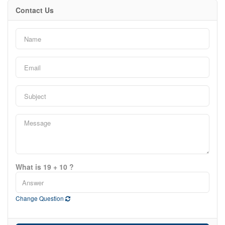
Contact Us
What is 19 + 10 ?
Change Question