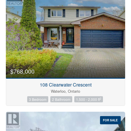
$768,000
108 Clearwater Crescent
Waterloo, Ontario
2
3 Bedroom
2 Bathroom
1,500 - 2,000 ft
FOR SALE