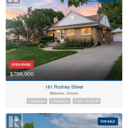
OPEN HOUSE
$799,900
181 Rodney Street
Waterloo, Ontario
2
5 Bedroom
2 Bathroom
1,500 - 2,000 ft
FOR SALE