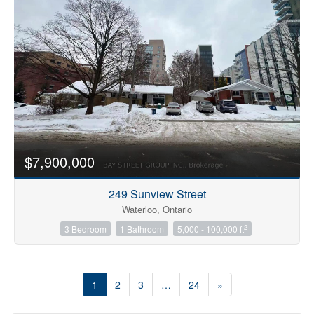
$7,900,000
249 Sunview Street
Waterloo, Ontario
2
3 Bedroom
1 Bathroom
5,000 - 100,000 ft
1
2
3
…
24
»