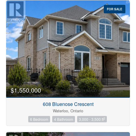
FOR SALE
$1,550,000
608 Bluenose Crescent
Waterloo, Ontario
2
6 Bedroom
4 Bathroom
3,000 - 3,500 ft