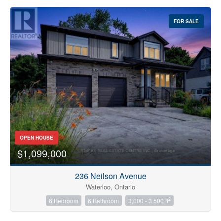
FOR SALE
OPEN HOUSE
$1,099,000
236 Neilson Avenue
Waterloo, Ontario
2
6 Bedroom
6 Bathroom
3,000 - 3,500 ft