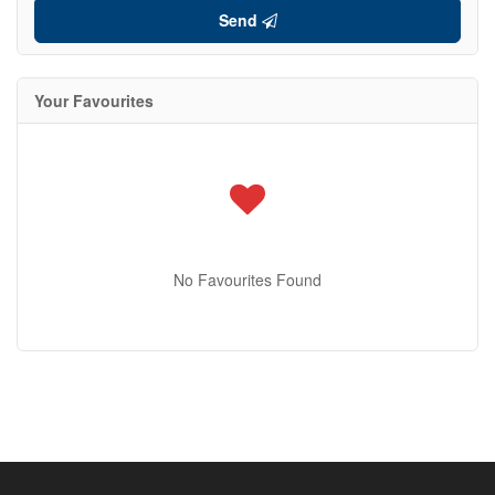
Send
Your Favourites
No Favourites Found