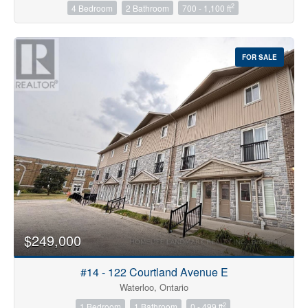
2
4 Bedroom
2 Bathroom
700 - 1,100 ft
Condominium
FOR SALE
Pool
Open House
Search
$249,000
#14 - 122 Courtland Avenue E
Waterloo, Ontario
2
1 Bedroom
1 Bathroom
0 - 499 ft