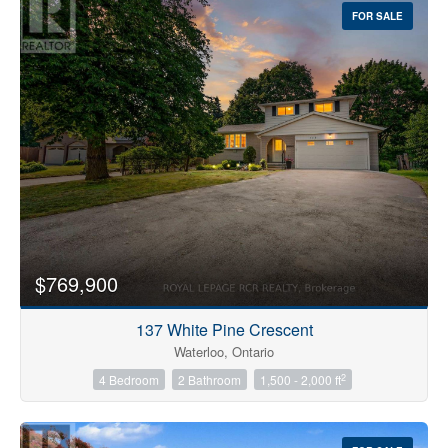
FOR SALE
$769,900
137 White Pine Crescent
Waterloo, Ontario
2
4 Bedroom
2 Bathroom
1,500 - 2,000 ft