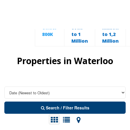
From
From 1
Under
800K
Million
800K
to 1
to 1,2
Million
Million
Properties in Waterloo
Search / Filter Results