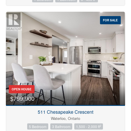
FOR SALE
OPEN HOUSE
$799,900
511 Chesapeake Crescent
Waterloo, Ontario
2
5 Bedroom
3 Bathroom
1,500 - 2,000 ft