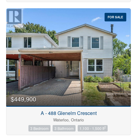
FOR SALE
$449,900
A - 488 Glenelm Crescent
Waterloo, Ontario
2
3 Bedroom
3 Bathroom
1,100 - 1,500 ft