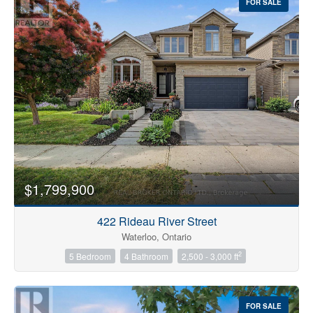
FOR SALE
$1,799,900
422 Rideau River Street
Waterloo, Ontario
2
5 Bedroom
4 Bathroom
2,500 - 3,000 ft
FOR SALE