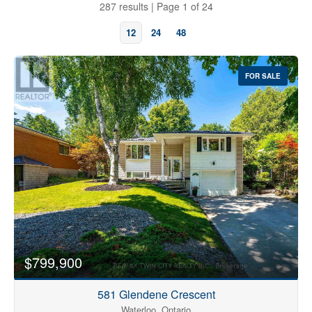
287 results | Page 1 of 24
12
24
48
FOR SALE
Bedrooms
0
10
$799,900
Bathrooms
0
10
581 Glendene Crescent
Waterloo, Ontario