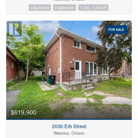
2
3 Bedroom
2 Bathroom
1,100 - 1,500 ft
Price
$0
$4000000
FOR SALE
$619,900
203b Erb Street
Waterloo, Ontario