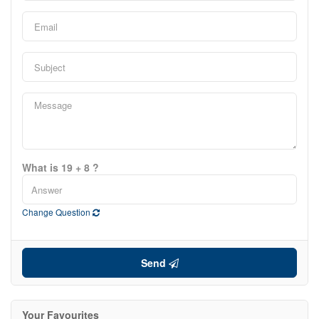
0
10
Price
$0
$4000000
What is 19 + 8 ?
Change Question
Send
Your Favourites