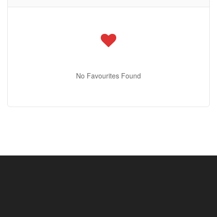
Condominium
Pool
Open House
No Favourites Found
Search