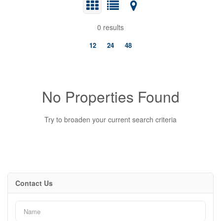
0 results
12
24
48
No Properties Found
Try to broaden your current search criteria
Bedrooms
Contact Us
0
10
Bathrooms