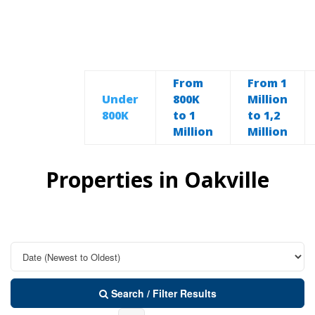
From
From 1
Under
800K
Million
800K
to 1
to 1,2
Million
Million
Properties in Oakville
Search / Filter Results