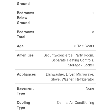
Ground
Bedrooms
1
Below
Ground
Bedrooms
3
Total
Age
0 To 5 Years
Amenities
Security/concierge, Party Room,
Separate Heating Controls,
Storage - Locker
Appliances
Dishwasher, Dryer, Microwave,
Stove, Washer, Refrigerator
Basement
None
Type
Cooling
Central Air Conditioning
Type