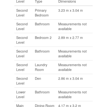
Level
Type
Dimensions
Second
Primary
3.23 m x 3.04 m
Level
Bedroom
Second
Bathroom
Measurements not
Level
available
Second
Bedroom 2
2.89 m x 2.77 m
Level
Second
Bathroom
Measurements not
Level
available
Second
Laundry
Measurements not
Level
Room
available
Second
Den
2.86 m x 3.04 m
Level
Lower
Bathroom
Measurements not
Level
available
Main
Dining Room
4.17 m x 3.2 m