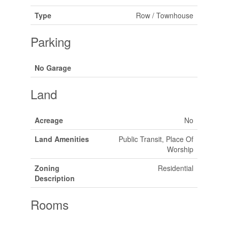
Type
Row / Townhouse
Parking
No Garage
Land
Acreage
No
Land Amenities
Public Transit, Place Of
Worship
Zoning
Residential
Description
Rooms