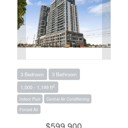
3 Bedroom
3 Bathroom
2
1,000 - 1,199 ft
Indoor Pool
Central Air Conditioning
Forced Air
$599,900