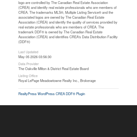
logo are controlled by The Canadian Real Estate Association
(CREA) and identify real estate professionals who are members of
CREA. The trademarks MLS®, Multiple Listing Service® and the
associated logos are owned by The Canadian Real Estate
Association (CREA) and identify the quality of services provided by
real estate professionals who are members of CREA. The
trademark DDF® is owned by The Canadian Real Estate
Association (CREA) and identifies CREA's Data Distribution Facility
(DDF®)
Last Updated
May 05 2026 03:56:30
Data Provider
The Oakville Milton & District Real Estate Board
Listing Office
Royal LePage Meadowtowne Realty Inc., Brokerage
RealtyPress WordPress CREA DDF® Plugin