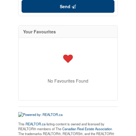
Send
Your Favourites
No Favourites Found
This
REALTOR.ca
listing content is owned and licensed by
REALTOR® members of The
Canadian Real Estate Association
The trademarks REALTOR®, REALTORS®, and the REALTOR®