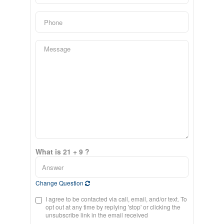
What is 21 + 9 ?
Change Question
I agree to be contacted via call, email, and/or text. To
opt out at any time by replying 'stop' or clicking the
unsubscribe link in the email received