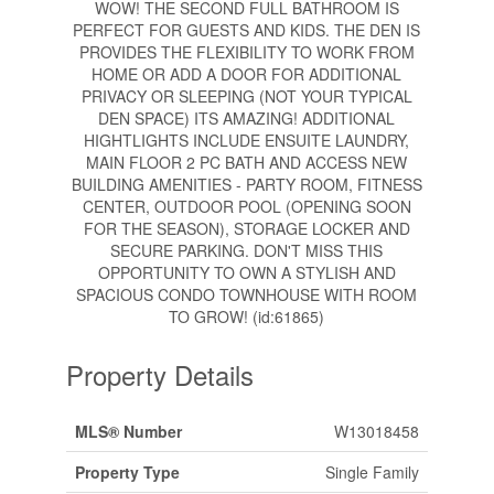
WOW! THE SECOND FULL BATHROOM IS
PERFECT FOR GUESTS AND KIDS. THE DEN IS
PROVIDES THE FLEXIBILITY TO WORK FROM
HOME OR ADD A DOOR FOR ADDITIONAL
PRIVACY OR SLEEPING (NOT YOUR TYPICAL
DEN SPACE) ITS AMAZING! ADDITIONAL
HIGHTLIGHTS INCLUDE ENSUITE LAUNDRY,
MAIN FLOOR 2 PC BATH AND ACCESS NEW
BUILDING AMENITIES - PARTY ROOM, FITNESS
CENTER, OUTDOOR POOL (OPENING SOON
FOR THE SEASON), STORAGE LOCKER AND
SECURE PARKING. DON'T MISS THIS
OPPORTUNITY TO OWN A STYLISH AND
SPACIOUS CONDO TOWNHOUSE WITH ROOM
TO GROW! (id:61865)
Property Details
MLS® Number
W13018458
Property Type
Single Family