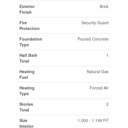
Exterior
Brick
Finish
Fire
Security Guard
Protection
Foundation
Poured Concrete
Type
Half Bath
1
Total
Heating
Natural Gas
Fuel
Heating
Forced Air
Type
Stories
2
Total
2
Size
1,000 - 1,199 Ft
Interior