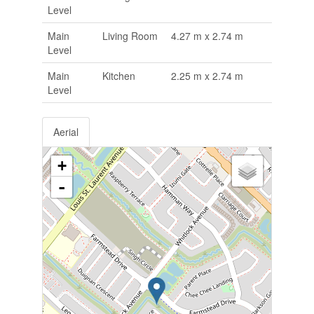
Level
Main
Living Room
4.27 m x 2.74 m
Level
Main
Kitchen
2.25 m x 2.74 m
Level
Aerial
+
-