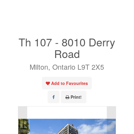
« Go back
Th 107 - 8010 Derry
Road
Milton, Ontario L9T 2X5
Add to Favourites
Print!