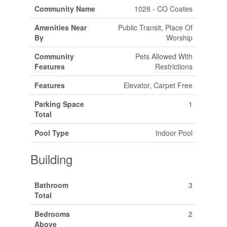
Community Name
1028 - CO Coates
Amenities Near
Public Transit, Place Of
By
Worship
Community
Pets Allowed With
Features
Restrictions
Features
Elevator, Carpet Free
Parking Space
1
Total
Pool Type
Indoor Pool
Building
Bathroom
3
Total
Bedrooms
2
Above