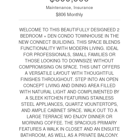
Maintenance, Insurance
$806 Monthly
WELCOME TO THIS BEAUTIFULLY DESIGNEED 2
BEDROOM + DEN CONDO TOWNHOUSE IN THE
NEW CONNECT BUILIDING. THIS SPACE BLENDS
FUNCTIONALITY WITH MODERN LIVING. IDEAL
FOR PROFESSIONALS, SMALL FAMILIES OR
THOSE LOOKING TO DOWNSIZE WITHOUT
COMPROMISING ON SPACE. THIS UNIT OFFERS
A VERSATILE LAYOUT WITH THOUGHTFUL
FINISHES THROUGHOUT. STEP INTO AN OPEN
CONCEPT LIVING AND DINING AREA FILLED
WITH NATURAL LIGHT AND COMPLIMENTED BY
A SLEEK KITCHEN FEATURING STAINLESS
STEEL APPLIANCES, QUARTZ VOUNTERTOPS,
AND AMPLE CABINET SPACE. WALK OUT TO A
LARGE TERRACE WO ENJOY DINNER OR
MORNING COFFEE. THE SPACIOUS PRIMARY
FEATURES A WALK IN CLOSET AND AN ENSUITE
BATHROOM, AS WELL AS A PRIVATE BALCONY.