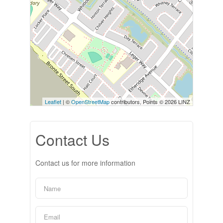
Leaflet
| ©
OpenStreetMap
contributors, Points © 2026 LINZ
Contact Us
Contact us for more information