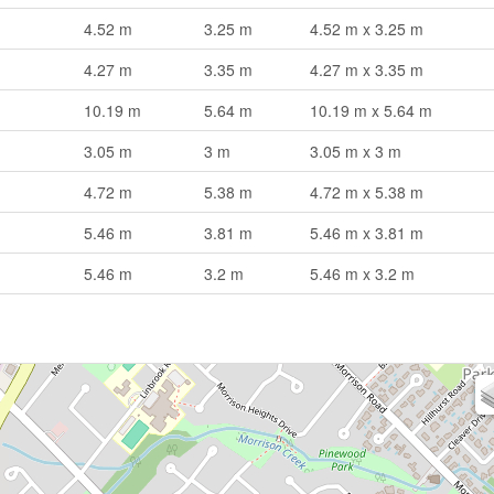
4.52 m
3.25 m
4.52 m x 3.25 m
4.27 m
3.35 m
4.27 m x 3.35 m
10.19 m
5.64 m
10.19 m x 5.64 m
3.05 m
3 m
3.05 m x 3 m
4.72 m
5.38 m
4.72 m x 5.38 m
5.46 m
3.81 m
5.46 m x 3.81 m
5.46 m
3.2 m
5.46 m x 3.2 m