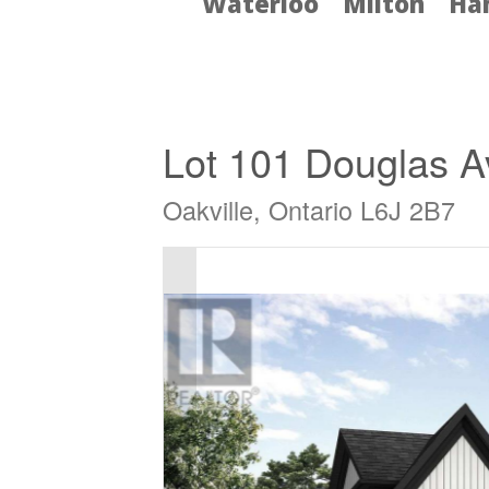
Waterloo
Milton
Ha
« Go back
Lot 101 Douglas 
Oakville, Ontario L6J 2B7