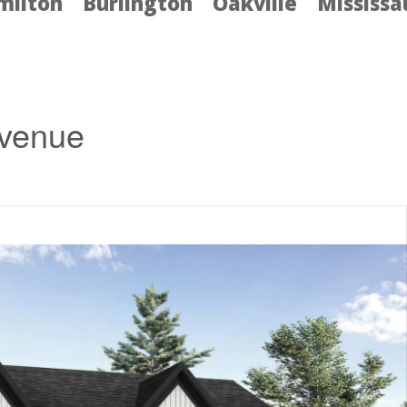
milton
Burlington
Oakville
Mississ
Avenue