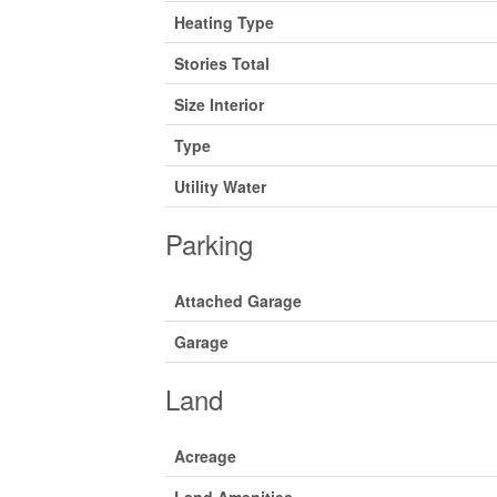
Heating Type
Stories Total
Size Interior
Type
Utility Water
Parking
Attached Garage
Garage
Land
Acreage
Land Amenities