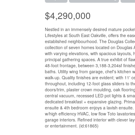
$4,290,000
Nestled in an immensely desired mature pocket
Lifestyles at South East Oakville, offers the ea
established neighbourhood. The Douglas Collect
collection of seven homes located on Douglas A
with varying elevations, with spacious layouts,
principal gathering spaces. A true exhibit of 
48-foot frontage, between 3,188-3,204sf finish
baths. Utility wing from garage, chef's kitchen
walk-up. Quality finishes are evident; with 11' c
throughout, including 12-foot glass sliders to th
doors/trim, plaster crown moulding, oak flooring
central vacuum, recessed LED pot lights & smar
dedicated breakfast + expansive glazing. Prima
ensuite & 4th bedroom enjoys a lavish ensuite. 
w/high efficiency HVAC, low flow Toto lavatories
garage interiors. Refined interior with clever l
or entertainment. (id:61865)