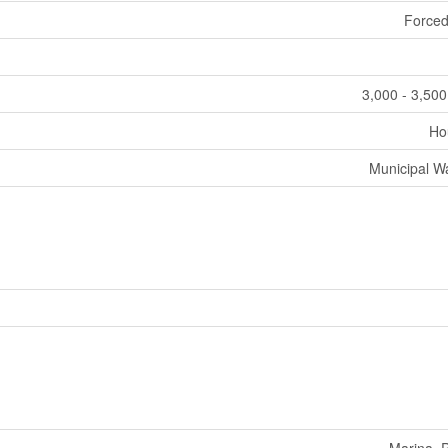
Forced
3,000 - 3,500
Ho
Municipal W
Marina, 