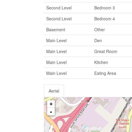
Second Level
Bedroom 3
Second Level
Bedroom 4
Basement
Other
Main Level
Den
Main Level
Great Room
Main Level
Kitchen
Main Level
Eating Area
Aerial
+
-