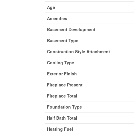
Age
Amenities
Basement Development
Basement Type
Construction Style Attachment
Cooling Type
Exterior Finish
Fireplace Present
Fireplace Total
Foundation Type
Half Bath Total
Heating Fuel