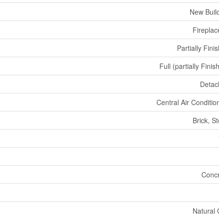
New Buil
Fireplac
Partially Fini
Full (partially Finis
Detac
Central Air Conditio
Brick, S
Concr
Natural