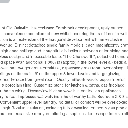
 of Old Oakville, this exclusive Fernbrook development, aptly named
se, convenience and allure of new while honouring the tradition of a well
ion is an extension of the inaugural development with an exclusive
venue. Distinct detached single family models, each magnificently craf
 heightened ceilings and thoughtful distinctions between entertaining an
flawless design and impeccable taste. "The Chatsworth"; detached home 
ed space w/an additional 1,000+sf (approx)in the lower level & 4beds & 
 w/w/in pantry+ generous breakfast, expansive great room overlooking L
eilings on the main, 9' on the upper & lower levels and large glazing
e rear terrace from great room. Quality millwork w/solid poplar interior
 & porcelain tiling. Customize stone for kitchen & baths, gas fireplace,
t home wiring. Downsview kitchen w/walk-in pantry, top appliances,
ry retreat impresses w/2 walk-ins + hotel-worthy bath. Bedroom 2 & 3 
Convenient upper level laundry. No detail or comfort will be overlooked
, high R-value insulation, including fully drywalled, primed & gas proof
ayout and expansive rear yard offering a sophisticated escape for relaxat