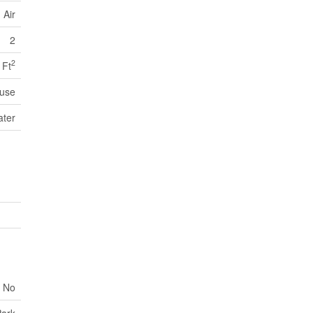
 Air
2
2
 Ft
use
ater
No
Park