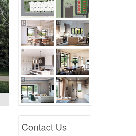
Contact Us