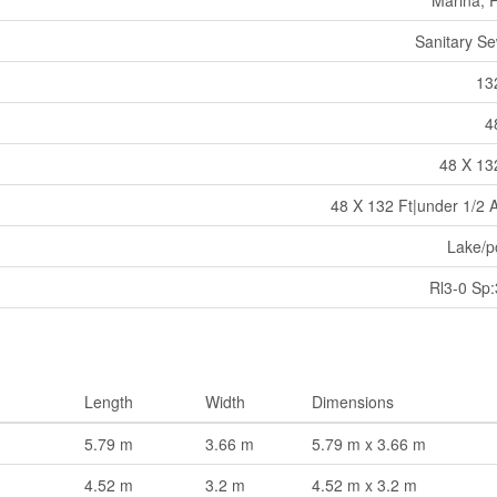
Sanitary S
13
4
48 X 13
48 X 132 Ft|under 1/2 
Lake/p
Rl3-0 Sp
Length
Width
Dimensions
5.79 m
3.66 m
5.79 m x 3.66 m
4.52 m
3.2 m
4.52 m x 3.2 m