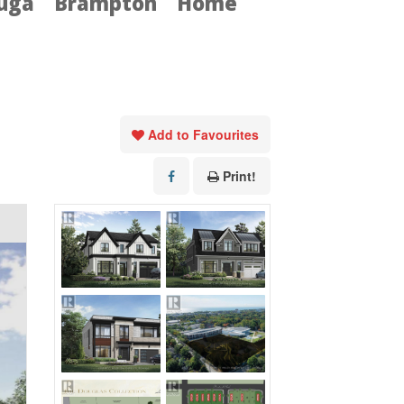
auga
Brampton
Home
Add to Favourites
Print!