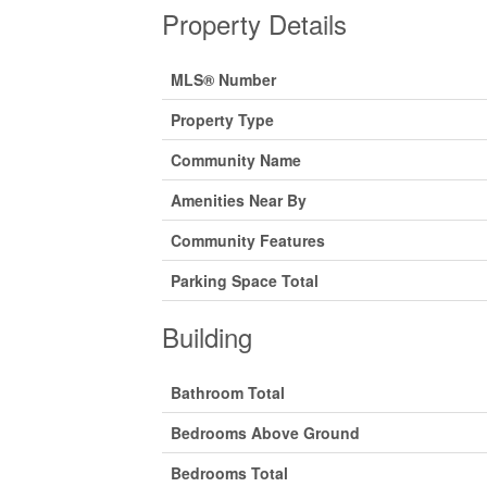
Property Details
MLS® Number
Property Type
Community Name
Amenities Near By
Community Features
Parking Space Total
Building
Bathroom Total
Bedrooms Above Ground
Bedrooms Total