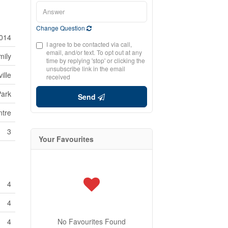
Change Question
014
I agree to be contacted via call,
email, and/or text. To opt out at any
mily
time by replying 'stop' or clicking the
unsubscribe link in the email
ille
received
Park
Send
tre
3
Your Favourites
4
4
4
No Favourites Found