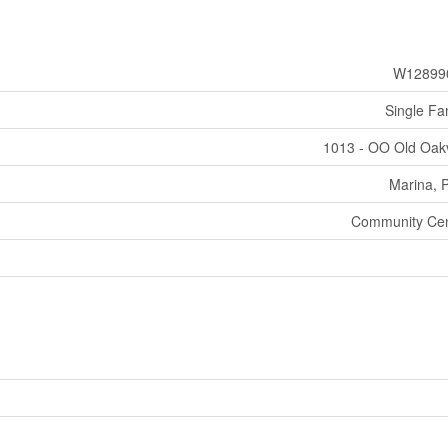
W12899
Single Fa
1013 - OO Old Oakv
Marina, 
Community Cen