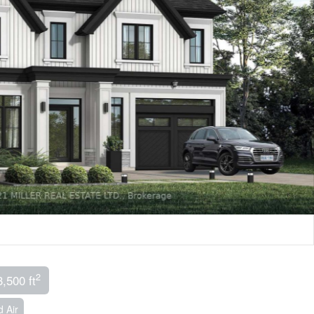
2
3,500 ft
 Air