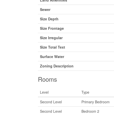
Sewer
Size Depth
Size Frontage
Size Irregular
Size Total Text
Surface Water
Zoning Description
Rooms
Level
Type
Second Level
Primary Bedroom
Second Level
Bedroom 2