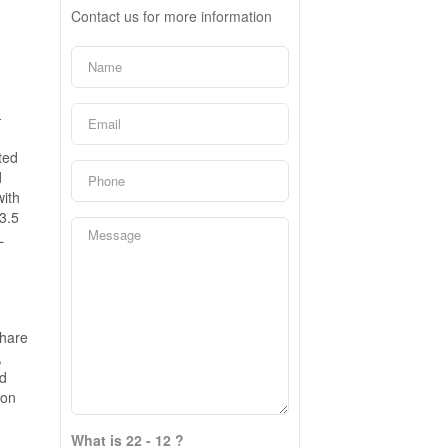
Contact us for more information
-
ted
d
with
3.5
L
share
,
ed
ion
What is 22 - 12 ?