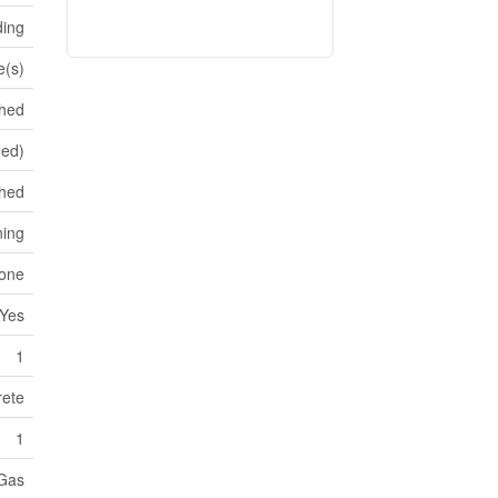
ding
e(s)
shed
hed)
hed
ning
tone
Yes
1
ete
1
 Gas