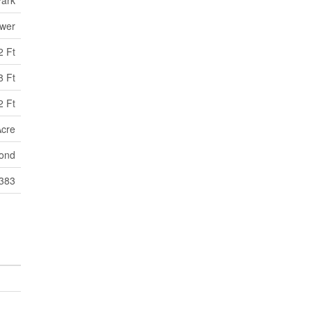
ewer
2 Ft
8 Ft
2 Ft
Acre
ond
:383