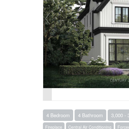
4 Bedroom
4 Bathroom
3,000 - 
Fireplace
Central Air Conditioning
Forced