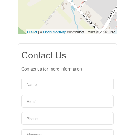
Leaflet
| ©
OpenStreetMap
contributors, Points © 2026 LINZ
Contact Us
Contact us for more information