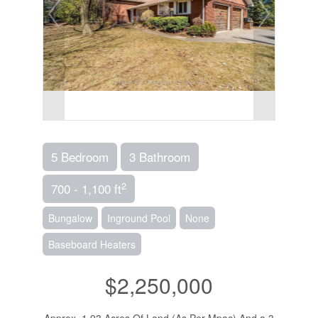
5 Bedroom
3 Bathroom
2
700 - 1,100 ft
Bungalow
Inground Pool
None
Baseboard Heaters
$2,250,000