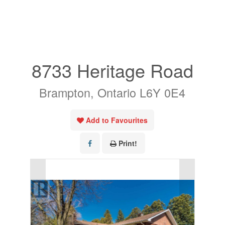
« Go back
8733 Heritage Road
Brampton, Ontario L6Y 0E4
Add to Favourites
Print!