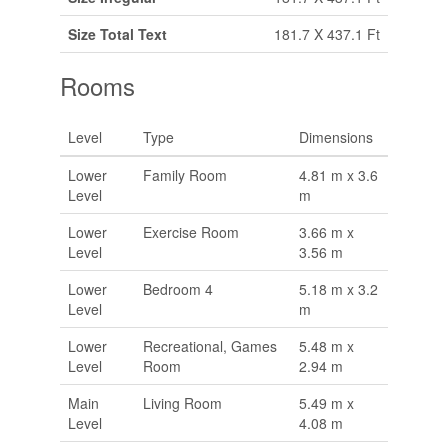
Size Total Text
181.7 X 437.1 Ft
Rooms
Level
Type
Dimensions
Lower
Family Room
4.81 m x 3.6
Level
m
Lower
Exercise Room
3.66 m x
Level
3.56 m
Lower
Bedroom 4
5.18 m x 3.2
Level
m
Lower
Recreational, Games
5.48 m x
Level
Room
2.94 m
Main
Living Room
5.49 m x
Level
4.08 m