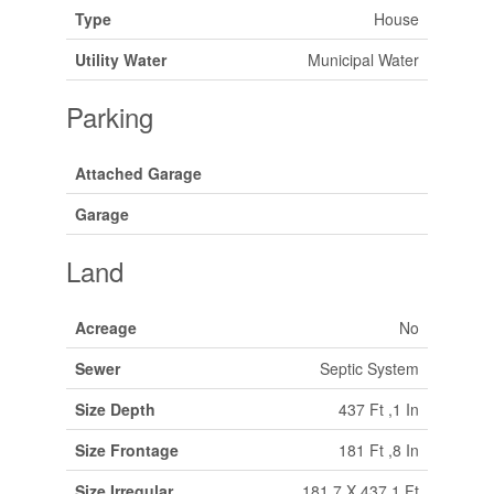
Type
House
Utility Water
Municipal Water
Parking
Attached Garage
Garage
Land
Acreage
No
Sewer
Septic System
Size Depth
437 Ft ,1 In
Size Frontage
181 Ft ,8 In
Size Irregular
181.7 X 437.1 Ft