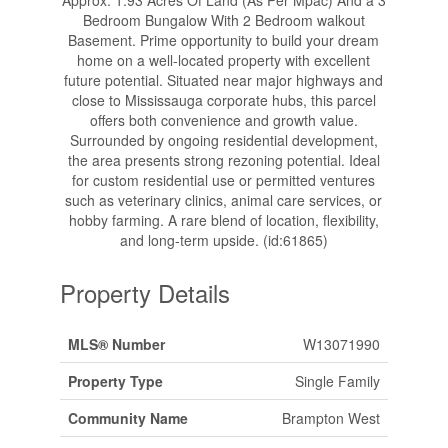
Approx. 1.93 Acres Of Land (As Per Mpac) And a 3
Bedroom Bungalow With 2 Bedroom walkout
Basement. Prime opportunity to build your dream
home on a well-located property with excellent
future potential. Situated near major highways and
close to Mississauga corporate hubs, this parcel
offers both convenience and growth value.
Surrounded by ongoing residential development,
the area presents strong rezoning potential. Ideal
for custom residential use or permitted ventures
such as veterinary clinics, animal care services, or
hobby farming. A rare blend of location, flexibility,
and long-term upside. (id:61865)
Property Details
MLS® Number
W13071990
Property Type
Single Family
Community Name
Brampton West