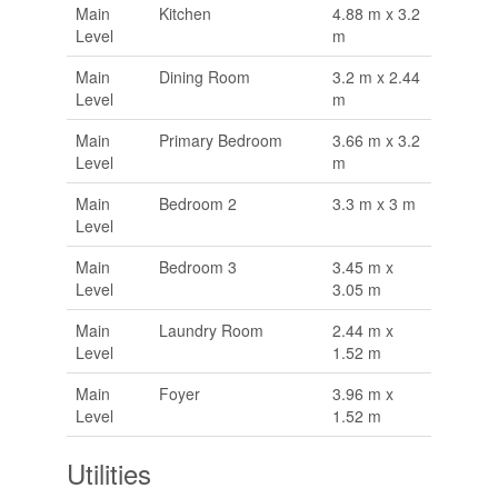
Main
Kitchen
4.88 m x 3.2
Level
m
Main
Dining Room
3.2 m x 2.44
Level
m
Main
Primary Bedroom
3.66 m x 3.2
Level
m
Main
Bedroom 2
3.3 m x 3 m
Level
Main
Bedroom 3
3.45 m x
Level
3.05 m
Main
Laundry Room
2.44 m x
Level
1.52 m
Main
Foyer
3.96 m x
Level
1.52 m
Utilities