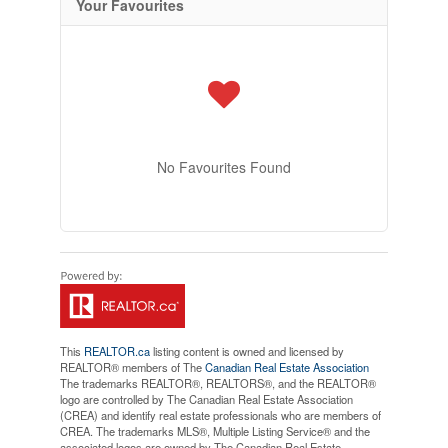
Your Favourites
No Favourites Found
This
REALTOR.ca
listing content is owned and licensed by
REALTOR® members of The
Canadian Real Estate Association
The trademarks REALTOR®, REALTORS®, and the REALTOR®
logo are controlled by The Canadian Real Estate Association
(CREA) and identify real estate professionals who are members of
CREA. The trademarks MLS®, Multiple Listing Service® and the
associated logos are owned by The Canadian Real Estate