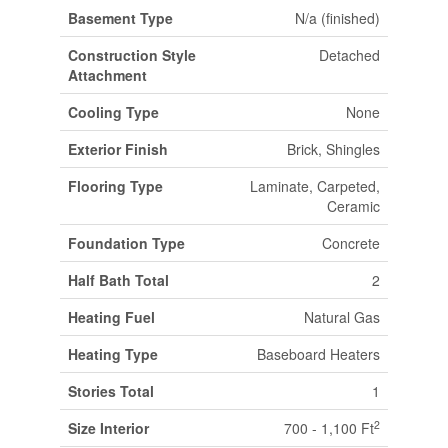
Basement Type
N/a (finished)
Construction Style
Detached
Attachment
Cooling Type
None
Exterior Finish
Brick, Shingles
Flooring Type
Laminate, Carpeted,
Ceramic
Foundation Type
Concrete
Half Bath Total
2
Heating Fuel
Natural Gas
Heating Type
Baseboard Heaters
Stories Total
1
2
Size Interior
700 - 1,100 Ft