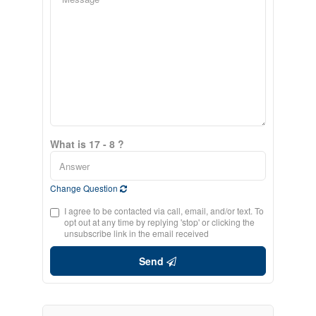
What is 17 - 8 ?
Change Question
I agree to be contacted via call, email, and/or text. To
opt out at any time by replying 'stop' or clicking the
unsubscribe link in the email received
Send