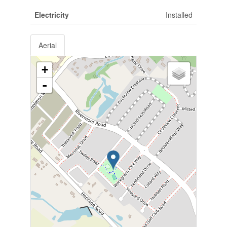
Electricity
Installed
Aerial
+
-