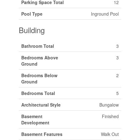
Parking Space Total
12
Pool Type
Inground Pool
Building
Bathroom Total
3
Bedrooms Above
3
Ground
Bedrooms Below
2
Ground
Bedrooms Total
5
Architectural Style
Bungalow
Basement
Finished
Development
Basement Features
Walk Out