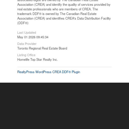
Association (CREA) and identify the quality of services provided by
real estate professionals who are members of CREA. The
trademark DDF® is owned by The Canadian Real Estate
Association (CREA) and identifies CREA's Data Distribution Facility
(DDF®)
Last Updated
May 01 2026 09:45:34
Data Provider
Toronto Regional Real Estate Board
Listing Office
Homelife Top Star Realty Inc.
RealtyPress WordPress CREA DDF® Plugin