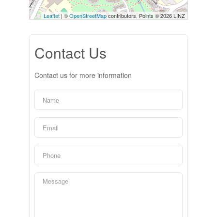
Leaflet
| ©
OpenStreetMap
contributors, Points © 2026 LINZ
Contact Us
Contact us for more information