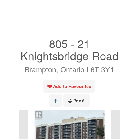
« Go back
805 - 21
Knightsbridge Road
Brampton, Ontario L6T 3Y1
Add to Favourites
Print!