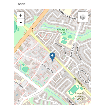
Aerial
+
-