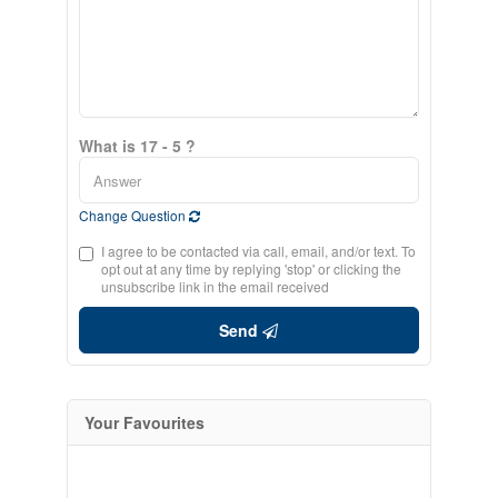
What is 17 - 5 ?
Change Question
I agree to be contacted via call, email, and/or text. To
opt out at any time by replying 'stop' or clicking the
unsubscribe link in the email received
Send
Your Favourites