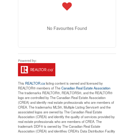
No Favourites Found
This
REALTOR.ca
listing content is owned and licensed by
REALTOR® members of The
Canadian Real Estate Association
The trademarks REALTOR®, REALTORS®, and the REALTOR®
logo are controlled by The Canadian Real Estate Association
(CREA) and identify real estate professionals who are members of
CREA. The trademarks MLS®, Multiple Listing Service® and the
associated logos are owned by The Canadian Real Estate
Association (CREA) and identify the quality of services provided by
real estate professionals who are members of CREA. The
trademark DDF® is owned by The Canadian Real Estate
Association (CREA) and identifies CREA's Data Distribution Facility