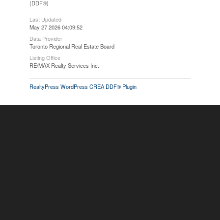
(DDF®)
Last Updated
May 27 2026 04:09:52
Data Provider
Toronto Regional Real Estate Board
Listing Office
RE/MAX Realty Services Inc.
RealtyPress WordPress CREA DDF® Plugin