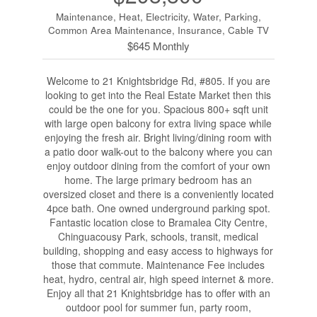
Maintenance, Heat, Electricity, Water, Parking,
Common Area Maintenance, Insurance, Cable TV
$645 Monthly
Welcome to 21 Knightsbridge Rd, #805. If you are
looking to get into the Real Estate Market then this
could be the one for you. Spacious 800+ sqft unit
with large open balcony for extra living space while
enjoying the fresh air. Bright living/dining room with
a patio door walk-out to the balcony where you can
enjoy outdoor dining from the comfort of your own
home. The large primary bedroom has an
oversized closet and there is a conveniently located
4pce bath. One owned underground parking spot.
Fantastic location close to Bramalea City Centre,
Chinguacousy Park, schools, transit, medical
building, shopping and easy access to highways for
those that commute. Maintenance Fee includes
heat, hydro, central air, high speed internet & more.
Enjoy all that 21 Knightsbridge has to offer with an
outdoor pool for summer fun, party room,