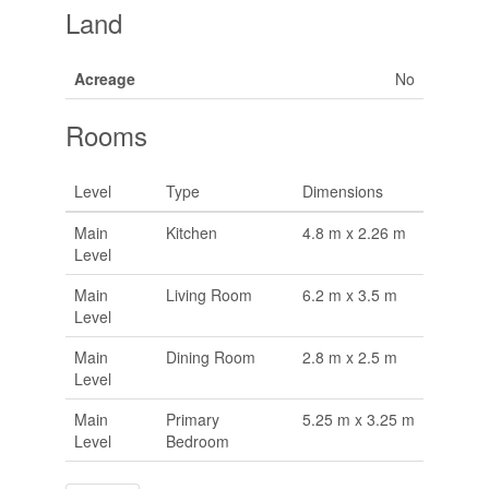
Land
Acreage
No
Rooms
Level
Type
Dimensions
Main
Kitchen
4.8 m x 2.26 m
Level
Main
Living Room
6.2 m x 3.5 m
Level
Main
Dining Room
2.8 m x 2.5 m
Level
Main
Primary
5.25 m x 3.25 m
Level
Bedroom