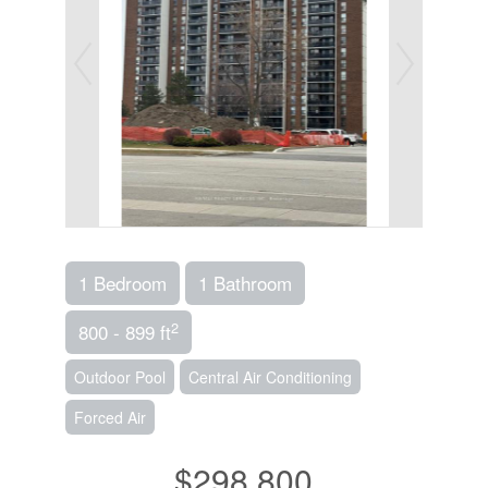
1 Bedroom
1 Bathroom
2
800 - 899 ft
Outdoor Pool
Central Air Conditioning
Forced Air
$298,800