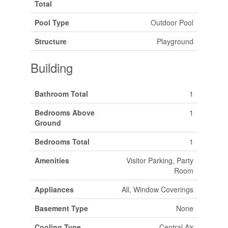
Total
Pool Type
Outdoor Pool
Structure
Playground
Building
Bathroom Total
1
Bedrooms Above
1
Ground
Bedrooms Total
1
Amenities
Visitor Parking, Party
Room
Appliances
All, Window Coverings
Basement Type
None
Cooling Type
Central Air