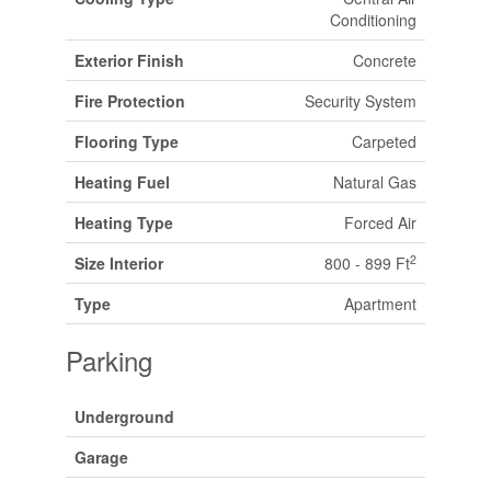
Conditioning
Exterior Finish
Concrete
Fire Protection
Security System
Flooring Type
Carpeted
Heating Fuel
Natural Gas
Heating Type
Forced Air
2
Size Interior
800 - 899 Ft
Type
Apartment
Parking
Underground
Garage