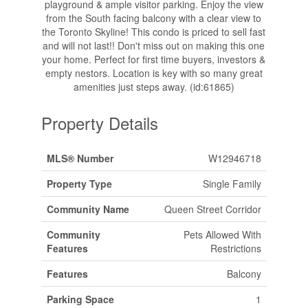
playground & ample visitor parking. Enjoy the view
from the South facing balcony with a clear view to
the Toronto Skyline! This condo is priced to sell fast
and will not last!! Don't miss out on making this one
your home. Perfect for first time buyers, investors &
empty nestors. Location is key with so many great
amenities just steps away. (id:61865)
Property Details
MLS® Number
W12946718
Property Type
Single Family
Community Name
Queen Street Corridor
Community
Pets Allowed With
Features
Restrictions
Features
Balcony
Parking Space
1