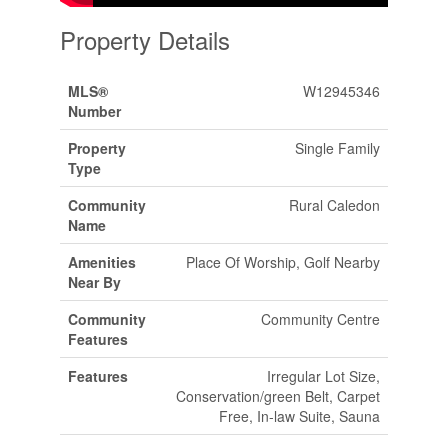
Property Details
MLS®
W12945346
Number
Property
Single Family
Type
Community
Rural Caledon
Name
Amenities
Place Of Worship, Golf Nearby
Near By
Community
Community Centre
Features
Features
Irregular Lot Size,
Conservation/green Belt, Carpet
Free, In-law Suite, Sauna