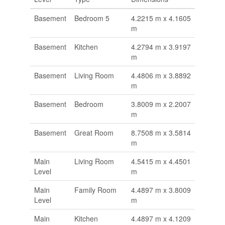
Basement
Bedroom 5
4.2215 m x 4.1605
m
Basement
Kitchen
4.2794 m x 3.9197
m
Basement
Living Room
4.4806 m x 3.8892
m
Basement
Bedroom
3.8009 m x 2.2007
m
Basement
Great Room
8.7508 m x 3.5814
m
Main
Living Room
4.5415 m x 4.4501
Level
m
Main
Family Room
4.4897 m x 3.8009
Level
m
Main
Kitchen
4.4897 m x 4.1209