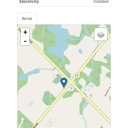
Electricity
Installed
Aerial
+
-