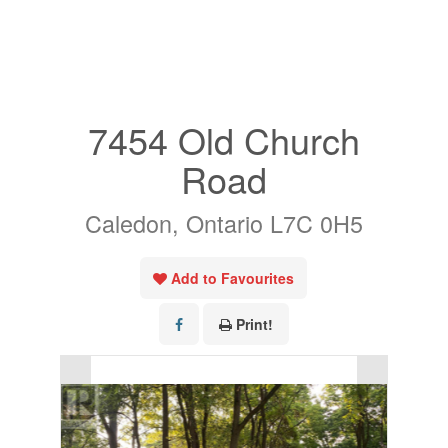
« Go back
7454 Old Church
Road
Caledon, Ontario L7C 0H5
Add to Favourites
Print!