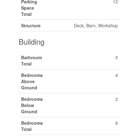
Parking
12
Space
Total
Structure
Deck, Barn, Workshop
Building
Bathroom
5
Total
Bedrooms
4
Above
Ground
Bedrooms
2
Below
Ground
Bedrooms
6
Total