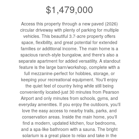
$1,479,000
Access this property through a new paved (2026)
circular driveway with plenty of parking for multiple
vehicles. This beautiful 3.7-acre property offers
space, flexibility, and great potential for extended
families or additional income. The main home is a
spacious ranch-style bungalow, and there's also a
separate apartment for added versatility. A standout
feature is the large barn/workshop, complete with a
full mezzanine-perfect for hobbies, storage, or
keeping your recreational equipment. You'll enjoy
the quiet feel of country living while still being
conveniently located-just 30 minutes from Pearson
Airport and only minutes from schools, gyms, and
everyday amenities. If you enjoy the outdoors, you'll
love the easy access to nearby trails, parks, and
conservation areas. Inside the main home, you'll
find a modern, updated kitchen, four bedrooms,
and a spa-like bathroom with a sauna. The bright
solarium is a great place to relax and take in the