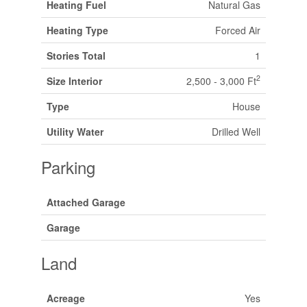
Heating Fuel
Natural Gas
Heating Type
Forced Air
Stories Total
1
2
Size Interior
2,500 - 3,000 Ft
Type
House
Utility Water
Drilled Well
Parking
Attached Garage
Garage
Land
Acreage
Yes