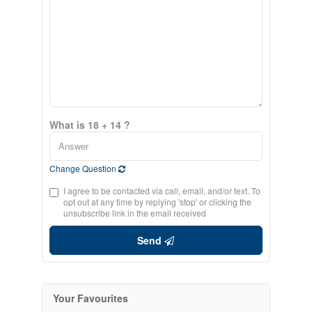
What is 18 + 14 ?
Change Question
I agree to be contacted via call, email, and/or text. To
opt out at any time by replying 'stop' or clicking the
unsubscribe link in the email received
Send
Your Favourites