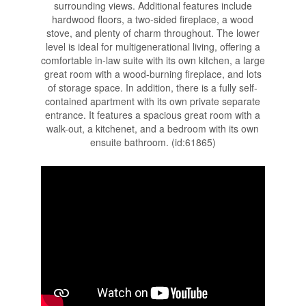
surrounding views. Additional features include
hardwood floors, a two-sided fireplace, a wood
stove, and plenty of charm throughout. The lower
level is ideal for multigenerational living, offering a
comfortable in-law suite with its own kitchen, a large
great room with a wood-burning fireplace, and lots
of storage space. In addition, there is a fully self-
contained apartment with its own private separate
entrance. It features a spacious great room with a
walk-out, a kitchenet, and a bedroom with its own
ensuite bathroom. (id:61865)