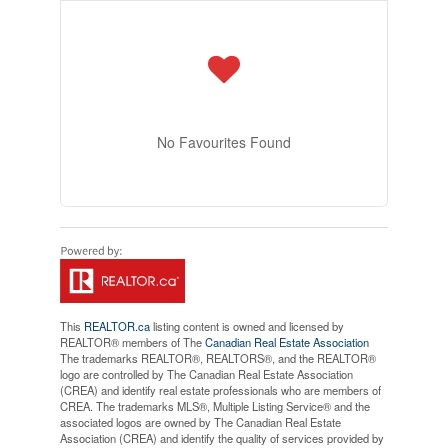
No Favourites Found
This
REALTOR.ca
listing content is owned and licensed by
REALTOR® members of The
Canadian Real Estate Association
The trademarks REALTOR®, REALTORS®, and the REALTOR®
logo are controlled by The Canadian Real Estate Association
(CREA) and identify real estate professionals who are members of
CREA. The trademarks MLS®, Multiple Listing Service® and the
associated logos are owned by The Canadian Real Estate
Association (CREA) and identify the quality of services provided by