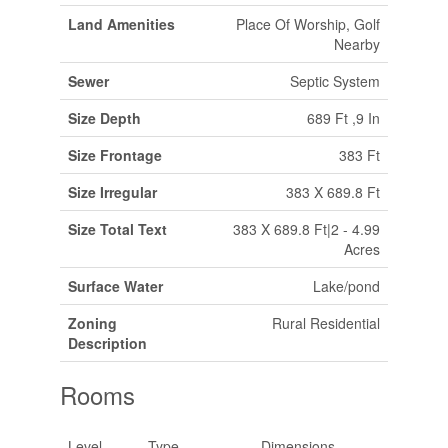
Land Amenities
Place Of Worship, Golf
Nearby
Sewer
Septic System
Size Depth
689 Ft ,9 In
Size Frontage
383 Ft
Size Irregular
383 X 689.8 Ft
Size Total Text
383 X 689.8 Ft|2 - 4.99
Acres
Surface Water
Lake/pond
Zoning
Rural Residential
Description
Rooms
Level
Type
Dimensions