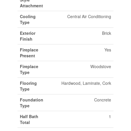
Attachment
Cooling
Central Air Conditioning
Type
Exterior
Brick
Finish
Fireplace
Yes
Present
Fireplace
Woodstove
Type
Flooring
Hardwood, Laminate, Cork
Type
Foundation
Concrete
Type
Half Bath
1
Total