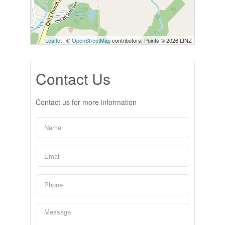
Leaflet
| ©
OpenStreetMap
contributors, Points © 2026 LINZ
Contact Us
Contact us for more information