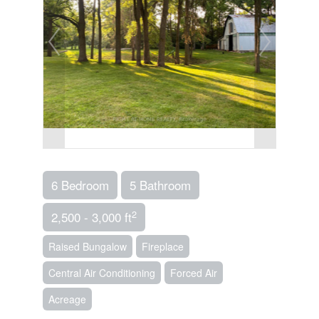
6 Bedroom
5 Bathroom
2
2,500 - 3,000 ft
Raised Bungalow
Fireplace
Central Air Conditioning
Forced Air
Acreage