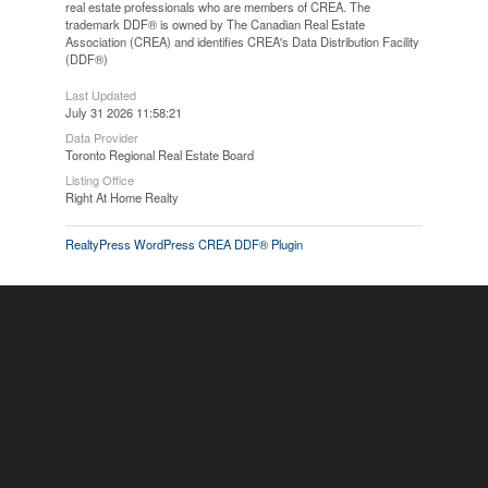
real estate professionals who are members of CREA. The
trademark DDF® is owned by The Canadian Real Estate
Association (CREA) and identifies CREA's Data Distribution Facility
(DDF®)
Last Updated
July 31 2026 11:58:21
Data Provider
Toronto Regional Real Estate Board
Listing Office
Right At Home Realty
RealtyPress WordPress CREA DDF® Plugin