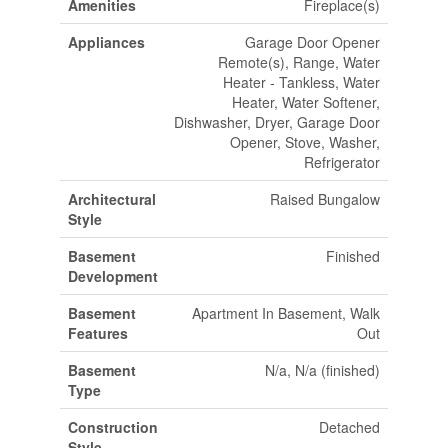
Amenities
Fireplace(s)
Appliances
Garage Door Opener
Remote(s), Range, Water
Heater - Tankless, Water
Heater, Water Softener,
Dishwasher, Dryer, Garage Door
Opener, Stove, Washer,
Refrigerator
Architectural
Raised Bungalow
Style
Basement
Finished
Development
Basement
Apartment In Basement, Walk
Features
Out
Basement
N/a, N/a (finished)
Type
Construction
Detached
Style