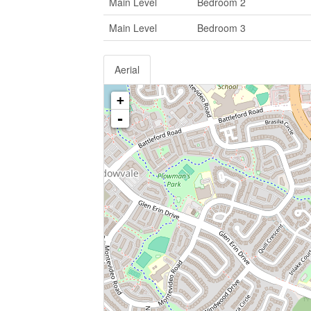
Main Level
Bedroom 2
Main Level
Bedroom 3
Aerial
+
-