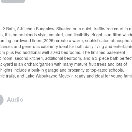
Bath, 2-Kitchen Bungalow. Situated on a quiet, traffic-free court in o
this home blends style, comfort, and flexibility. Bright, sun-filled win
leaming hardwood floors(2025) create a warm, sophisticated atmospher
iances and generous cabinetry ideal for both daily living and entertaini
oom plus two additional well-sized bedrooms. The finished basement
ec room, second kitchen, additional bedroom, and a 3-piece bath perfec
ackyard is an orchard/garden with many mature fruit trees and lots of
lights include a built-in garage and proximity to top-rated schools,
ic trails, and Lake Wabukayne.Move-in ready and ideal for young famil
Audio