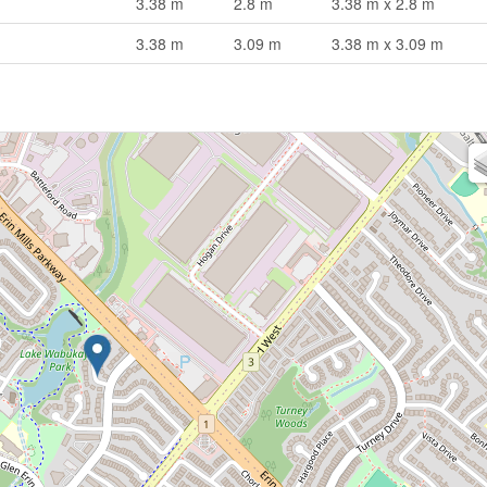
3.38 m
2.8 m
3.38 m x 2.8 m
3.38 m
3.09 m
3.38 m x 3.09 m