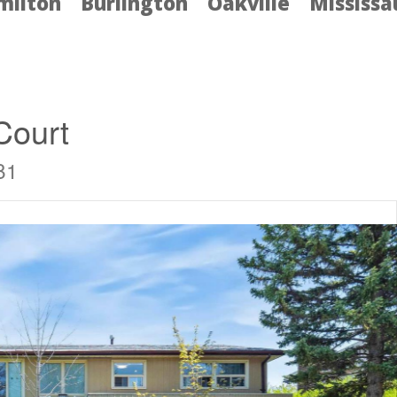
milton
Burlington
Oakville
Mississ
Court
B1