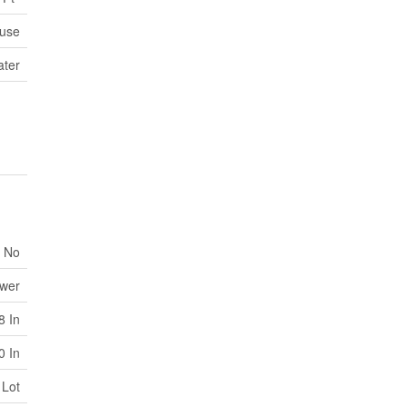
use
ater
No
ewer
8 In
0 In
 Lot