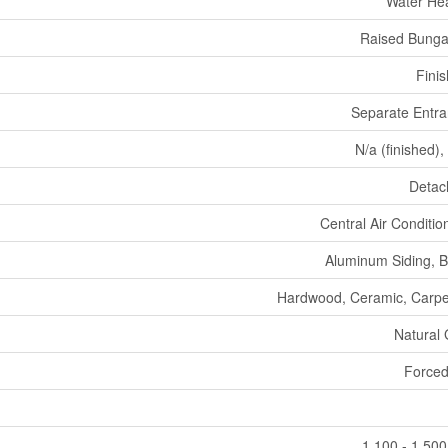
Water He
Raised Bunga
Fini
Separate Entr
N/a (finished),
Detac
Central Air Conditio
Aluminum Siding, B
Hardwood, Ceramic, Carp
Natural
Forced
1,100 - 1,500