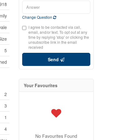
918
mily
Change Question
ale
I agree to be contacted via call,
email, and/or text. To opt out at any
time by replying 'stop' or clicking the
Size
unsubscribe link in the email
received
5
Send
hed
Your Favourites
2
3
1
4
No Favourites Found