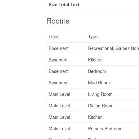
Size Total Text
Rooms
Level
Type
Basement
Recreational, Games Ro
Basement
Kitchen
Basement
Bedroom
Basement
Mud Room
Main Level
Living Room
Main Level
Dining Room
Main Level
Kitchen
Main Level
Primary Bedroom