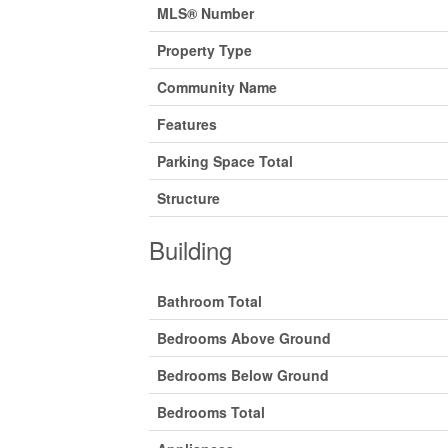
MLS® Number
Property Type
Community Name
Features
Parking Space Total
Structure
Building
Bathroom Total
Bedrooms Above Ground
Bedrooms Below Ground
Bedrooms Total