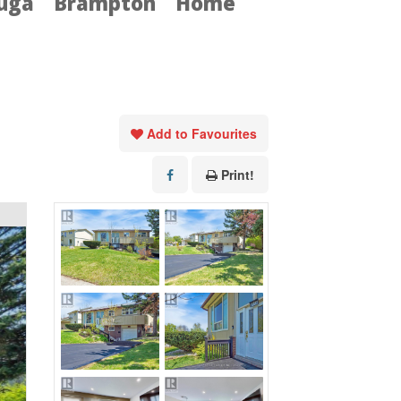
auga
Brampton
Home
Add to Favourites
Print!