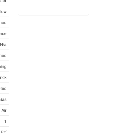
ater
low
shed
ance
 N/a
hed
ning
rick
eted
 Gas
 Air
1
2
 Ft