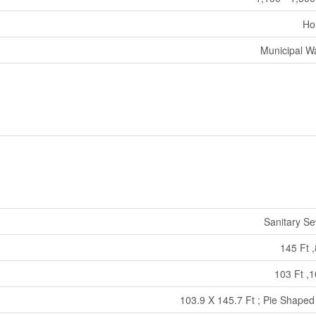
Ho
Municipal W
Sanitary S
145 Ft ,
103 Ft ,1
103.9 X 145.7 Ft ; Pie Shaped