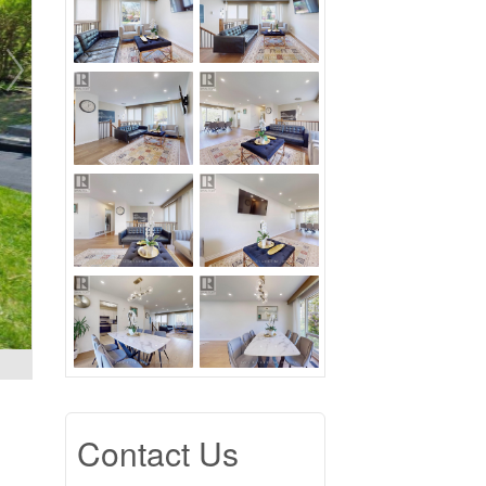
Contact Us