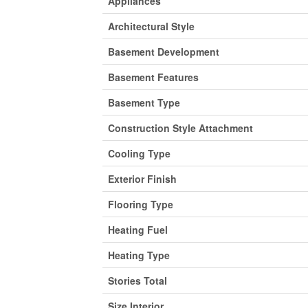
Appliances
Architectural Style
Basement Development
Basement Features
Basement Type
Construction Style Attachment
Cooling Type
Exterior Finish
Flooring Type
Heating Fuel
Heating Type
Stories Total
Size Interior