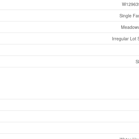
W12963
Single Fa
Meadowv
Irregular Lot 
S