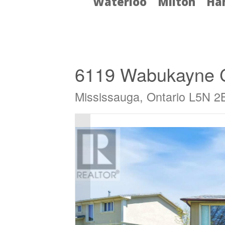
Waterloo
Milton
Ha
« Go back
6119 Wabukayne 
Mississauga, Ontario L5N 2