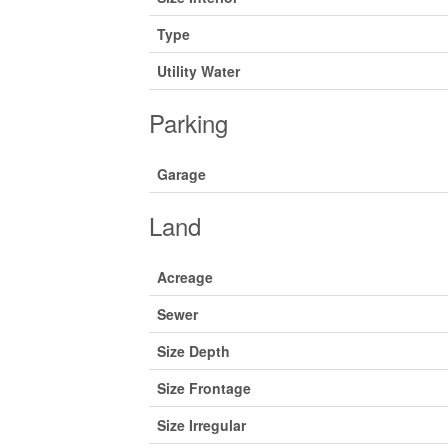
Type
Utility Water
Parking
Garage
Land
Acreage
Sewer
Size Depth
Size Frontage
Size Irregular