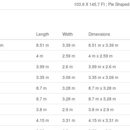
103.9 X 145.7 Ft ; Pie Shaped
Length
Width
Dimensions
om
8.51 m
3.39 m
8.51 m x 3.39 m
4 m
2.59 m
4 m x 2.59 m
3.99 m
2.6 m
3.99 m x 2.6 m
3.35 m
3.09 m
3.35 m x 3.09 m
8.7 m
3.28 m
8.7 m x 3.28 m
8.7 m
3.28 m
8.7 m x 3.28 m
3.8 m
2.9 m
3.8 m x 2.9 m
4.15 m
3.31 m
4.15 m x 3.31 m