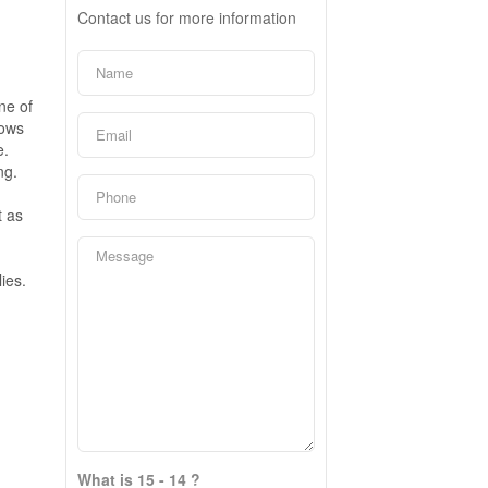
Contact us for more information
ne of
dows
e.
ng.
t as
ies.
What is 15 - 14 ?