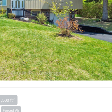
2
1,500 ft
Forced Air