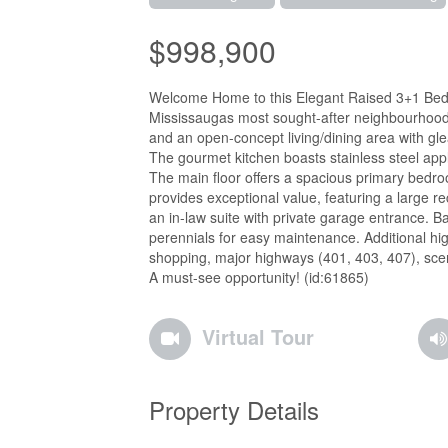
$998,900
Welcome Home to this Elegant Raised 3+1 Bed, 2 
Mississaugas most sought-after neighbourhoods, 
and an open-concept living/dining area with g
The gourmet kitchen boasts stainless steel appl
The main floor offers a spacious primary bedr
provides exceptional value, featuring a large r
an in-law suite with private garage entrance. B
perennials for easy maintenance. Additional high
shopping, major highways (401, 403, 407), scen
A must-see opportunity! (id:61865)
Virtual Tour
Property Details