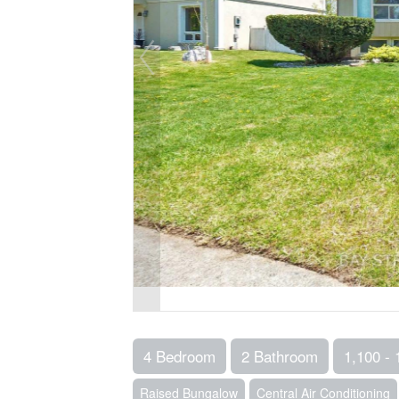
4 Bedroom
2 Bathroom
1,100 - 
Raised Bungalow
Central Air Conditioning