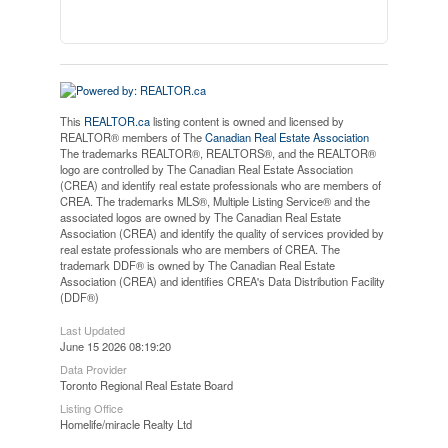
This
REALTOR.ca
listing content is owned and licensed by
REALTOR® members of The
Canadian Real Estate Association
The trademarks REALTOR®, REALTORS®, and the REALTOR®
logo are controlled by The Canadian Real Estate Association
(CREA) and identify real estate professionals who are members of
CREA. The trademarks MLS®, Multiple Listing Service® and the
associated logos are owned by The Canadian Real Estate
Association (CREA) and identify the quality of services provided by
real estate professionals who are members of CREA. The
trademark DDF® is owned by The Canadian Real Estate
Association (CREA) and identifies CREA's Data Distribution Facility
(DDF®)
Last Updated
June 15 2026 08:19:20
Data Provider
Toronto Regional Real Estate Board
Listing Office
Homelife/miracle Realty Ltd