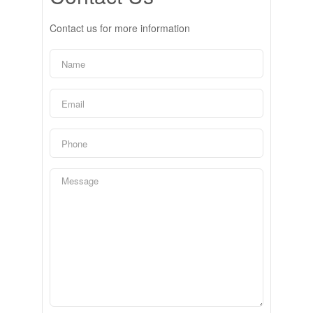
Contact us for more information