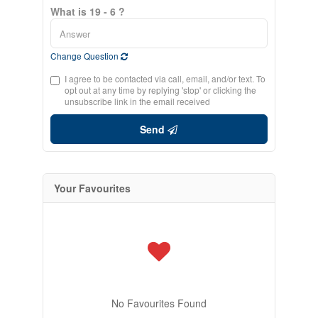
What is 19 - 6 ?
Change Question
I agree to be contacted via call, email, and/or text. To
opt out at any time by replying 'stop' or clicking the
unsubscribe link in the email received
Send
Your Favourites
No Favourites Found