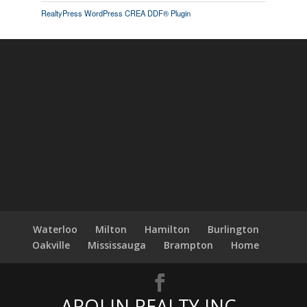
RealtyPress WordPress CREA DDF® Plugin
Waterloo
Milton
Hamilton
Burlington
Oakville
Mississauga
Brampton
Home
AROLIN REALTY INC.,