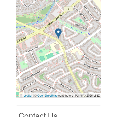
Leaflet
| ©
OpenStreetMap
contributors, Points © 2026 LINZ
Contact Us