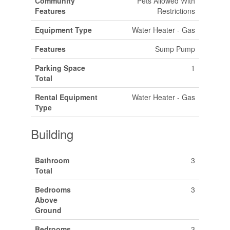
Community
Pets Allowed With
Features
Restrictions
Equipment Type
Water Heater - Gas
Features
Sump Pump
Parking Space
1
Total
Rental Equipment
Water Heater - Gas
Type
Building
Bathroom
3
Total
Bedrooms
3
Above
Ground
Bedrooms
3