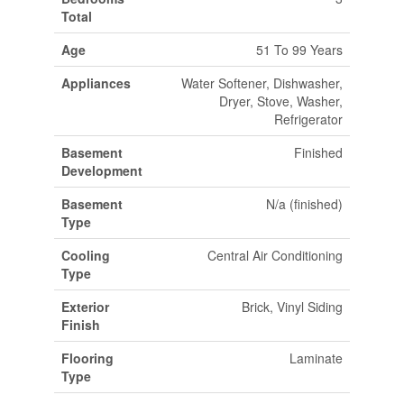
Total
Age
51 To 99 Years
Appliances
Water Softener, Dishwasher,
Dryer, Stove, Washer,
Refrigerator
Basement
Finished
Development
Basement
N/a (finished)
Type
Cooling
Central Air Conditioning
Type
Exterior
Brick, Vinyl Siding
Finish
Flooring
Laminate
Type