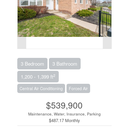
3 Bedroom
3 Bathroom
2
1,200 - 1,399 ft
Central Air Conditioning
Forced Air
$539,900
Maintenance, Water, Insurance, Parking
$487.17 Monthly