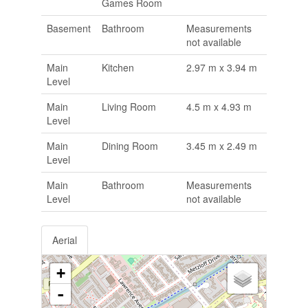
Games Room
Basement
Bathroom
Measurements
not available
Main
Kitchen
2.97 m x 3.94 m
Level
Main
Living Room
4.5 m x 4.93 m
Level
Main
Dining Room
3.45 m x 2.49 m
Level
Main
Bathroom
Measurements
Level
not available
Aerial
+
-