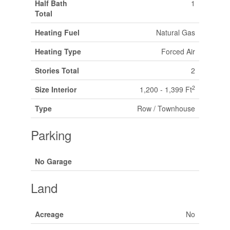
Half Bath
1
Total
Heating Fuel
Natural Gas
Heating Type
Forced Air
Stories Total
2
2
Size Interior
1,200 - 1,399 Ft
Type
Row / Townhouse
Parking
No Garage
Land
Acreage
No