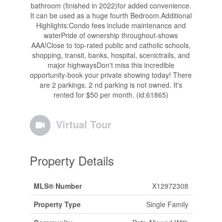
bathroom (finished in 2022)for added convenience.
It can be used as a huge fourth Bedroom.Additional
Highlights:Condo fees include maintenance and
waterPride of ownership throughout-shows
AAA!Close to top-rated public and catholic schools,
shopping, transit, banks, hospital, scenictrails, and
major highwaysDon't miss this incredible
opportunity-book your private showing today! There
are 2 parkings. 2 nd parking is not owned. It's
rented for $50 per month. (id:61865)
Virtual Tour
Property Details
MLS® Number
X12972308
Property Type
Single Family