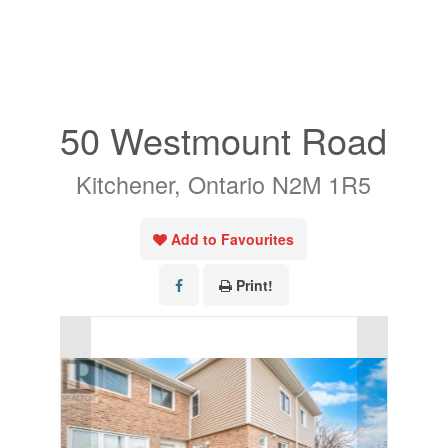
« Go back
50 Westmount Road
Kitchener, Ontario N2M 1R5
Add to Favourites
Print!