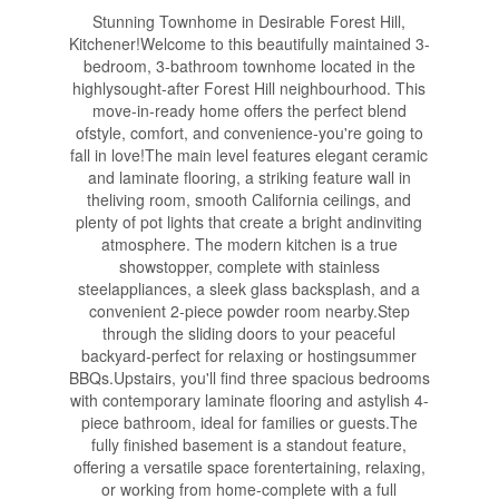
Stunning Townhome in Desirable Forest Hill,
Kitchener!Welcome to this beautifully maintained 3-
bedroom, 3-bathroom townhome located in the
highlysought-after Forest Hill neighbourhood. This
move-in-ready home offers the perfect blend
ofstyle, comfort, and convenience-you're going to
fall in love!The main level features elegant ceramic
and laminate flooring, a striking feature wall in
theliving room, smooth California ceilings, and
plenty of pot lights that create a bright andinviting
atmosphere. The modern kitchen is a true
showstopper, complete with stainless
steelappliances, a sleek glass backsplash, and a
convenient 2-piece powder room nearby.Step
through the sliding doors to your peaceful
backyard-perfect for relaxing or hostingsummer
BBQs.Upstairs, you'll find three spacious bedrooms
with contemporary laminate flooring and astylish 4-
piece bathroom, ideal for families or guests.The
fully finished basement is a standout feature,
offering a versatile space forentertaining, relaxing,
or working from home-complete with a full