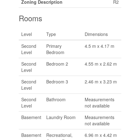
Zoning Description
R2
Rooms
Level
Type
Dimensions
Second
Primary
4.5 m x 4.17 m
Level
Bedroom
Second
Bedroom 2
4.55 m x 2.62 m
Level
Second
Bedroom 3
2.46 m x 3.23 m
Level
Second
Bathroom
Measurements
Level
not available
Basement
Laundry Room
Measurements
not available
Basement
Recreational,
6.96 m x 4.42 m