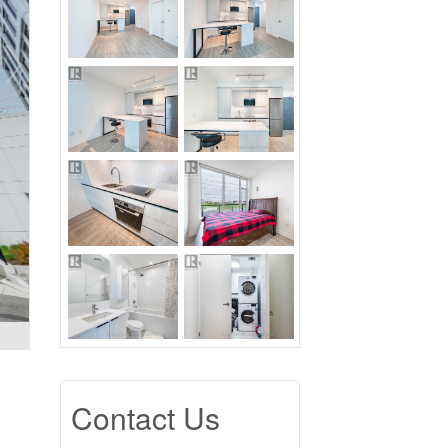
Contact Us