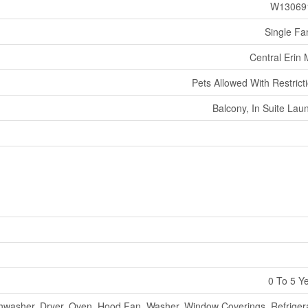
W13069
Single Fa
Central Erin M
Pets Allowed With Restrict
Balcony, In Suite Lau
0 To 5 Y
hwasher, Dryer, Oven, Hood Fan, Washer, Window Coverings, Refriger