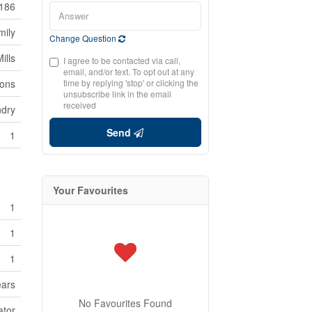
186
mily
Change Question
ills
I agree to be contacted via call,
email, and/or text. To opt out at any
ions
time by replying 'stop' or clicking the
unsubscribe link in the email
received
ndry
Send
1
Your Favourites
1
1
1
ears
No Favourites Found
ator