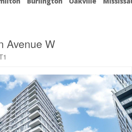
milton
Burlington
Oakville
Mississ
on Avenue W
T1