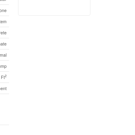
one
stem
ete
ate
mal
ump
2
 Ft
ent