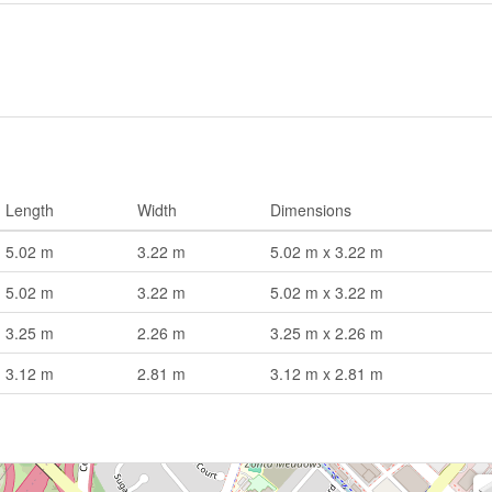
Length
Width
Dimensions
5.02 m
3.22 m
5.02 m x 3.22 m
5.02 m
3.22 m
5.02 m x 3.22 m
3.25 m
2.26 m
3.25 m x 2.26 m
3.12 m
2.81 m
3.12 m x 2.81 m