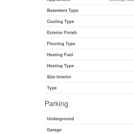
Basement Type
Cooling Type
Exterior Finish
Flooring Type
Heating Fuel
Heating Type
Size Interior
Type
Parking
Underground
Garage