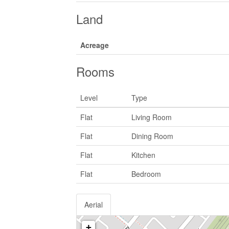
Land
Acreage
Rooms
Level
Type
Flat
Living Room
Flat
Dining Room
Flat
Kitchen
Flat
Bedroom
Aerial
+