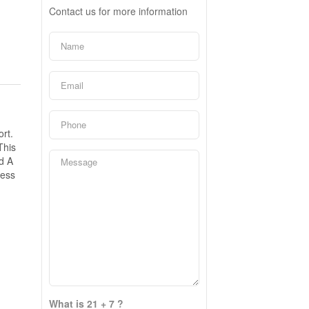
Contact us for more information
rt.
This
d A
cess
What is 21 + 7 ?