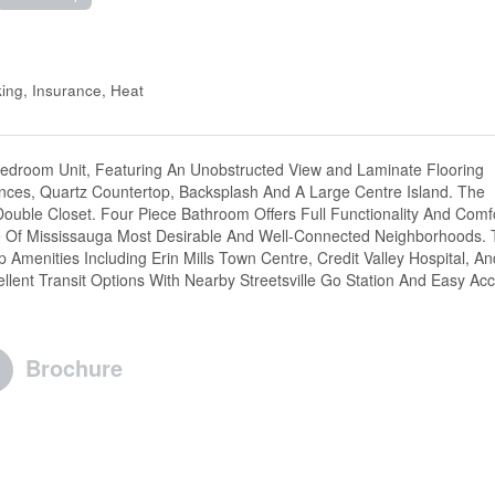
ng, Insurance, Heat
Bedroom Unit, Featuring An Unobstructed View and Laminate Flooring
iances, Quartz Countertop, Backsplash And A Large Centre Island. The
uble Closet. Four Piece Bathroom Offers Full Functionality And Comfo
ne Of Mississauga Most Desirable And Well-Connected Neighborhoods. 
Amenities Including Erin Mills Town Centre, Credit Valley Hospital, An
llent Transit Options With Nearby Streetsville Go Station And Easy Ac
Brochure