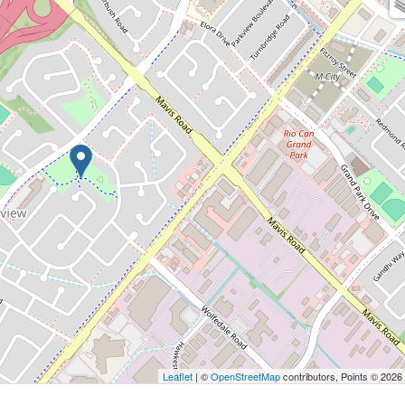
Leaflet
| ©
OpenStreetMap
contributors, Points © 2026