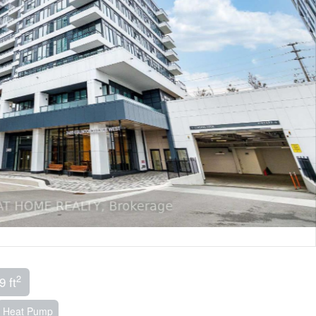
2
9 ft
Heat Pump