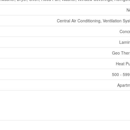
N
Central Air Conditioning, Ventilation Sy
Concr
Lamin
Geo Ther
Heat P
500 - 599
Apartm