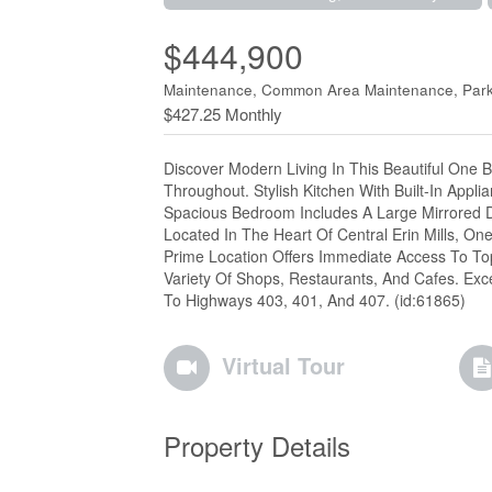
$444,900
Maintenance, Common Area Maintenance, Parki
$427.25 Monthly
Discover Modern Living In This Beautiful One 
Throughout. Stylish Kitchen With Built-In Appl
Spacious Bedroom Includes A Large Mirrored Do
Located In The Heart Of Central Erin Mills, O
Prime Location Offers Immediate Access To Top 
Variety Of Shops, Restaurants, And Cafes. Exce
To Highways 403, 401, And 407. (id:61865)
Virtual Tour
Property Details