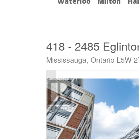
Waterloo
Milton
Ha
« Go back
418 - 2485 Eglint
Mississauga, Ontario L5W 2