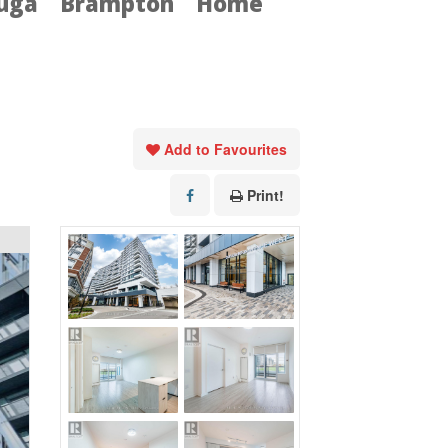
auga
Brampton
Home
Add to Favourites
Print!