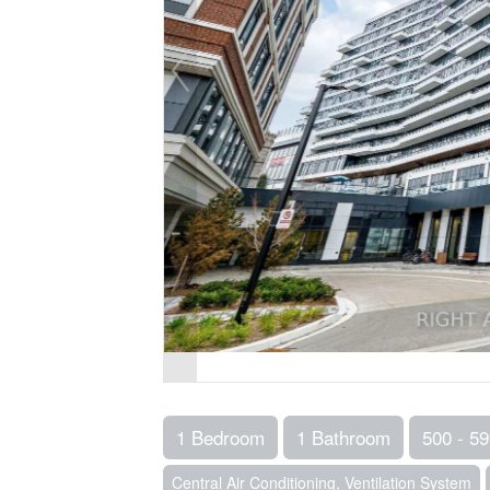
1 Bedroom
1 Bathroom
500 - 59
Central Air Conditioning, Ventilation System