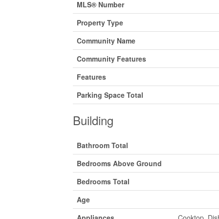
MLS® Number
Property Type
Community Name
Community Features
Features
Parking Space Total
Building
Bathroom Total
Bedrooms Above Ground
Bedrooms Total
Age
Appliances
Cooktop, Dis