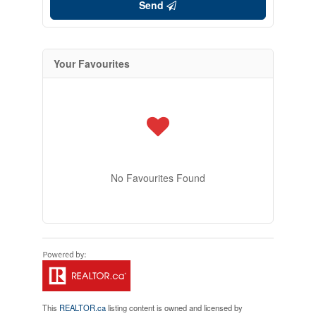
Send
Your Favourites
No Favourites Found
This
REALTOR.ca
listing content is owned and licensed by