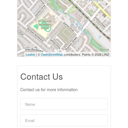
Leaflet
| ©
OpenStreetMap
contributors, Points © 2026 LINZ
Contact Us
Contact us for more information