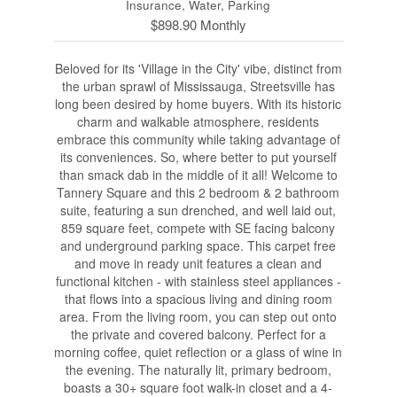
Insurance, Water, Parking
$898.90 Monthly
Beloved for its 'Village in the City' vibe, distinct from
the urban sprawl of Mississauga, Streetsville has
long been desired by home buyers. With its historic
charm and walkable atmosphere, residents
embrace this community while taking advantage of
its conveniences. So, where better to put yourself
than smack dab in the middle of it all! Welcome to
Tannery Square and this 2 bedroom & 2 bathroom
suite, featuring a sun drenched, and well laid out,
859 square feet, compete with SE facing balcony
and underground parking space. This carpet free
and move in ready unit features a clean and
functional kitchen - with stainless steel appliances -
that flows into a spacious living and dining room
area. From the living room, you can step out onto
the private and covered balcony. Perfect for a
morning coffee, quiet reflection or a glass of wine in
the evening. The naturally lit, primary bedroom,
boasts a 30+ square foot walk-in closet and a 4-