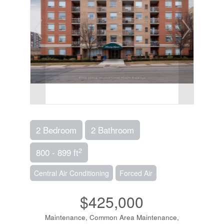
2 Bedroom
2 Bathroom
2
800 - 899 ft
Central Air Conditioning
Forced Air
$425,000
Maintenance, Common Area Maintenance,