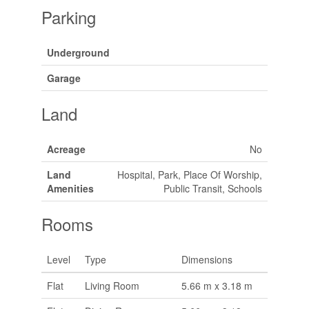
Parking
Underground
Garage
Land
Acreage
No
Land
Hospital, Park, Place Of Worship,
Amenities
Public Transit, Schools
Rooms
Level
Type
Dimensions
Flat
Living Room
5.66 m x 3.18 m