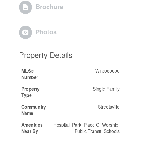
Brochure
Photos
Property Details
MLS®
W13080690
Number
Property
Single Family
Type
Community
Streetsville
Name
Amenities
Hospital, Park, Place Of Worship,
Near By
Public Transit, Schools