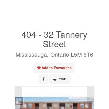
« Go back
404 - 32 Tannery
Street
Mississauga, Ontario L5M 6T6
Add to Favourites
Print!