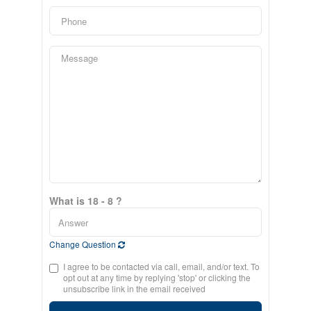
What is 18 - 8 ?
Change Question
I agree to be contacted via call, email, and/or text. To
opt out at any time by replying 'stop' or clicking the
unsubscribe link in the email received