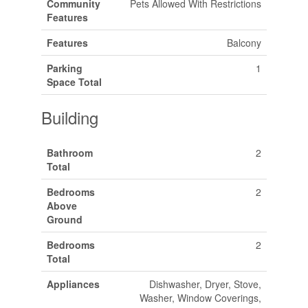
Community
Pets Allowed With Restrictions
Features
Features
Balcony
Parking
1
Space Total
Building
Bathroom
2
Total
Bedrooms
2
Above
Ground
Bedrooms
2
Total
Appliances
Dishwasher, Dryer, Stove,
Washer, Window Coverings,