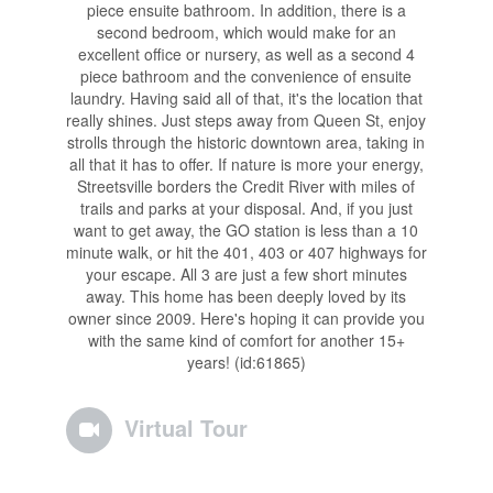
piece ensuite bathroom. In addition, there is a
second bedroom, which would make for an
excellent office or nursery, as well as a second 4
piece bathroom and the convenience of ensuite
laundry. Having said all of that, it's the location that
really shines. Just steps away from Queen St, enjoy
strolls through the historic downtown area, taking in
all that it has to offer. If nature is more your energy,
Streetsville borders the Credit River with miles of
trails and parks at your disposal. And, if you just
want to get away, the GO station is less than a 10
minute walk, or hit the 401, 403 or 407 highways for
your escape. All 3 are just a few short minutes
away. This home has been deeply loved by its
owner since 2009. Here's hoping it can provide you
with the same kind of comfort for another 15+
years! (id:61865)
Virtual Tour