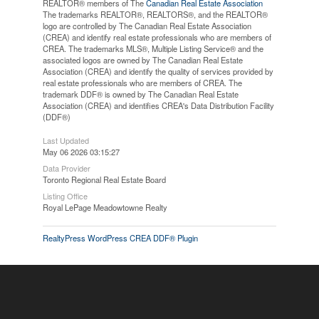
REALTOR® members of The
Canadian Real Estate Association
The trademarks REALTOR®, REALTORS®, and the REALTOR®
logo are controlled by The Canadian Real Estate Association
(CREA) and identify real estate professionals who are members of
CREA. The trademarks MLS®, Multiple Listing Service® and the
associated logos are owned by The Canadian Real Estate
Association (CREA) and identify the quality of services provided by
real estate professionals who are members of CREA. The
trademark DDF® is owned by The Canadian Real Estate
Association (CREA) and identifies CREA's Data Distribution Facility
(DDF®)
Last Updated
May 06 2026 03:15:27
Data Provider
Toronto Regional Real Estate Board
Listing Office
Royal LePage Meadowtowne Realty
RealtyPress WordPress CREA DDF® Plugin