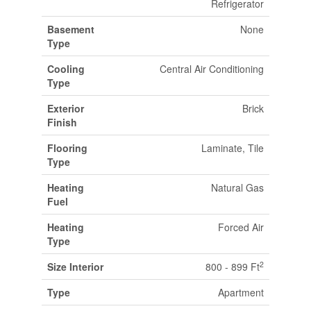
Refrigerator
Basement
None
Type
Cooling
Central Air Conditioning
Type
Exterior
Brick
Finish
Flooring
Laminate, Tile
Type
Heating
Natural Gas
Fuel
Heating
Forced Air
Type
2
Size Interior
800 - 899 Ft
Type
Apartment