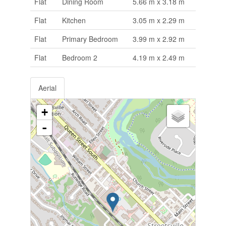
Flat
Dining Room
5.66 m x 3.18 m
Flat
Kitchen
3.05 m x 2.29 m
Flat
Primary Bedroom
3.99 m x 2.92 m
Flat
Bedroom 2
4.19 m x 2.49 m
Aerial
+
-