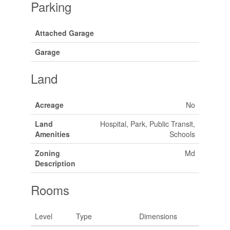
Parking
Attached Garage
Garage
Land
Acreage
No
Land
Hospital, Park, Public Transit,
Amenities
Schools
Zoning
Md
Description
Rooms
Level
Type
Dimensions