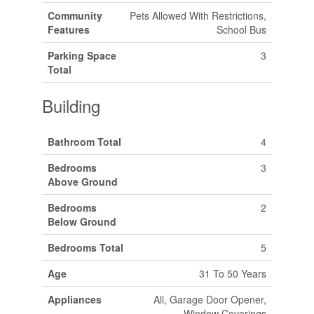
Community
Pets Allowed With Restrictions,
Features
School Bus
Parking Space
3
Total
Building
Bathroom Total
4
Bedrooms
3
Above Ground
Bedrooms
2
Below Ground
Bedrooms Total
5
Age
31 To 50 Years
Appliances
All, Garage Door Opener,
Window Coverings