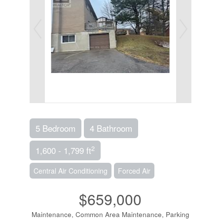
5 Bedroom
4 Bathroom
2
1,600 - 1,799 ft
Central Air Conditioning
Forced Air
$659,000
Maintenance, Common Area Maintenance, Parking