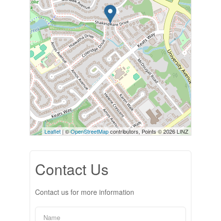
Leaflet
| ©
OpenStreetMap
contributors, Points © 2026 LINZ
Contact Us
Contact us for more information