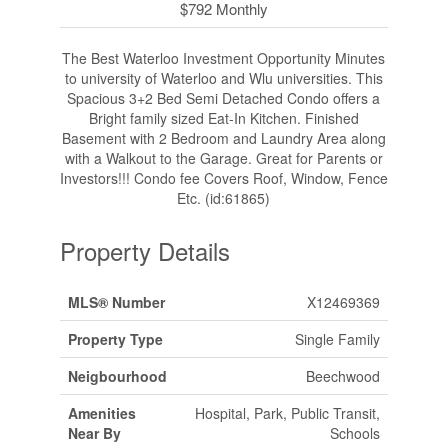
$792 Monthly
The Best Waterloo Investment Opportunity Minutes
to university of Waterloo and Wlu universities. This
Spacious 3+2 Bed Semi Detached Condo offers a
Bright family sized Eat-In Kitchen. Finished
Basement with 2 Bedroom and Laundry Area along
with a Walkout to the Garage. Great for Parents or
Investors!!! Condo fee Covers Roof, Window, Fence
Etc. (id:61865)
Property Details
MLS® Number
X12469369
Property Type
Single Family
Neigbourhood
Beechwood
Amenities
Hospital, Park, Public Transit,
Near By
Schools