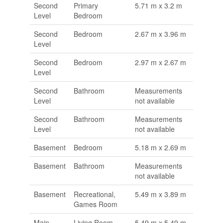
Second
Primary
5.71 m x 3.2 m
Level
Bedroom
Second
Bedroom
2.67 m x 3.96 m
Level
Second
Bedroom
2.97 m x 2.67 m
Level
Second
Bathroom
Measurements
Level
not available
Second
Bathroom
Measurements
Level
not available
Basement
Bedroom
5.18 m x 2.69 m
Basement
Bathroom
Measurements
not available
Basement
Recreational,
5.49 m x 3.89 m
Games Room
Main
Living Room
5.49 m x 5.49 m