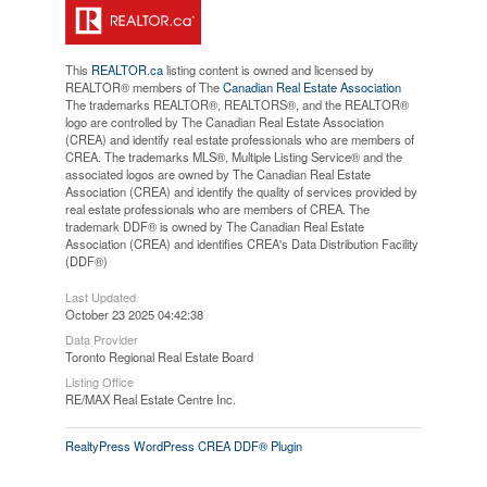
This
REALTOR.ca
listing content is owned and licensed by
REALTOR® members of The
Canadian Real Estate Association
The trademarks REALTOR®, REALTORS®, and the REALTOR®
logo are controlled by The Canadian Real Estate Association
(CREA) and identify real estate professionals who are members of
CREA. The trademarks MLS®, Multiple Listing Service® and the
associated logos are owned by The Canadian Real Estate
Association (CREA) and identify the quality of services provided by
real estate professionals who are members of CREA. The
trademark DDF® is owned by The Canadian Real Estate
Association (CREA) and identifies CREA's Data Distribution Facility
(DDF®)
Last Updated
October 23 2025 04:42:38
Data Provider
Toronto Regional Real Estate Board
Listing Office
RE/MAX Real Estate Centre Inc.
RealtyPress WordPress CREA DDF® Plugin