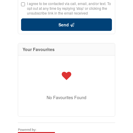
I agree to be contacted via call, email, and/or text. To
opt out at any time by replying 'stop' or clicking the
unsubscribe link in the email received
Send
Your Favourites
No Favourites Found