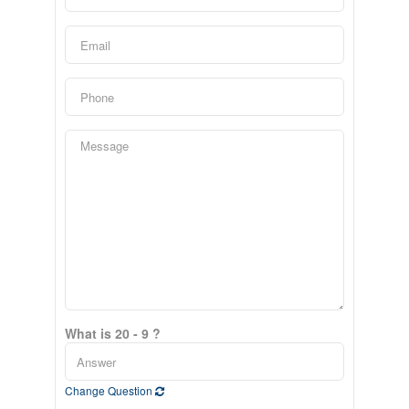
What is 20 - 9 ?
Change Question