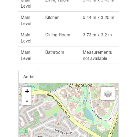
Level
Main
Kitchen
5.44 m x 3.25 m
Level
Main
Dining Room
3.73 m x 3.2 m
Level
Main
Bathroom
Measurements
Level
not available
Aerial
+
-