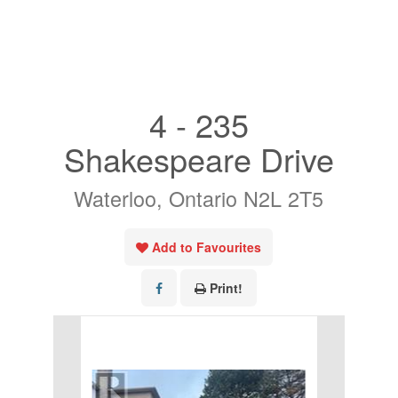
« Go back
4 - 235
Shakespeare Drive
Waterloo, Ontario N2L 2T5
Add to Favourites
Print!