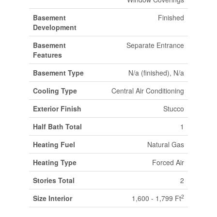
Basement
Finished
Development
Basement
Separate Entrance
Features
Basement Type
N/a (finished), N/a
Cooling Type
Central Air Conditioning
Exterior Finish
Stucco
Half Bath Total
1
Heating Fuel
Natural Gas
Heating Type
Forced Air
Stories Total
2
2
Size Interior
1,600 - 1,799 Ft