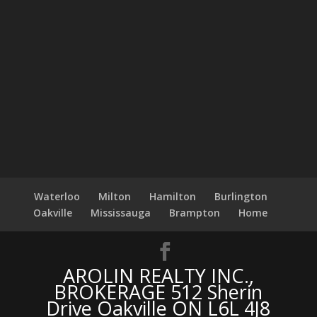
Waterloo
Milton
Hamilton
Burlington
Oakville
Mississauga
Brampton
Home
AROLIN REALTY INC.,
BROKERAGE 512 Sherin
Drive Oakville ON L6L 4J8