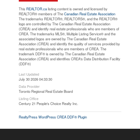
This
REALTOR.ca
listing content is owned and licensed by
REALTOR® members of The
Canadian Real Estate Association
The trademarks REALTOR®, REALTORS®, and the REALTOR®
logo are controlled by The Canadian Real Estate Association
(CREA) and identify real estate professionals who are members of
CREA. The trademarks MLS®, Multiple Listing Service® and the
associated logos are owned by The Canadian Real Estate
Association (CREA) and identify the quality of services provided by
real estate professionals who are members of CREA. The
trademark DDF® is owned by The Canadian Real Estate
Association (CREA) and identifies CREA's Data Distribution Facility
(DDF®)
Last Updated
July 30 2026 04:33:30
Data Provider
Toronto Regional Real Estate Board
Listing Office
Century 21 People's Choice Realty Inc.
RealtyPress WordPress CREA DDF® Plugin