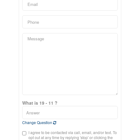
What is 19 - 11 ?
Change Question
I agree to be contacted via call, email, and/or text. To
opt out at any time by replying 'stop' or clicking the