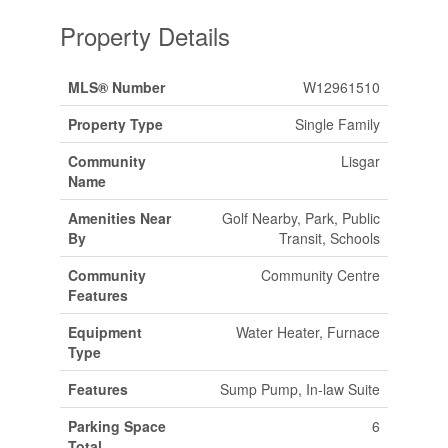
Property Details
MLS® Number
W12961510
Property Type
Single Family
Community
Lisgar
Name
Amenities Near
Golf Nearby, Park, Public
By
Transit, Schools
Community
Community Centre
Features
Equipment
Water Heater, Furnace
Type
Features
Sump Pump, In-law Suite
Parking Space
6
Total