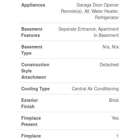
Appliances
Garage Door Opener
Remote(s), All, Water Heater,
Refrigerator
Basement
Separate Entrance, Apartment
Features
In Basement
Basement
N/a, N/a
Type
Construction
Detached
Style
Attachment
Cooling Type
Central Air Conditioning
Exterior
Brick
Finish
Fireplace
Yes
Present
Fireplace
1