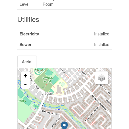
Level
Room
Utilities
Electricity
Installed
Sewer
Installed
Aerial
+
-