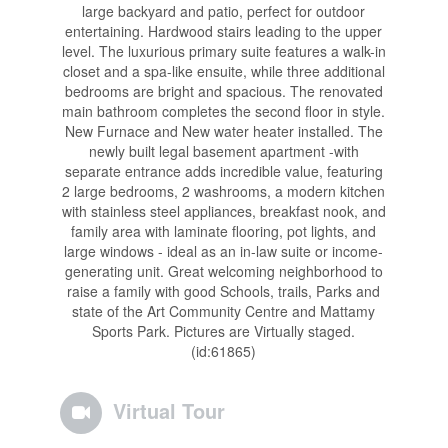
large backyard and patio, perfect for outdoor
entertaining. Hardwood stairs leading to the upper
level. The luxurious primary suite features a walk-in
closet and a spa-like ensuite, while three additional
bedrooms are bright and spacious. The renovated
main bathroom completes the second floor in style.
New Furnace and New water heater installed. The
newly built legal basement apartment -with
separate entrance adds incredible value, featuring
2 large bedrooms, 2 washrooms, a modern kitchen
with stainless steel appliances, breakfast nook, and
family area with laminate flooring, pot lights, and
large windows - ideal as an in-law suite or income-
generating unit. Great welcoming neighborhood to
raise a family with good Schools, trails, Parks and
state of the Art Community Centre and Mattamy
Sports Park. Pictures are Virtually staged.
(id:61865)
Virtual Tour