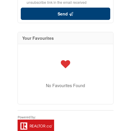
unsubscribe link in the email received
Send
Your Favourites
No Favourites Found