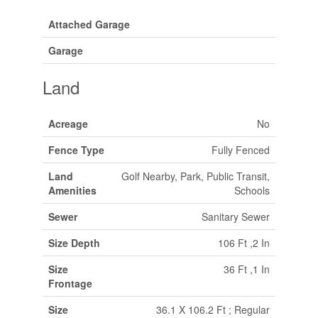
Attached Garage
Garage
Land
Acreage
No
Fence Type
Fully Fenced
Land
Golf Nearby, Park, Public Transit,
Amenities
Schools
Sewer
Sanitary Sewer
Size Depth
106 Ft ,2 In
Size
36 Ft ,1 In
Frontage
Size
36.1 X 106.2 Ft ; Regular