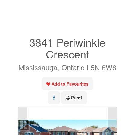
« Go back
3841 Periwinkle
Crescent
Mississauga, Ontario L5N 6W8
Add to Favourites
Print!