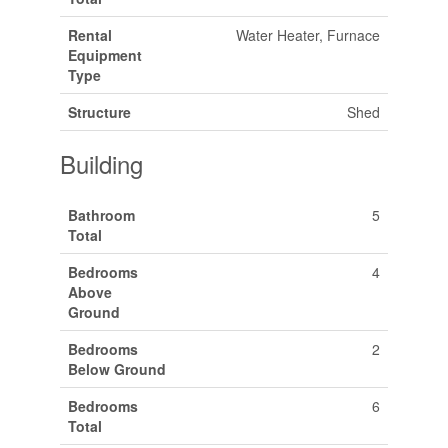
Rental
Water Heater, Furnace
Equipment
Type
Structure
Shed
Building
Bathroom
5
Total
Bedrooms
4
Above
Ground
Bedrooms
2
Below Ground
Bedrooms
6
Total