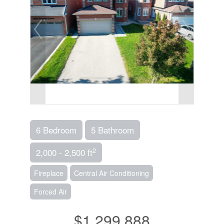
6 Bedroom
5 Bathroom
2
2,000 - 2,500 ft
Fireplace
Central Air Conditioning
Forced Air
$1,299,888