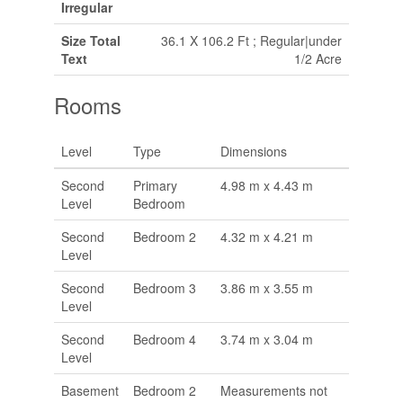
Irregular
Size Total
36.1 X 106.2 Ft ; Regular|under
Text
1/2 Acre
Rooms
Level
Type
Dimensions
Second
Primary
4.98 m x 4.43 m
Level
Bedroom
Second
Bedroom 2
4.32 m x 4.21 m
Level
Second
Bedroom 3
3.86 m x 3.55 m
Level
Second
Bedroom 4
3.74 m x 3.04 m
Level
Basement
Bedroom 2
Measurements not