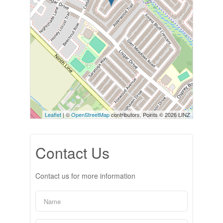
Leaflet
| ©
OpenStreetMap
contributors, Points © 2026 LINZ
Contact Us
Contact us for more information