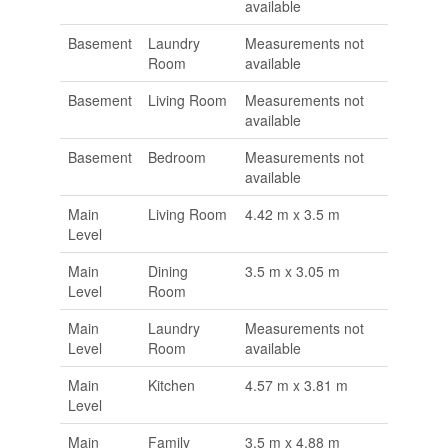
available
Basement
Laundry
Measurements not
Room
available
Basement
Living Room
Measurements not
available
Basement
Bedroom
Measurements not
available
Main
Living Room
4.42 m x 3.5 m
Level
Main
Dining
3.5 m x 3.05 m
Level
Room
Main
Laundry
Measurements not
Level
Room
available
Main
Kitchen
4.57 m x 3.81 m
Level
Main
Family
3.5 m x 4.88 m