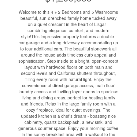
Welcome to this 4 + 2 Bedrooms and 5 Washrooms
beautiful, sun-drenched family home tucked away
on a quiet crescent in the heart of Lisgar -
combining elegance, comfort, and modern
style!This impressive property features a double-
car garage and a long driveway accommodating up
to four additional cars. The beautiful stonework all
around the house adds timeless curb appeal and
sophistication. Step inside to a bright, open-concept
layout with hardwood floors on both main and
second levels and California shutters throughout,
filling every room with natural light. Enjoy the
convenience of direct garage access, main floor
laundry access and inviting foyer opens to spacious
living and dining areas, perfect for hosting family
and friends. Relax in the large family room with a
cozy fireplace, ideal for quiet evenings. The
updated kitchen is a chef's dream - boasting nice
cabinetry, quartz backsplash, a new sink, and
generous counter space. Enjoy your morning coffee
in the sunny breakfast area with a walkout to the