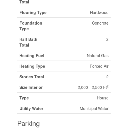
Total
Flooring Type
Hardwood
Foundation
Concrete
Type
Half Bath
2
Total
Heating Fuel
Natural Gas
Heating Type
Forced Air
Stories Total
2
2
Size Interior
2,000 - 2,500 Ft
Type
House
Utility Water
Municipal Water
Parking