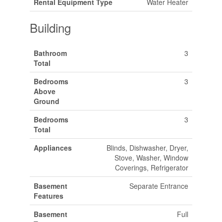
Rental Equipment Type
Water Heater
Building
Bathroom
3
Total
Bedrooms
3
Above
Ground
Bedrooms
3
Total
Appliances
Blinds, Dishwasher, Dryer,
Stove, Washer, Window
Coverings, Refrigerator
Basement
Separate Entrance
Features
Basement
Full