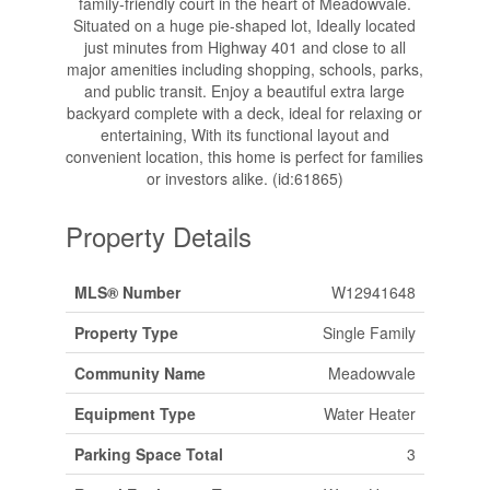
family-friendly court in the heart of Meadowvale.
Situated on a huge pie-shaped lot, Ideally located
just minutes from Highway 401 and close to all
major amenities including shopping, schools, parks,
and public transit. Enjoy a beautiful extra large
backyard complete with a deck, ideal for relaxing or
entertaining, With its functional layout and
convenient location, this home is perfect for families
or investors alike. (id:61865)
Property Details
MLS® Number
W12941648
Property Type
Single Family
Community Name
Meadowvale
Equipment Type
Water Heater
Parking Space Total
3