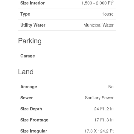
2
Size Interior
1,500 - 2,000 Ft
Type
House
Utility Water
Municipal Water
Parking
Garage
Land
Acreage
No
Sewer
Sanitary Sewer
Size Depth
124 Ft ,2 In
Size Frontage
17 Ft ,3 In
Size Irregular
17.3 X 124.2 Ft