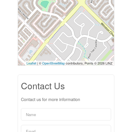
Leaflet
| ©
OpenStreetMap
contributors, Points © 2026 LINZ
Contact Us
Contact us for more information