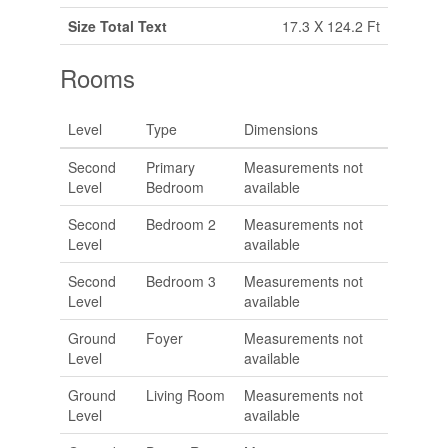
Size Total Text
17.3 X 124.2 Ft
Rooms
Level
Type
Dimensions
Second
Primary
Measurements not
Level
Bedroom
available
Second
Bedroom 2
Measurements not
Level
available
Second
Bedroom 3
Measurements not
Level
available
Ground
Foyer
Measurements not
Level
available
Ground
Living Room
Measurements not
Level
available