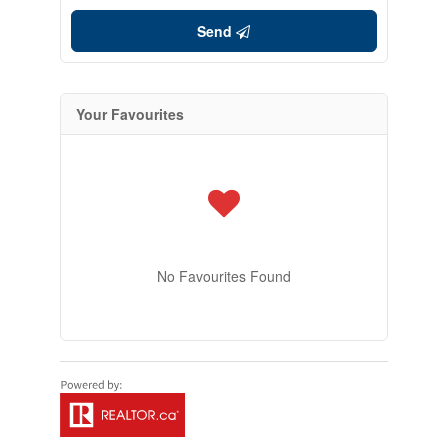
Send
Your Favourites
No Favourites Found