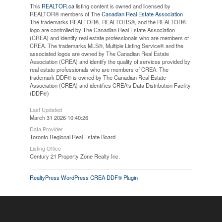
This
REALTOR.ca
listing content is owned and licensed by
REALTOR® members of The
Canadian Real Estate Association
The trademarks REALTOR®, REALTORS®, and the REALTOR®
logo are controlled by The Canadian Real Estate Association
(CREA) and identify real estate professionals who are members of
CREA. The trademarks MLS®, Multiple Listing Service® and the
associated logos are owned by The Canadian Real Estate
Association (CREA) and identify the quality of services provided by
real estate professionals who are members of CREA. The
trademark DDF® is owned by The Canadian Real Estate
Association (CREA) and identifies CREA's Data Distribution Facility
(DDF®)
Last Updated
March 31 2026 10:40:26
Data Provider
Toronto Regional Real Estate Board
Listing Office
Century 21 Property Zone Realty Inc.
RealtyPress WordPress CREA DDF® Plugin