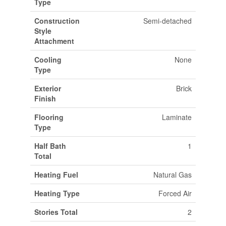
Type
Construction
Semi-detached
Style
Attachment
Cooling
None
Type
Exterior
Brick
Finish
Flooring
Laminate
Type
Half Bath
1
Total
Heating Fuel
Natural Gas
Heating Type
Forced Air
Stories Total
2