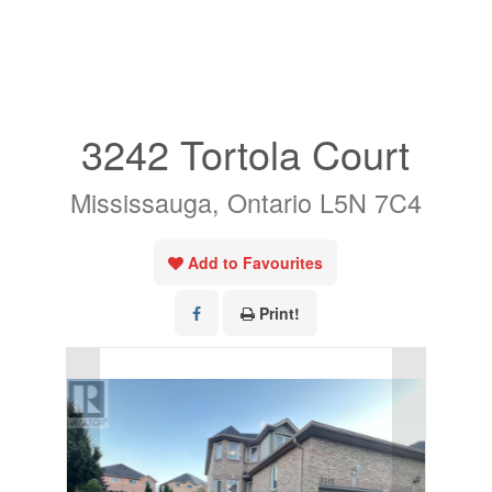
« Go back
3242 Tortola Court
Mississauga, Ontario L5N 7C4
Add to Favourites
Print!