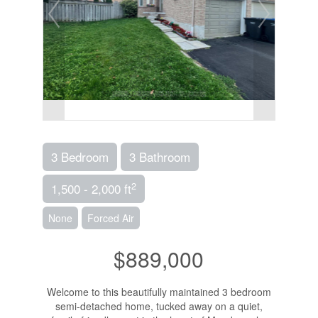
3 Bedroom
3 Bathroom
2
1,500 - 2,000 ft
None
Forced Air
$889,000
Welcome to this beautifully maintained 3 bedroom
semi-detached home, tucked away on a quiet,