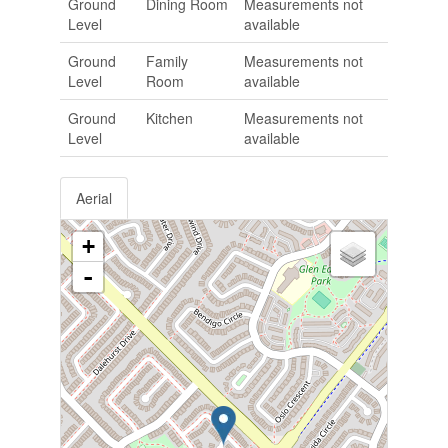
Ground
Dining Room
Measurements not
Level
available
Ground
Family
Measurements not
Level
Room
available
Ground
Kitchen
Measurements not
Level
available
Aerial
+
-