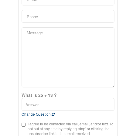
What is 25 + 13 ?
Change Question
I agree to be contacted via call, email, and/or text. To
opt out at any time by replying 'stop' or clicking the
unsubscribe link in the email received