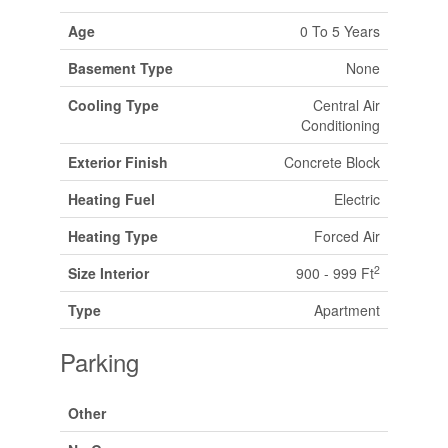
Age
0 To 5 Years
Basement Type
None
Cooling Type
Central Air
Conditioning
Exterior Finish
Concrete Block
Heating Fuel
Electric
Heating Type
Forced Air
2
Size Interior
900 - 999 Ft
Type
Apartment
Parking
Other