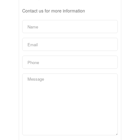
Contact us for more information