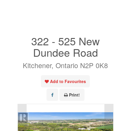
« Go back
322 - 525 New
Dundee Road
Kitchener, Ontario N2P 0K8
Add to Favourites
Print!