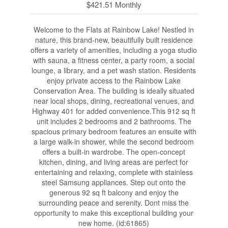
$421.51 Monthly
Welcome to the Flats at Rainbow Lake! Nestled in
nature, this brand-new, beautifully built residence
offers a variety of amenities, including a yoga studio
with sauna, a fitness center, a party room, a social
lounge, a library, and a pet wash station. Residents
enjoy private access to the Rainbow Lake
Conservation Area. The building is ideally situated
near local shops, dining, recreational venues, and
Highway 401 for added convenience.This 912 sq ft
unit includes 2 bedrooms and 2 bathrooms. The
spacious primary bedroom features an ensuite with
a large walk-in shower, while the second bedroom
offers a built-in wardrobe. The open-concept
kitchen, dining, and living areas are perfect for
entertaining and relaxing, complete with stainless
steel Samsung appliances. Step out onto the
generous 92 sq ft balcony and enjoy the
surrounding peace and serenity. Dont miss the
opportunity to make this exceptional building your
new home. (id:61865)