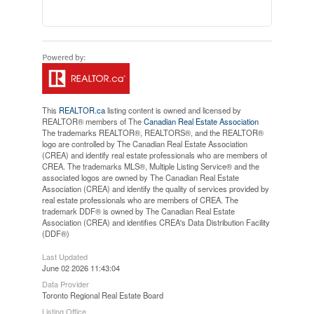
This
REALTOR.ca
listing content is owned and licensed by
REALTOR® members of The
Canadian Real Estate Association
The trademarks REALTOR®, REALTORS®, and the REALTOR®
logo are controlled by The Canadian Real Estate Association
(CREA) and identify real estate professionals who are members of
CREA. The trademarks MLS®, Multiple Listing Service® and the
associated logos are owned by The Canadian Real Estate
Association (CREA) and identify the quality of services provided by
real estate professionals who are members of CREA. The
trademark DDF® is owned by The Canadian Real Estate
Association (CREA) and identifies CREA's Data Distribution Facility
(DDF®)
Last Updated
June 02 2026 11:43:04
Data Provider
Toronto Regional Real Estate Board
Listing Office