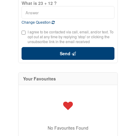
What is 23 + 12 ?
Change Question
I agree to be contacted via call, email, and/or text. To
opt out at any time by replying 'stop' or clicking the
unsubscribe link in the email received
Send
Your Favourites
No Favourites Found