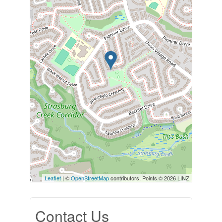
Leaflet
| ©
OpenStreetMap
contributors, Points © 2026 LINZ
Contact Us