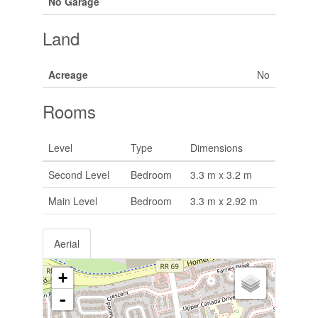
No Garage
Land
Acreage
No
Rooms
Level
Type
Dimensions
Second Level
Bedroom
3.3 m x 3.2 m
Main Level
Bedroom
3.3 m x 2.92 m
Aerial
+
-