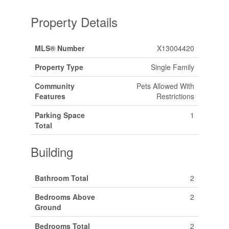
Property Details
MLS® Number
X13004420
Property Type
Single Family
Community
Pets Allowed With
Features
Restrictions
Parking Space
1
Total
Building
Bathroom Total
2
Bedrooms Above
2
Ground
Bedrooms Total
2