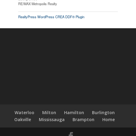
RE/MAX Metropolis Realty
RealtyPress WordPress CREA DDF® Plugin
Waterloo
Milton
Hamilton
Burlington
Oakville
Mississauga
Brampton
Home