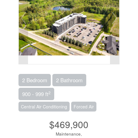
2 Bedroom
2 Bathroom
2
900 - 999 ft
Central Air Conditioning
Forced Air
$469,900
Maintenance,