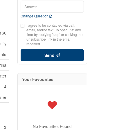
Change Question
I agree to be contacted via call,
email, and/or text. To opt out at any
166
time by replying 'stop' or clicking the
unsubscribe link in the email
mily
received
onte
Send
rina
ater
Your Favourites
4
ater
No Favourites Found
3