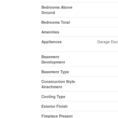
Bedrooms Above
Ground
Bedrooms Total
Amenities
Appliances
Garage Door
Basement
Development
Basement Type
Construction Style
Attachment
Cooling Type
Exterior Finish
Fireplace Present