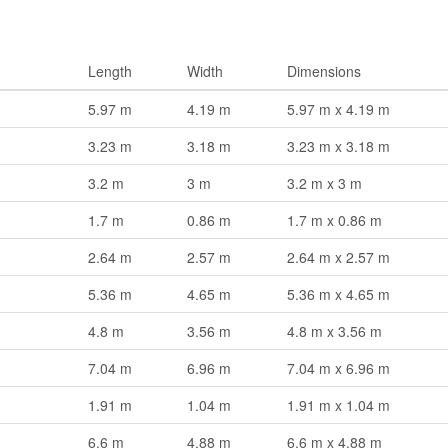
Length
Width
Dimensions
5.97 m
4.19 m
5.97 m x 4.19 m
3.23 m
3.18 m
3.23 m x 3.18 m
3.2 m
3 m
3.2 m x 3 m
1.7 m
0.86 m
1.7 m x 0.86 m
2.64 m
2.57 m
2.64 m x 2.57 m
5.36 m
4.65 m
5.36 m x 4.65 m
4.8 m
3.56 m
4.8 m x 3.56 m
7.04 m
6.96 m
7.04 m x 6.96 m
1.91 m
1.04 m
1.91 m x 1.04 m
6.6 m
4.88 m
6.6 m x 4.88 m