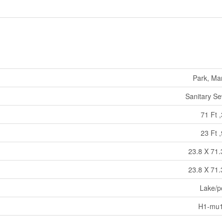
Park, Ma
Sanitary S
71 Ft ,
23 Ft ,
23.8 X 71.
23.8 X 71.
Lake/p
H1-mu1