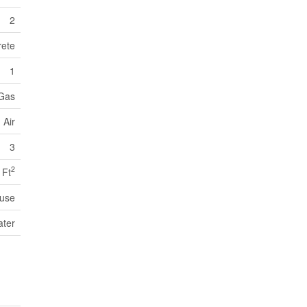
2
ete
1
 Gas
 Air
3
2
 Ft
use
ater