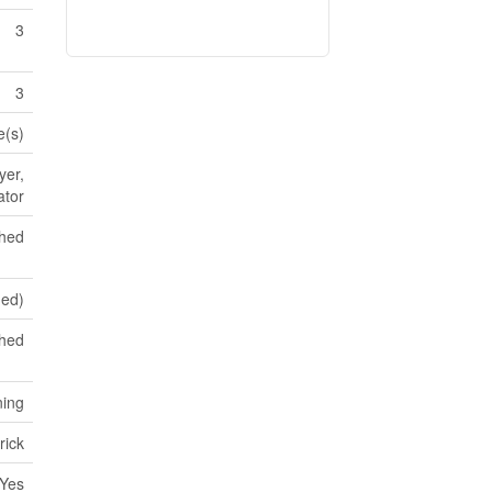
3
3
e(s)
yer,
ator
shed
hed)
ched
ning
rick
Yes