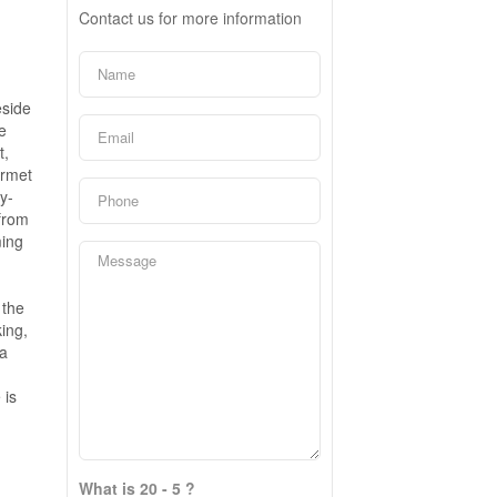
Contact us for more information
eside
e
t,
urmet
y-
 from
ming
 the
ing,
ia
 is
What is 20 - 5 ?