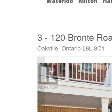
Waterloo
Milton
Ha
« Go back
3 - 120 Bronte Ro
Oakville, Ontario L6L 3C1