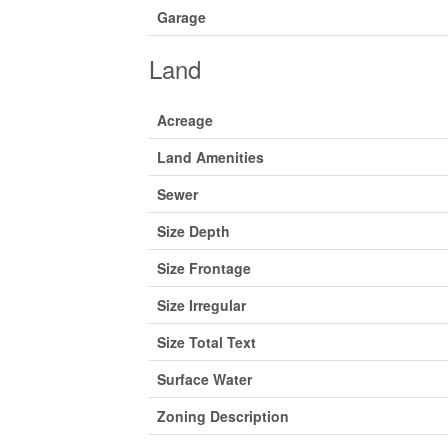
Garage
Land
Acreage
Land Amenities
Sewer
Size Depth
Size Frontage
Size Irregular
Size Total Text
Surface Water
Zoning Description