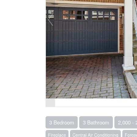
3 Bedroom
3 Bathroom
2,000 - 
Fireplace
Central Air Conditioning
Forced