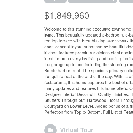
$1,849,960
Welcome to this stunning executive townhome in
living. This beautifully updated 3-bedroom, 3-b
rooftop terrace with breathtaking lake views - t
open-concept layout enhanced by beautiful déc
kitchen features premium stainless-steel appli
ideal for both everyday living and hosting family
the garage up to and including the stunning ro
Bronte harbor front. The spacious primary suite
tranquil retreat at the end of the day. With its p
restaurants, this home captures the best of ur
many updates and features this home offers. Ot
Designer Interior Décor with Quality Finishes,
Shutters Through-out, Hardwood Floors Throug
Courtyard on Lower Level. Added bonus of a fi
Perfection from Top to Bottom. Full List of Fea
Virtual Tour