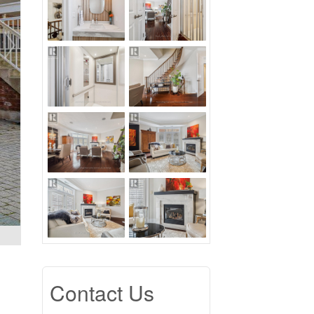
Contact Us