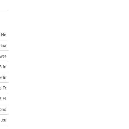
No
rina
ewer
3 In
9 In
3 Ft
3 Ft
ond
,cu