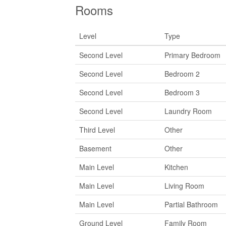
Rooms
Level
Type
Second Level
Primary Bedroom
Second Level
Bedroom 2
Second Level
Bedroom 3
Second Level
Laundry Room
Third Level
Other
Basement
Other
Main Level
Kitchen
Main Level
Living Room
Main Level
Partial Bathroom
Ground Level
Family Room