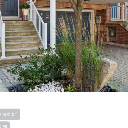
2
2,500 ft
 Air