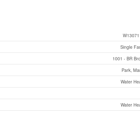
W13071
Single Fa
1001 - BR Br
Park, Ma
Water He
Water He