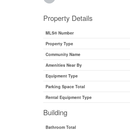
Property Details
MLS® Number
Property Type
Community Name
Amenities Near By
Equipment Type
Parking Space Total
Rental Equipment Type
Building
Bathroom Total