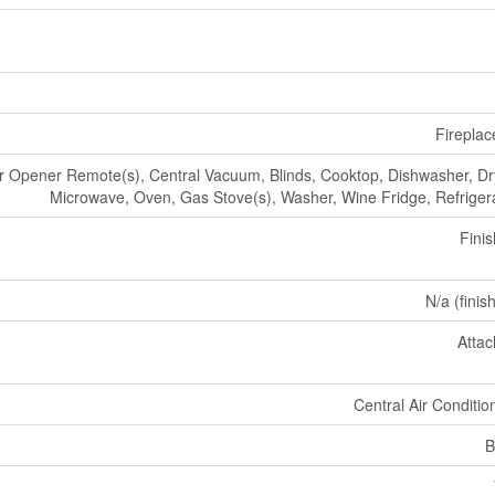
Fireplac
 Opener Remote(s), Central Vacuum, Blinds, Cooktop, Dishwasher, Dr
Microwave, Oven, Gas Stove(s), Washer, Wine Fridge, Refriger
Fini
N/a (finis
Atta
Central Air Conditio
B