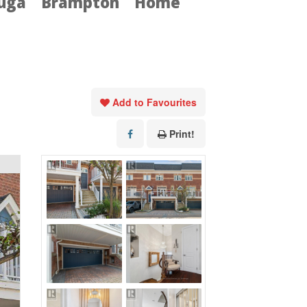
auga
Brampton
Home
Add to Favourites
Print!