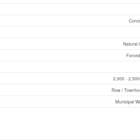
Concr
Natural
Forced
2,000 - 2,500
Row / Townho
Municipal W