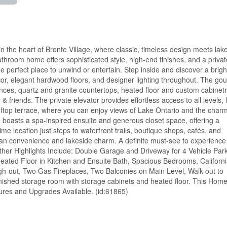
 the heart of Bronte Village, where classic, timeless design meets lak
athroom home offers sophisticated style, high-end finishes, and a privat
he perfect place to unwind or entertain. Step inside and discover a brigh
or, elegant hardwood floors, and designer lighting throughout. The go
ances, quartz and granite countertops, heated floor and custom cabinetr
 & friends. The private elevator provides effortless access to all levels,
oftop terrace, where you can enjoy views of Lake Ontario and the char
 boasts a spa-inspired ensuite and generous closet space, offering a
rime location just steps to waterfront trails, boutique shops, cafés, and
ban convenience and lakeside charm. A definite must-see to experience
her Highlights Include: Double Garage and Driveway for 4 Vehicle Park
 Heated Floor in Kitchen and Ensuite Bath, Spacious Bedrooms, Californ
h-out, Two Gas Fireplaces, Two Balconies on Main Level, Walk-out to
nished storage room with storage cabinets and heated floor. This Home
tures and Upgrades Available. (id:61865)