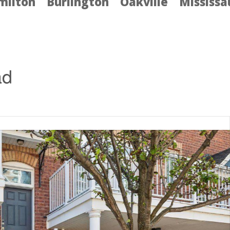
milton
Burlington
Oakville
Mississ
ad