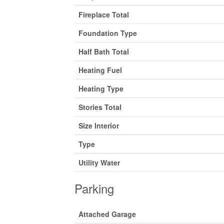
Fireplace Total
Foundation Type
Half Bath Total
Heating Fuel
Heating Type
Stories Total
Size Interior
Type
Utility Water
Parking
Attached Garage