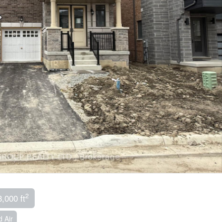
2
3,000 ft
 Air