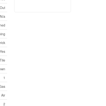
 Out
 N/a
hed
ning
rick
Yes
Tile
own
1
 Gas
 Air
2