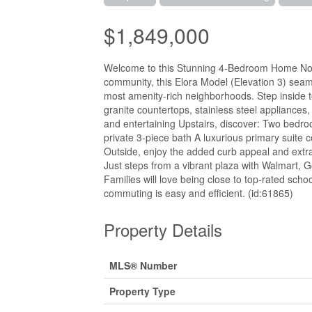
$1,849,000
Welcome to this Stunning 4-Bedroom Home No Si
community, this Elora Model (Elevation 3) seaml
most amenity-rich neighborhoods. Step inside to
granite countertops, stainless steel appliances,
and entertaining Upstairs, discover: Two bedroo
private 3-piece bath A luxurious primary suite 
Outside, enjoy the added curb appeal and ext
Just steps from a vibrant plaza with Walmart, G
Families will love being close to top-rated scho
commuting is easy and efficient. (id:61865)
Property Details
MLS® Number
Property Type