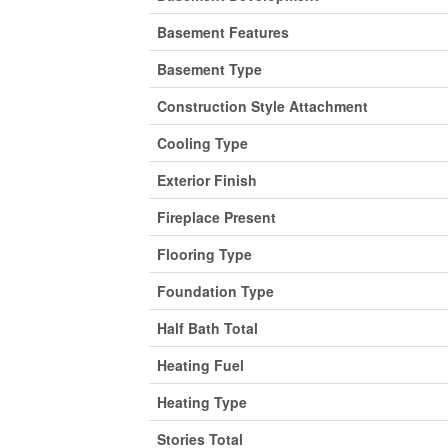
Basement Features
Basement Type
Construction Style Attachment
Cooling Type
Exterior Finish
Fireplace Present
Flooring Type
Foundation Type
Half Bath Total
Heating Fuel
Heating Type
Stories Total