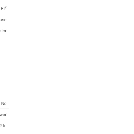
2
 Ft
use
ater
No
ewer
2 In