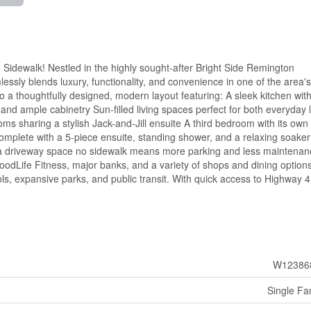
dewalk! Nestled in the highly sought-after Bright Side Remington
essly blends luxury, functionality, and convenience in one of the area's
 a thoughtfully designed, modern layout featuring: A sleek kitchen wit
 and ample cabinetry Sun-filled living spaces perfect for both everyday l
ms sharing a stylish Jack-and-Jill ensuite A third bedroom with its own
complete with a 5-piece ensuite, standing shower, and a relaxing soaker
ra driveway space no sidewalk means more parking and less maintenan
oodLife Fitness, major banks, and a variety of shops and dining options
ols, expansive parks, and public transit. With quick access to Highway 4
W12386
Single Fa