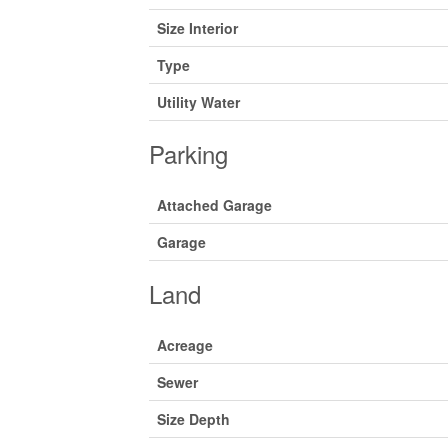
Size Interior
Type
Utility Water
Parking
Attached Garage
Garage
Land
Acreage
Sewer
Size Depth