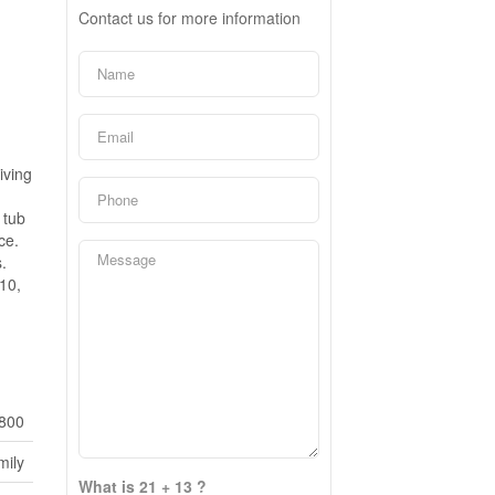
Contact us for more information
h
iving
 tub
ce.
.
10,
800
mily
What is 21 + 13 ?