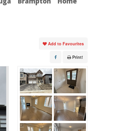
auga
Brampton
Home
Add to Favourites
Print!