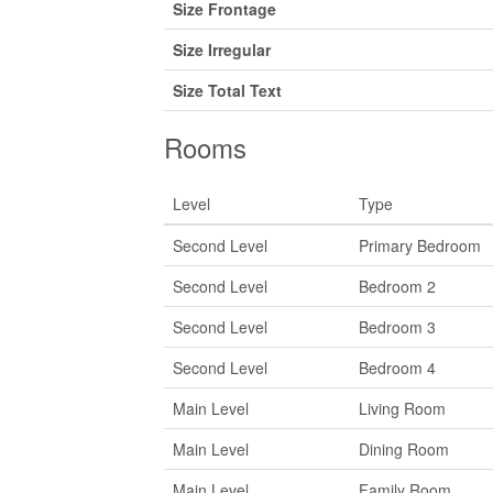
Size Frontage
Size Irregular
Size Total Text
Rooms
Level
Type
Second Level
Primary Bedroom
Second Level
Bedroom 2
Second Level
Bedroom 3
Second Level
Bedroom 4
Main Level
Living Room
Main Level
Dining Room
Main Level
Family Room