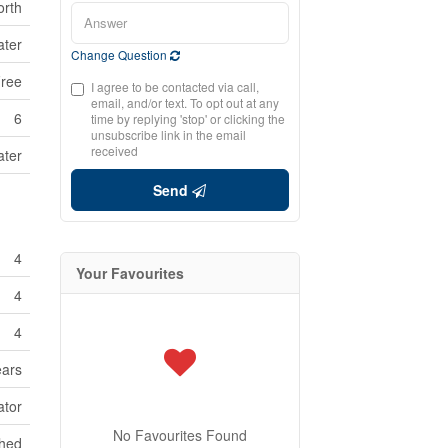
orth
ater
Change Question
Free
I agree to be contacted via call,
email, and/or text. To opt out at any
6
time by replying 'stop' or clicking the
unsubscribe link in the email
received
ater
Send
4
Your Favourites
4
4
ears
ator
No Favourites Found
shed