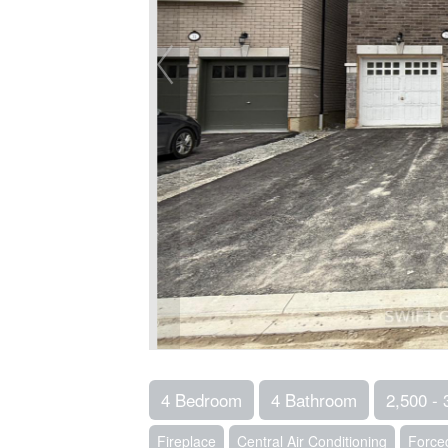
4 Bedroom
4 Bathroom
2,500 - 
Fireplace
Central Air Conditioning
Forced