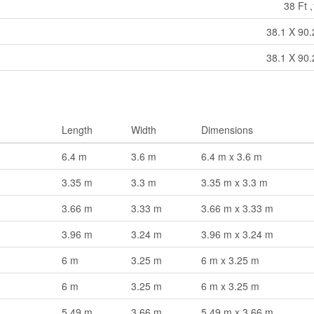
38 Ft ,
38.1 X 90.
38.1 X 90.
Length
Width
Dimensions
6.4 m
3.6 m
6.4 m x 3.6 m
3.35 m
3.3 m
3.35 m x 3.3 m
3.66 m
3.33 m
3.66 m x 3.33 m
3.96 m
3.24 m
3.96 m x 3.24 m
6 m
3.25 m
6 m x 3.25 m
6 m
3.25 m
6 m x 3.25 m
5.49 m
3.66 m
5.49 m x 3.66 m