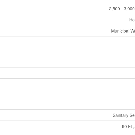
2,500 - 3,000
Ho
Municipal W
Sanitary S
90 Ft ,