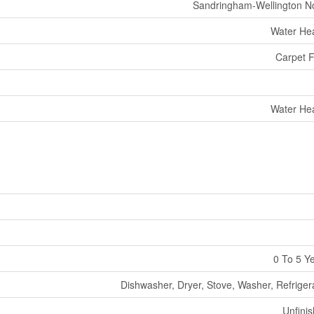
Sandringham-Wellington N
Water He
Carpet 
Water He
0 To 5 Y
Dishwasher, Dryer, Stove, Washer, Refriger
Unfini