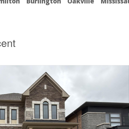
milton
Burlington
Oakville
Mississ
cent