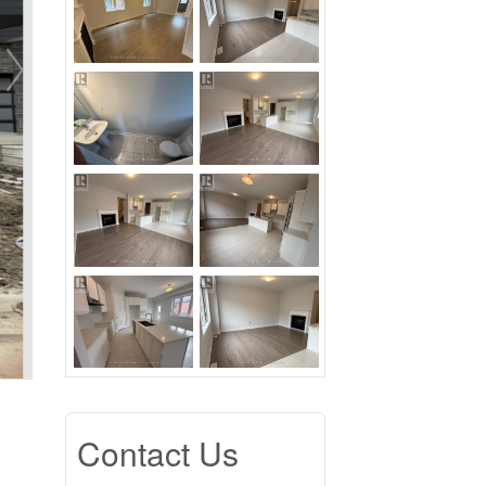
Contact Us