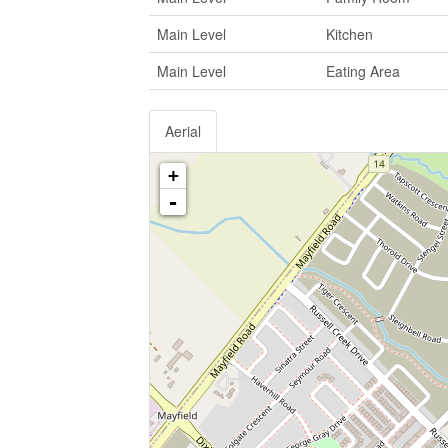
Main Level
Kitchen
Main Level
Eating Area
Aerial
+
-