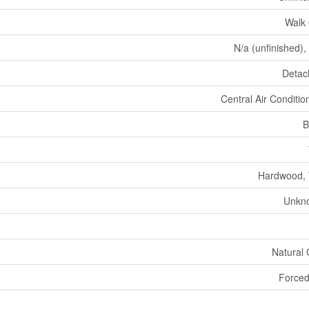
Walk
N/a (unfinished),
Detac
Central Air Conditio
B
Hardwood, 
Unkn
Natural
Forced