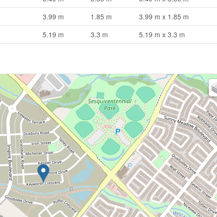
3.99 m
1.85 m
3.99 m x 1.85 m
5.19 m
3.3 m
5.19 m x 3.3 m