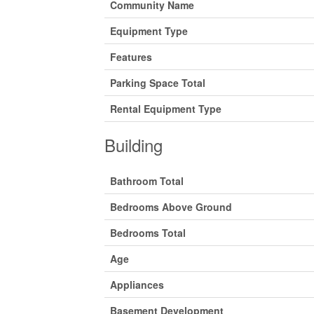
Community Name
Equipment Type
Features
Parking Space Total
Rental Equipment Type
Building
Bathroom Total
Bedrooms Above Ground
Bedrooms Total
Age
Appliances
Basement Development