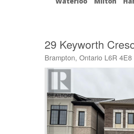
Waterloo
Milton
Ha
« Go back
29 Keyworth Cres
Brampton, Ontario L6R 4E8