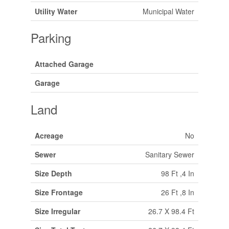
Utility Water
Municipal Water
Parking
Attached Garage
Garage
Land
Acreage
No
Sewer
Sanitary Sewer
Size Depth
98 Ft ,4 In
Size Frontage
26 Ft ,8 In
Size Irregular
26.7 X 98.4 Ft