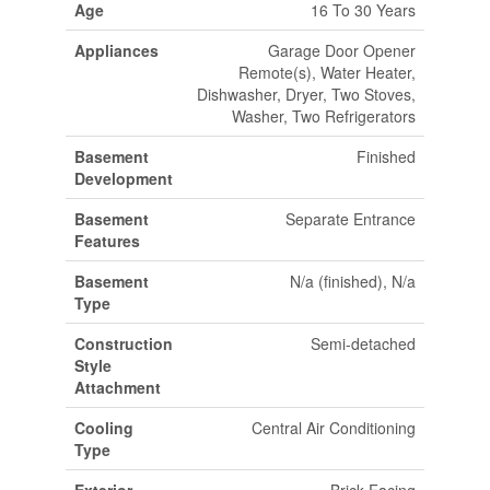
Age
16 To 30 Years
Appliances
Garage Door Opener
Remote(s), Water Heater,
Dishwasher, Dryer, Two Stoves,
Washer, Two Refrigerators
Basement
Finished
Development
Basement
Separate Entrance
Features
Basement
N/a (finished), N/a
Type
Construction
Semi-detached
Style
Attachment
Cooling
Central Air Conditioning
Type