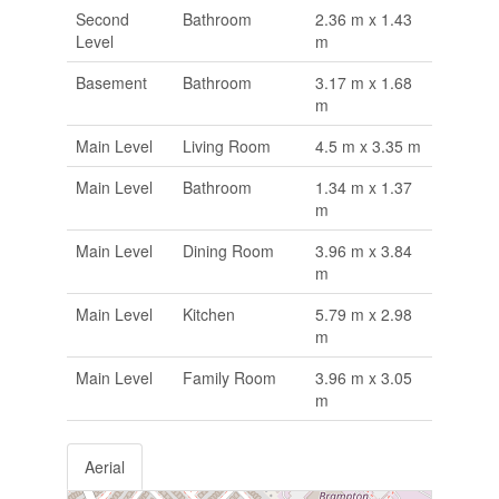
Second
Bathroom
2.36 m x 1.43
Level
m
Basement
Bathroom
3.17 m x 1.68
m
Main Level
Living Room
4.5 m x 3.35 m
Main Level
Bathroom
1.34 m x 1.37
m
Main Level
Dining Room
3.96 m x 3.84
m
Main Level
Kitchen
5.79 m x 2.98
m
Main Level
Family Room
3.96 m x 3.05
m
Aerial