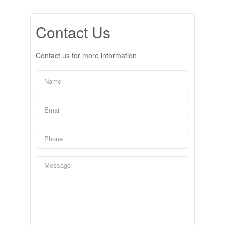
Contact Us
Contact us for more information