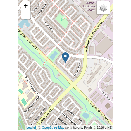
+
-
Leaflet
| ©
OpenStreetMap
contributors, Points © 2026 LINZ