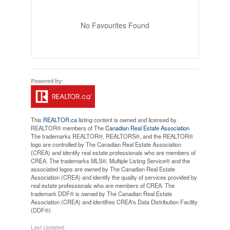
No Favourites Found
This
REALTOR.ca
listing content is owned and licensed by
REALTOR® members of The
Canadian Real Estate Association
The trademarks REALTOR®, REALTORS®, and the REALTOR®
logo are controlled by The Canadian Real Estate Association
(CREA) and identify real estate professionals who are members of
CREA. The trademarks MLS®, Multiple Listing Service® and the
associated logos are owned by The Canadian Real Estate
Association (CREA) and identify the quality of services provided by
real estate professionals who are members of CREA. The
trademark DDF® is owned by The Canadian Real Estate
Association (CREA) and identifies CREA's Data Distribution Facility
(DDF®)
Last Updated