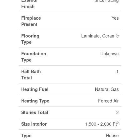
Exterior
Brick Facing
Finish
Fireplace
Yes
Present
Flooring
Laminate, Ceramic
Type
Foundation
Unknown
Type
Half Bath
1
Total
Heating Fuel
Natural Gas
Heating Type
Forced Air
Stories Total
2
2
Size Interior
1,500 - 2,000 Ft
Type
House