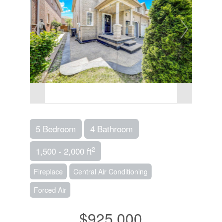
5 Bedroom
4 Bathroom
2
1,500 - 2,000 ft
Fireplace
Central Air Conditioning
Forced Air
$925,000