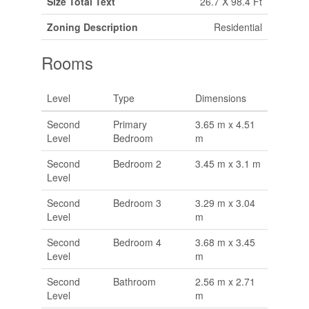
Size Total Text
26.7 X 98.4 Ft
Zoning Description
Residential
Rooms
Level
Type
Dimensions
Second
Primary
3.65 m x 4.51
Level
Bedroom
m
Second
Bedroom 2
3.45 m x 3.1 m
Level
Second
Bedroom 3
3.29 m x 3.04
Level
m
Second
Bedroom 4
3.68 m x 3.45
Level
m
Second
Bathroom
2.56 m x 2.71
Level
m