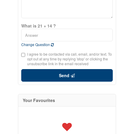
What is 21 + 14 ?
Change Question
I agree to be contacted via call, email, and/or text. To
opt out at any time by replying 'stop' or clicking the
unsubscribe link in the email received
Send
Your Favourites