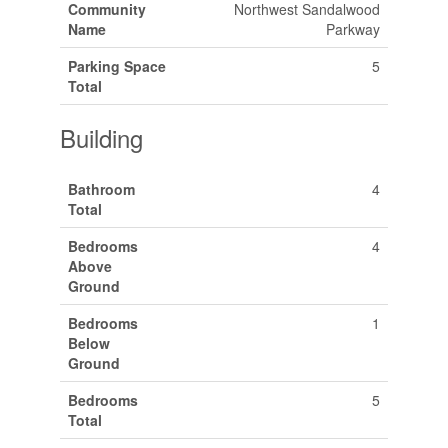
Community
Northwest Sandalwood
Name
Parkway
Parking Space
5
Total
Building
Bathroom
4
Total
Bedrooms
4
Above
Ground
Bedrooms
1
Below
Ground
Bedrooms
5
Total