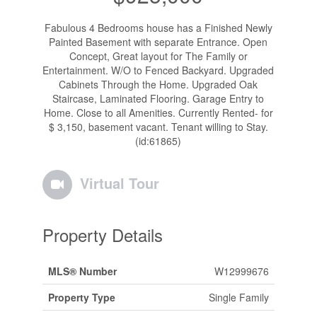
Fabulous 4 Bedrooms house has a Finished Newly
Painted Basement with separate Entrance. Open
Concept, Great layout for The Family or
Entertainment. W/O to Fenced Backyard. Upgraded
Cabinets Through the Home. Upgraded Oak
Staircase, Laminated Flooring. Garage Entry to
Home. Close to all Amenities. Currently Rented- for
$ 3,150, basement vacant. Tenant willing to Stay.
(id:61865)
Virtual Tour
Property Details
MLS® Number
W12999676
Property Type
Single Family