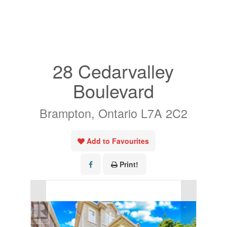
« Go back
28 Cedarvalley
Boulevard
Brampton, Ontario L7A 2C2
Add to Favourites
Print!