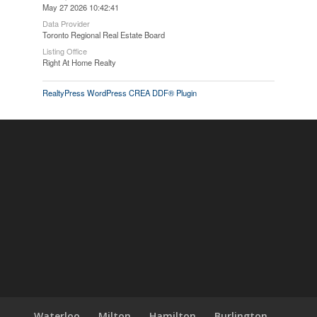
May 27 2026 10:42:41
Data Provider
Toronto Regional Real Estate Board
Listing Office
Right At Home Realty
RealtyPress WordPress CREA DDF® Plugin
Waterloo
Milton
Hamilton
Burlington