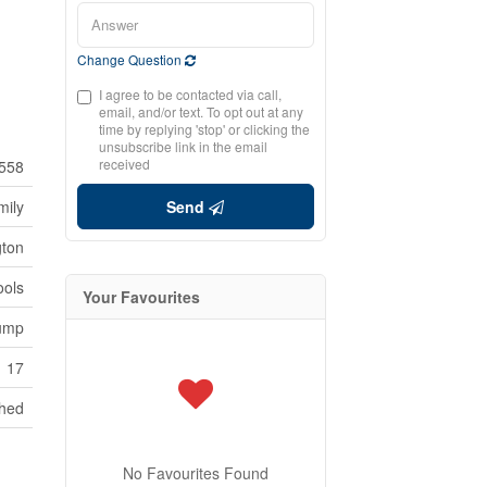
Change Question
I agree to be contacted via call,
email, and/or text. To opt out at any
time by replying 'stop' or clicking the
unsubscribe link in the email
received
558
mily
Send
gton
ools
Your Favourites
Pump
17
hed
No Favourites Found