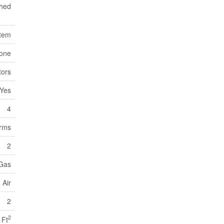
hed
stem
one
tors
Yes
4
orms
2
 Gas
 Air
2
2
 Ft