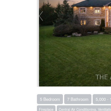
5 Bedroom
7 Bathroom
5,000 - 
Fireplace
Central Air Conditioning, Ventila