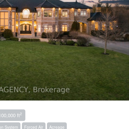
2
100,000 ft
tion System
Forced Air
Acreage