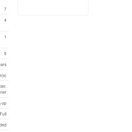
7
4
1
5
ears
e(s)
ter,
ener
k-up
Full
aded