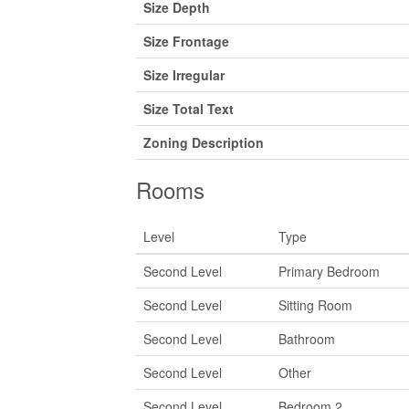
Size Depth
Size Frontage
Size Irregular
Size Total Text
Zoning Description
Rooms
Level
Type
Second Level
Primary Bedroom
Second Level
Sitting Room
Second Level
Bathroom
Second Level
Other
Second Level
Bedroom 2