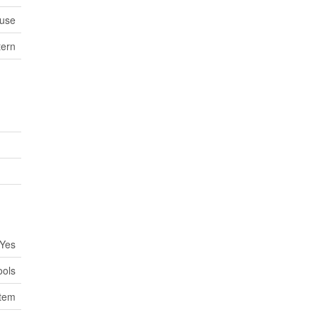
use
tern
Yes
ools
stem