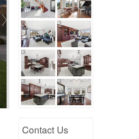
Contact Us