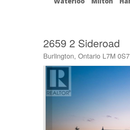
Waterloo
Milton
Ha
« Go back
2659 2 Sideroad
Burlington, Ontario L7M 0S7