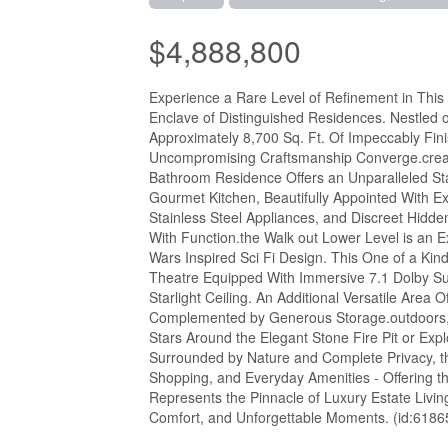
$4,888,800
Experience a Rare Level of Refinement in This E
Enclave of Distinguished Residences. Nestled o
Approximately 8,700 Sq. Ft. Of Impeccably Fi
Uncompromising Craftsmanship Converge.create
Bathroom Residence Offers an Unparalleled Sta
Gourmet Kitchen, Beautifully Appointed With E
Stainless Steel Appliances, and Discreet Hidd
With Function.the Walk out Lower Level is an E
Wars Inspired Sci Fi Design. This One of a K
Theatre Equipped With Immersive 7.1 Dolby Su
Starlight Ceiling. An Additional Versatile Area O
Complemented by Generous Storage.outdoors, t
Stars Around the Elegant Stone Fire Pit or Exp
Surrounded by Nature and Complete Privacy, t
Shopping, and Everyday Amenities - Offering t
Represents the Pinnacle of Luxury Estate Livi
Comfort, and Unforgettable Moments. (id:6186