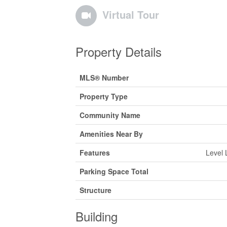
Virtual Tour
Property Details
MLS® Number
Property Type
Community Name
Amenities Near By
Features
Level 
Parking Space Total
Structure
Building