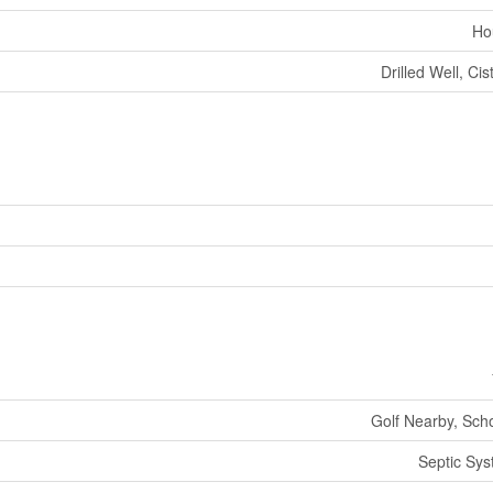
Ho
Drilled Well, Cis
Golf Nearby, Sch
Septic Sy