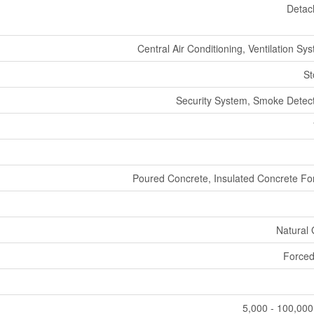
Detac
Central Air Conditioning, Ventilation Sy
St
Security System, Smoke Detec
Poured Concrete, Insulated Concrete F
Natural
Forced
5,000 - 100,000