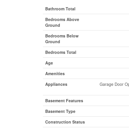
Bathroom Total
Bedrooms Above
Ground
Bedrooms Below
Ground
Bedrooms Total
Age
Amenities
Appliances
Garage Door Ope
Basement Features
Basement Type
Construction Status