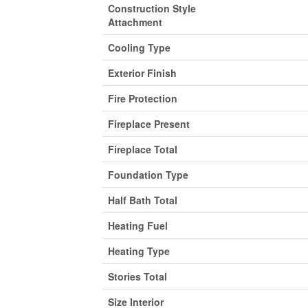
Construction Style
Attachment
Cooling Type
Exterior Finish
Fire Protection
Fireplace Present
Fireplace Total
Foundation Type
Half Bath Total
Heating Fuel
Heating Type
Stories Total
Size Interior