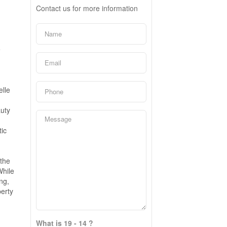
Contact us for more information
e
lle
uty
ic
the
While
ng,
erty
What is 19 - 14 ?