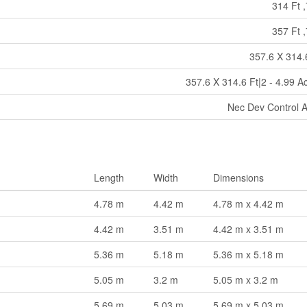
314 Ft ,
357 Ft ,
357.6 X 314.
357.6 X 314.6 Ft|2 - 4.99 A
Nec Dev Control 
Length
Width
Dimensions
4.78 m
4.42 m
4.78 m x 4.42 m
4.42 m
3.51 m
4.42 m x 3.51 m
5.36 m
5.18 m
5.36 m x 5.18 m
5.05 m
3.2 m
5.05 m x 3.2 m
5.69 m
5.03 m
5.69 m x 5.03 m