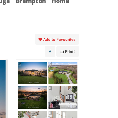
auga
Brampton
Home
Add to Favourites
Print!