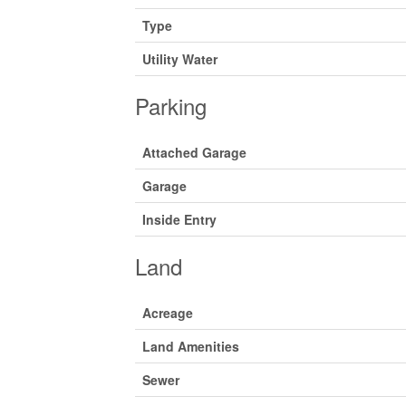
Type
Utility Water
Parking
Attached Garage
Garage
Inside Entry
Land
Acreage
Land Amenities
Sewer