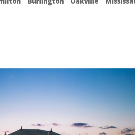
milton
Burlington
Oakville
Mississ