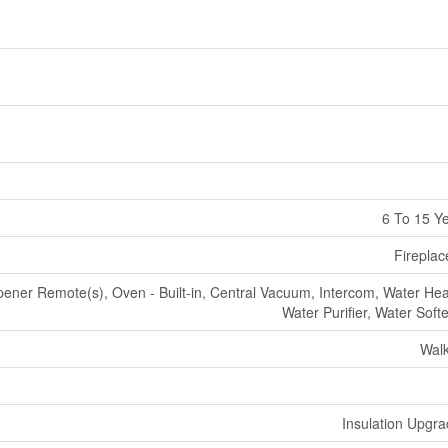
6 To 15 Y
Fireplac
ner Remote(s), Oven - Built-in, Central Vacuum, Intercom, Water Hea
Water Purifier, Water Soft
Wal
Insulation Upgr