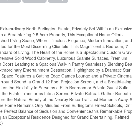
xtraordinary North Burlington Estate, Privately Set Within an Exclusiv
n a Breathtaking 2.5 Acre Property, This Exceptional Home Offers
nished Living Space, Where Timeless Elegance, Modern Innovation, and
d for the Most Discerning Clientele, This Magnificent 4 Bedroom, 7
ndard of Living. The Heart of the Home is a Spectacular Custom Grave
xtensive Solid Wood Cabinetry, Luxurious Granite Surfaces, Premium
en Doors Leading to a Spacious Walk-in Pantry Seamlessly Blending Bea
xtraordinary Entertainment Destination, Highlighted by a Dramatic Star
ind Space Features a Cutting Edge Games Lounge and a Private Cinemat
rround Sound, a Grand 12 Foot Projection Screen, and a Breathtaking
ffers the Flexibility to Serve as a Fifth Bedroom or Private Guest Suite,
he Estate Transforms Into a Serene Private Retreat. Gather Beneath 
lore the Natural Beauty of the Nearby Bruce Trail Just Moments Away. 
he Home Remains Only Minutes From Burlington's Finest Schools, Dini
he Perfect Balance of Seclusion and Convenience.this Remarkable Prop
ng an Exceptional Residence Designed for Grand Entertaining, Refined
5)