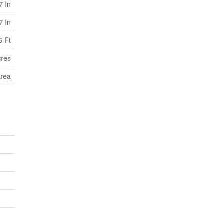
7 In
7 In
6 Ft
cres
Area