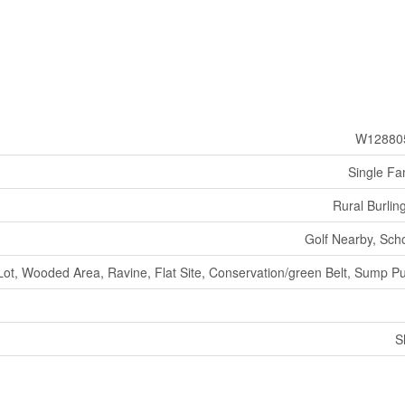
W12880
Single Fa
Rural Burlin
Golf Nearby, Sch
Lot, Wooded Area, Ravine, Flat Site, Conservation/green Belt, Sump 
S