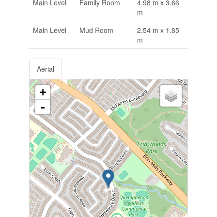
Main Level
Family Room
4.98 m x 3.66
m
Main Level
Mud Room
2.54 m x 1.85
m
Aerial
+
-