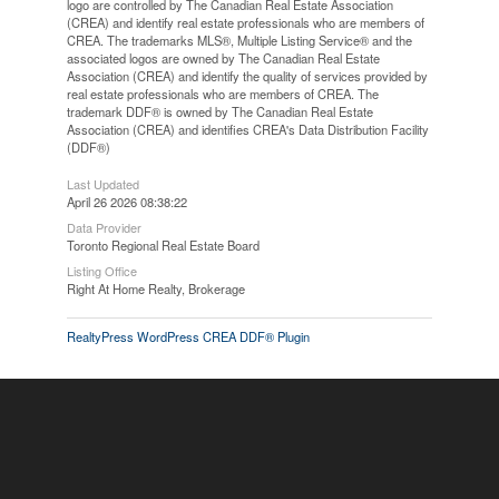
logo are controlled by The Canadian Real Estate Association
(CREA) and identify real estate professionals who are members of
CREA. The trademarks MLS®, Multiple Listing Service® and the
associated logos are owned by The Canadian Real Estate
Association (CREA) and identify the quality of services provided by
real estate professionals who are members of CREA. The
trademark DDF® is owned by The Canadian Real Estate
Association (CREA) and identifies CREA's Data Distribution Facility
(DDF®)
Last Updated
April 26 2026 08:38:22
Data Provider
Toronto Regional Real Estate Board
Listing Office
Right At Home Realty, Brokerage
RealtyPress WordPress CREA DDF® Plugin