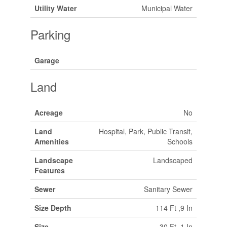
Utility Water
Municipal Water
Parking
Garage
Land
Acreage
No
Land
Hospital, Park, Public Transit,
Amenities
Schools
Landscape
Landscaped
Features
Sewer
Sanitary Sewer
Size Depth
114 Ft ,9 In
Size
30 Ft ,1 In