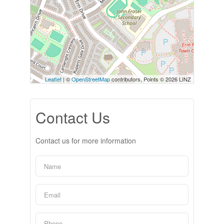
Leaflet
| ©
OpenStreetMap
contributors, Points © 2026 LINZ
Contact Us
Contact us for more information