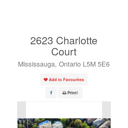
« Go back
2623 Charlotte
Court
Mississauga, Ontario L5M 5E6
Add to Favourites
Print!