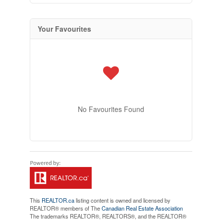
Your Favourites
No Favourites Found
This
REALTOR.ca
listing content is owned and licensed by
REALTOR® members of The
Canadian Real Estate Association
The trademarks REALTOR®, REALTORS®, and the REALTOR®