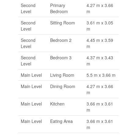
Second
Primary
4.27 m x 3.66
Level
Bedroom
m
Second
Sitting Room
3.61 m x 3.05
Level
m
Second
Bedroom 2
4.45 m x 3.59
Level
m
Second
Bedroom 3
4.37 m x 3.43
Level
m
Main Level
Living Room
5.5 m x 3.66 m
Main Level
Dining Room
4.27 m x 3.66
m
Main Level
Kitchen
3.66 m x 3.61
m
Main Level
Eating Area
3.66 m x 3.61
m