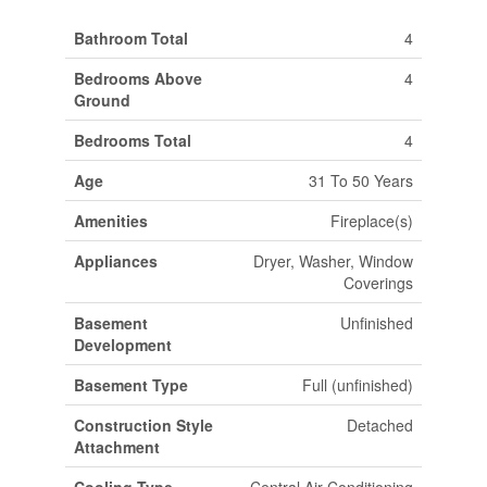
Bathroom Total
4
Bedrooms Above
4
Ground
Bedrooms Total
4
Age
31 To 50 Years
Amenities
Fireplace(s)
Appliances
Dryer, Washer, Window
Coverings
Basement
Unfinished
Development
Basement Type
Full (unfinished)
Construction Style
Detached
Attachment