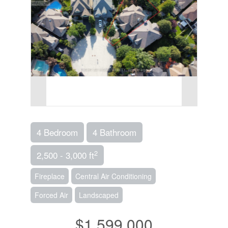
4 Bedroom
4 Bathroom
2
2,500 - 3,000 ft
Fireplace
Central Air Conditioning
Forced Air
Landscaped
$1,599,000