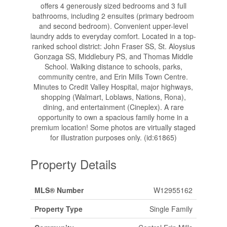
offers 4 generously sized bedrooms and 3 full
bathrooms, including 2 ensuites (primary bedroom
and second bedroom). Convenient upper-level
laundry adds to everyday comfort. Located in a top-
ranked school district: John Fraser SS, St. Aloysius
Gonzaga SS, Middlebury PS, and Thomas Middle
School. Walking distance to schools, parks,
community centre, and Erin Mills Town Centre.
Minutes to Credit Valley Hospital, major highways,
shopping (Walmart, Loblaws, Nations, Rona),
dining, and entertainment (Cineplex). A rare
opportunity to own a spacious family home in a
premium location! Some photos are virtually staged
for illustration purposes only. (id:61865)
Property Details
MLS® Number
W12955162
Property Type
Single Family