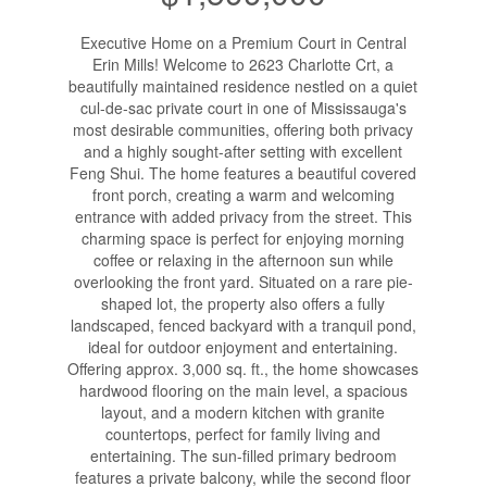
Executive Home on a Premium Court in Central
Erin Mills! Welcome to 2623 Charlotte Crt, a
beautifully maintained residence nestled on a quiet
cul-de-sac private court in one of Mississauga's
most desirable communities, offering both privacy
and a highly sought-after setting with excellent
Feng Shui. The home features a beautiful covered
front porch, creating a warm and welcoming
entrance with added privacy from the street. This
charming space is perfect for enjoying morning
coffee or relaxing in the afternoon sun while
overlooking the front yard. Situated on a rare pie-
shaped lot, the property also offers a fully
landscaped, fenced backyard with a tranquil pond,
ideal for outdoor enjoyment and entertaining.
Offering approx. 3,000 sq. ft., the home showcases
hardwood flooring on the main level, a spacious
layout, and a modern kitchen with granite
countertops, perfect for family living and
entertaining. The sun-filled primary bedroom
features a private balcony, while the second floor