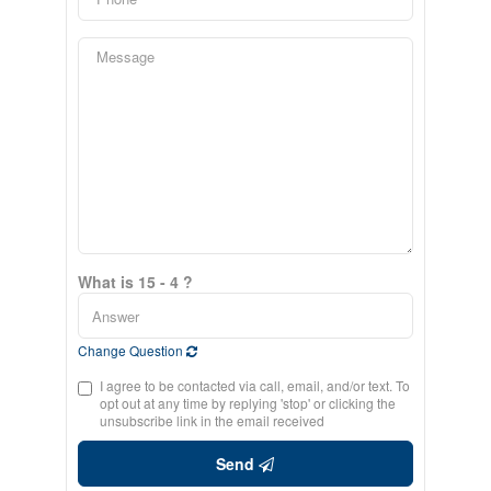
What is 15 - 4 ?
Change Question
I agree to be contacted via call, email, and/or text. To
opt out at any time by replying 'stop' or clicking the
unsubscribe link in the email received
Send