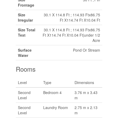
Frontage
Size
30.1 X 114.8 Ft ; 114.93 Ftx86.75
Irregular
Ft X114.74 Ft X10.04 Ft
Size Total
30.1 X 114.8 Ft ; 114.93 Ftx86.75
Text
Ft X114.74 Ft X10.04 Ft|under 1/2
Acre
Surface
Pond Or Stream
Water
Rooms
Level
Type
Dimensions
Second
Bedroom 4
3.76 m x 3.43
Level
m
Second
Laundry Room
2.75 m x 2.13
Level
m