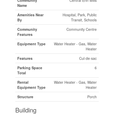
Community
Central Erin Mills
Name
Amenities Near
Hospital, Park, Public
By
Transit, Schools
Community
Community Centre
Features
Equipment Type
Water Heater - Gas, Water
Heater
Features
Cul-de-sac
Parking Space
6
Total
Rental
Water Heater - Gas, Water
Equipment Type
Heater
Structure
Porch
Building