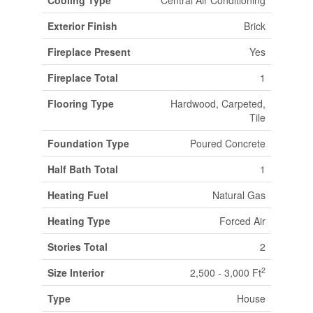
Cooling Type
Central Air Conditioning
Exterior Finish
Brick
Fireplace Present
Yes
Fireplace Total
1
Flooring Type
Hardwood, Carpeted,
Tile
Foundation Type
Poured Concrete
Half Bath Total
1
Heating Fuel
Natural Gas
Heating Type
Forced Air
Stories Total
2
2
Size Interior
2,500 - 3,000 Ft
Type
House