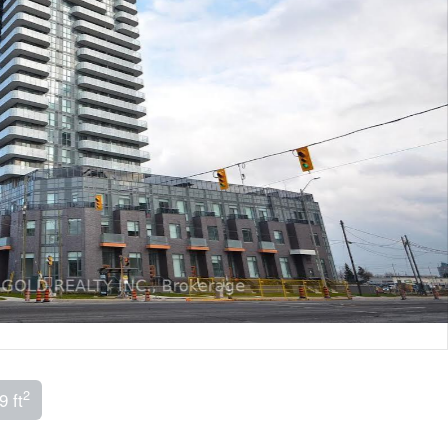
2
9 ft