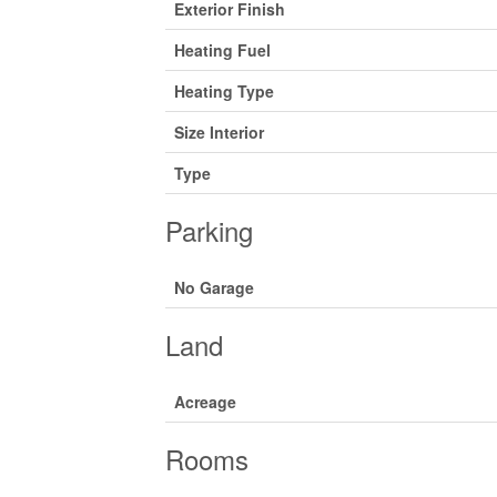
Exterior Finish
Heating Fuel
Heating Type
Size Interior
Type
Parking
No Garage
Land
Acreage
Rooms