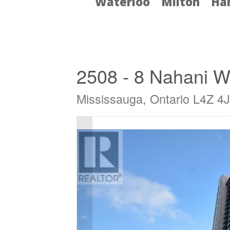
Waterloo
Milton
Ha
« Go back
2508 - 8 Nahani 
Mississauga, Ontario L4Z 4