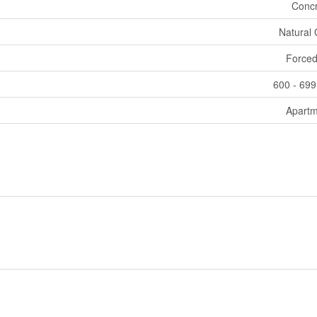
Concr
Natural
Forced
600 - 699
Apartm