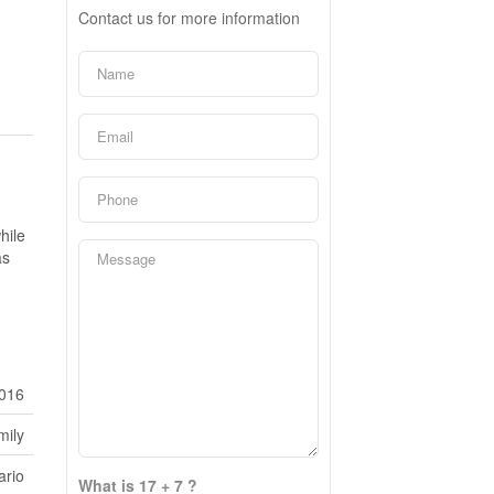
Contact us for more information
hile
as
016
mily
ario
What is 17 + 7 ?