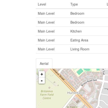
Level
Type
Main Level
Bedroom
Main Level
Bedroom
Main Level
Kitchen
Main Level
Eating Area
Main Level
Living Room
Aerial
+
-