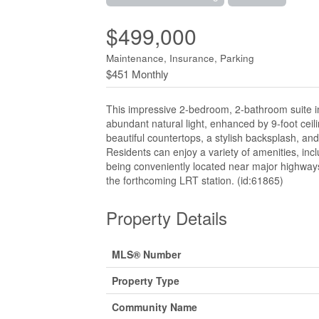
$499,000
Maintenance, Insurance, Parking
$451 Monthly
This impressive 2-bedroom, 2-bathroom suite in
abundant natural light, enhanced by 9-foot ceili
beautiful countertops, a stylish backsplash, and
Residents can enjoy a variety of amenities, incl
being conveniently located near major highways,
the forthcoming LRT station. (id:61865)
Property Details
MLS® Number
Property Type
Community Name