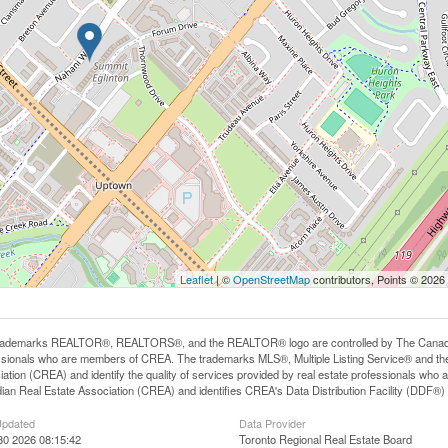
Leaflet
| ©
OpenStreetMap
contributors, Points © 2026
rademarks REALTOR®, REALTORS®, and the REALTOR® logo are controlled by The Canadian R
ssionals who are members of CREA. The trademarks MLS®, Multiple Listing Service® and th
iation (CREA) and identify the quality of services provided by real estate professionals 
an Real Estate Association (CREA) and identifies CREA's Data Distribution Facility (DDF®)
Updated
Data Provider
30 2026 08:15:42
Toronto Regional Real Estate Board