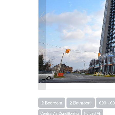
2 Bedroom
2 Bathroom
600 - 69
Central Air Conditioning
Forced Air