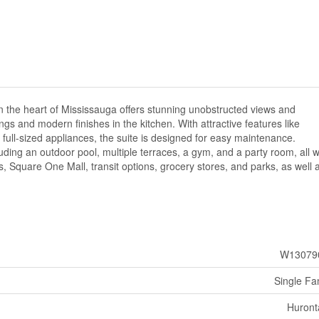
 the heart of Mississauga offers stunning unobstructed views and
ngs and modern finishes in the kitchen. With attractive features like
 full-sized appliances, the suite is designed for easy maintenance.
uding an outdoor pool, multiple terraces, a gym, and a party room, all w
 Square One Mall, transit options, grocery stores, and parks, as well 
W13079
Single Fa
Huront