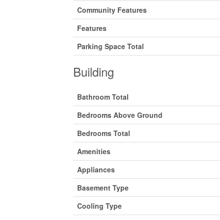
Community Features
Features
Parking Space Total
Building
Bathroom Total
Bedrooms Above Ground
Bedrooms Total
Amenities
Appliances
Basement Type
Cooling Type