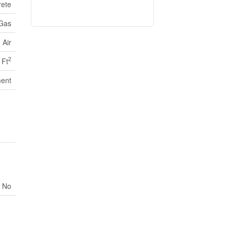
ete
 Gas
 Air
2
 Ft
ent
No