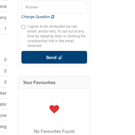
ions
Change Question
cony
I agree to be contacted via call,
1
email, and/or text. To opt out at any
time by replying 'stop' or clicking the
unsubscribe link in the email
received
Send
2
2
2
Your Favourites
cker
ator
one
ning
No Favourites Found