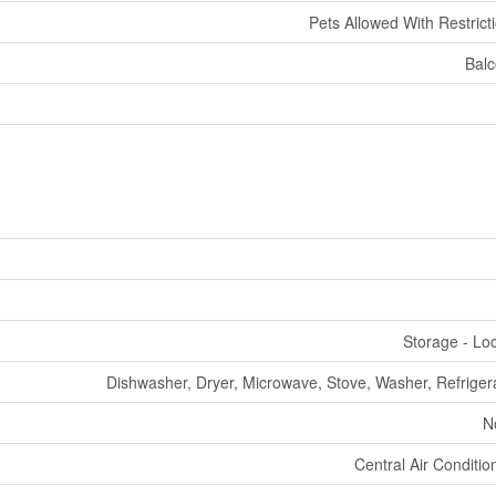
Pets Allowed With Restrict
Bal
Storage - Lo
Dishwasher, Dryer, Microwave, Stove, Washer, Refriger
N
Central Air Conditio