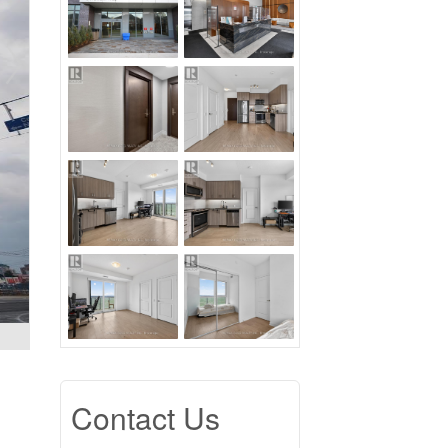
Contact Us