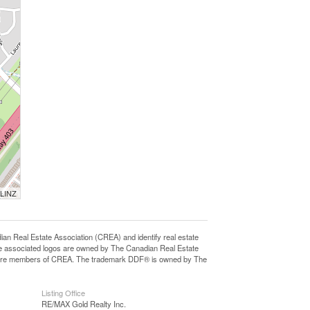
 LINZ
eal Estate Association (CREA) and identify real estate
e associated logos are owned by The Canadian Real Estate
who are members of CREA. The trademark DDF® is owned by The
Listing Office
RE/MAX Gold Realty Inc.