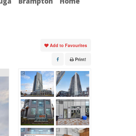
auga
Brampton
Home
Add to Favourites
Print!