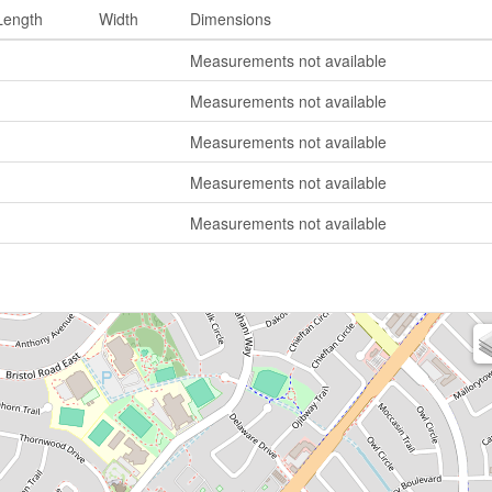
Length
Width
Dimensions
Measurements not available
Measurements not available
Measurements not available
Measurements not available
Measurements not available