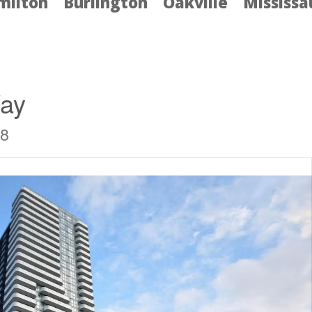
milton
Burlington
Oakville
Mississ
Way
J8