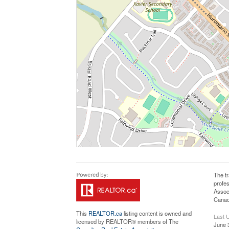
The t
profe
Assoc
Canadi
This
REALTOR.ca
listing content is owned and
Last 
licensed by REALTOR® members of The
June 