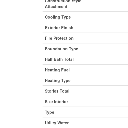
Construction Style
Attachment
Cooling Type
Exterior Finish
Fire Protection
Foundation Type
Half Bath Total
Heating Fuel
Heating Type
Stories Total
Size Interior
Type
Utility Water