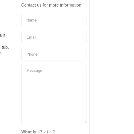
Contact us for more information
ilt-
 tub,
r
What is 17 - 11 ?