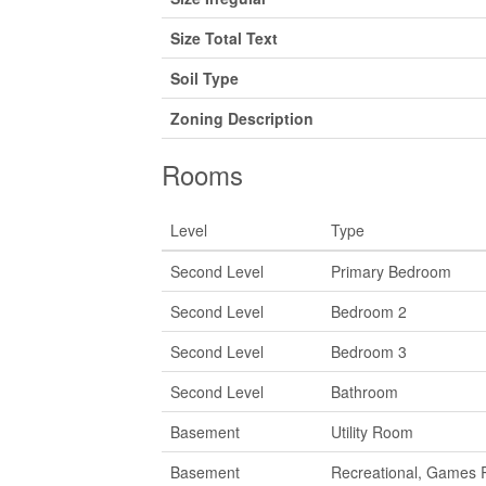
Size Total Text
Soil Type
Zoning Description
Rooms
Level
Type
Second Level
Primary Bedroom
Second Level
Bedroom 2
Second Level
Bedroom 3
Second Level
Bathroom
Basement
Utility Room
Basement
Recreational, Games