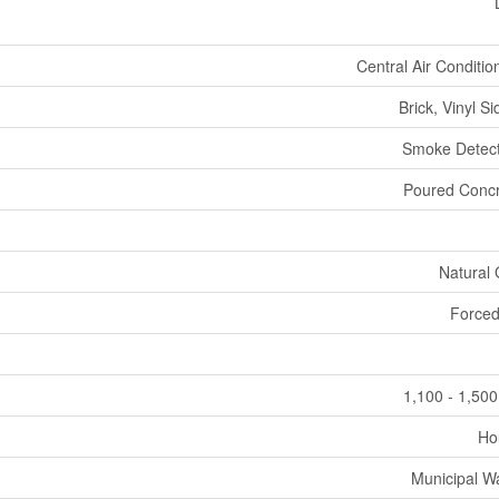
Central Air Conditio
Brick, Vinyl Si
Smoke Detect
Poured Concr
Natural
Forced
1,100 - 1,500
Ho
Municipal W