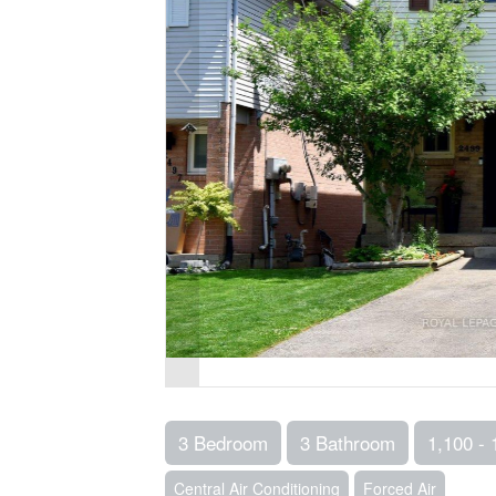
3 Bedroom
3 Bathroom
1,100 - 
Central Air Conditioning
Forced Air