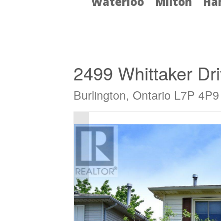
Waterloo
Milton
Ha
« Go back
2499 Whittaker Dr
Burlington, Ontario L7P 4P9