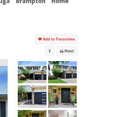
auga
Brampton
Home
Add to Favourites
Print!