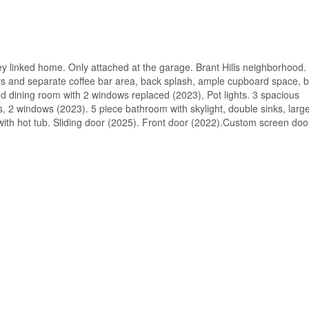
ey linked home. Only attached at the garage. Brant Hills neighborhood.
s and separate coffee bar area, back splash, ample cupboard space, bu
and dining room with 2 windows replaced (2023), Pot lights. 3 spacious
 2 windows (2023). 5 piece bathroom with skylight, double sinks, large
with hot tub. Sliding door (2025). Front door (2022).Custom screen doo