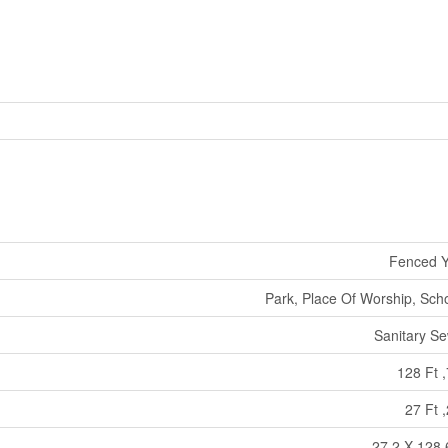
Fenced Y
Park, Place Of Worship, Sch
Sanitary S
128 Ft ,
27 Ft ,
27.2 X 128.