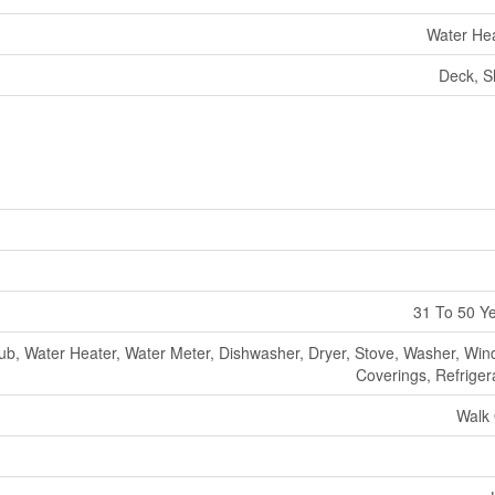
Water He
Deck, S
31 To 50 Y
ub, Water Heater, Water Meter, Dishwasher, Dryer, Stove, Washer, Wi
Coverings, Refriger
Walk