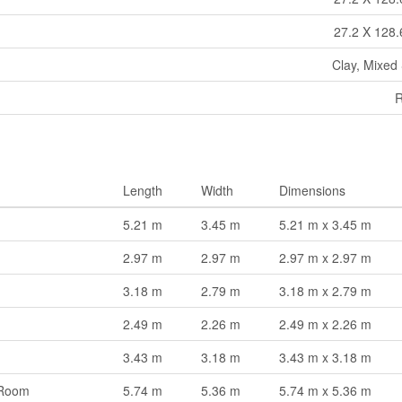
27.2 X 128.
Clay, Mixed 
Length
Width
Dimensions
5.21 m
3.45 m
5.21 m x 3.45 m
2.97 m
2.97 m
2.97 m x 2.97 m
3.18 m
2.79 m
3.18 m x 2.79 m
2.49 m
2.26 m
2.49 m x 2.26 m
3.43 m
3.18 m
3.43 m x 3.18 m
 Room
5.74 m
5.36 m
5.74 m x 5.36 m