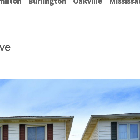
milton
Burlington
Oakville
Mississ
ive