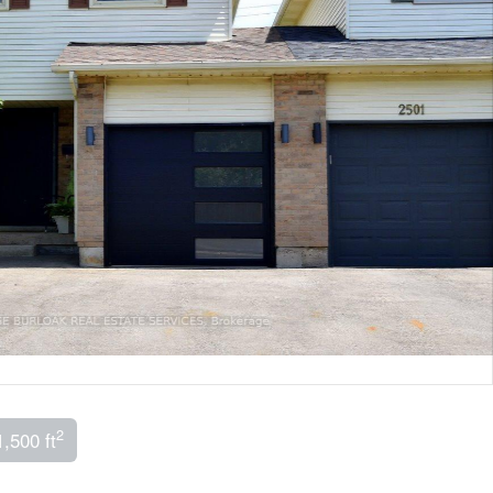
2
1,500 ft