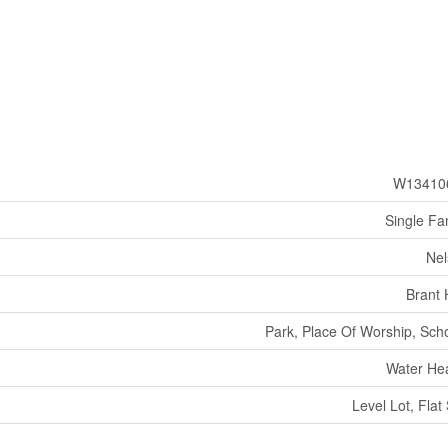
W13410
Single Fa
Nel
Brant H
Park, Place Of Worship, Sch
Water He
Level Lot, Flat 