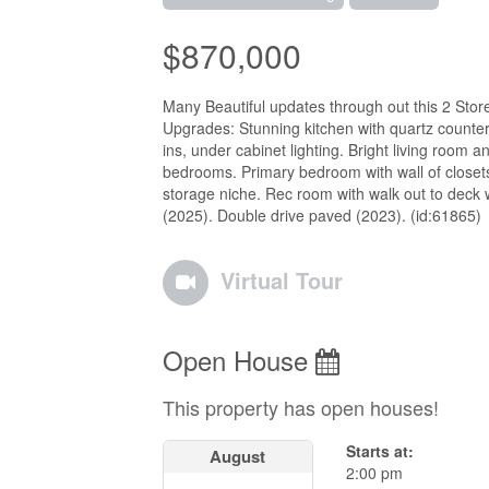
$870,000
Many Beautiful updates through out this 2 Stor
Upgrades: Stunning kitchen with quartz counter
ins, under cabinet lighting. Bright living room 
bedrooms. Primary bedroom with wall of closets,
storage niche. Rec room with walk out to deck 
(2025). Double drive paved (2023). (id:61865)
Virtual Tour
Open House
This property has open houses!
Starts at:
August
2:00 pm