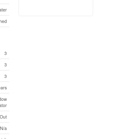
ater
hed
3
3
3
ears
ndow
ator
 Out
N/a