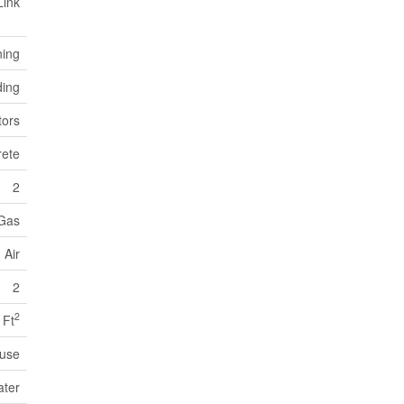
Link
ning
ding
ors
ete
2
 Gas
 Air
2
2
 Ft
use
ater