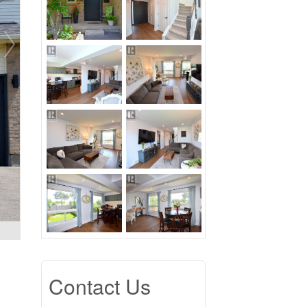
Contact Us