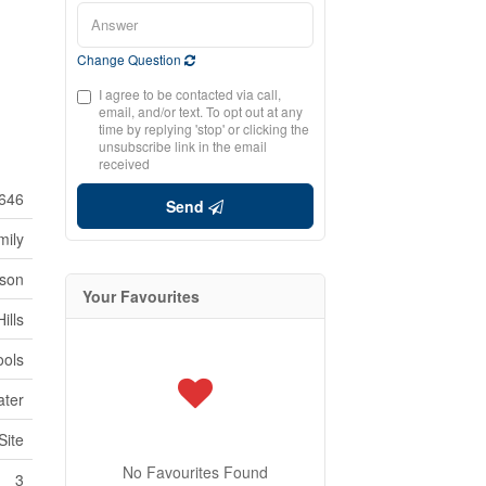
Change Question
I agree to be contacted via call,
email, and/or text. To opt out at any
time by replying 'stop' or clicking the
unsubscribe link in the email
received
646
Send
mily
son
Your Favourites
ills
ools
ater
Site
No Favourites Found
3