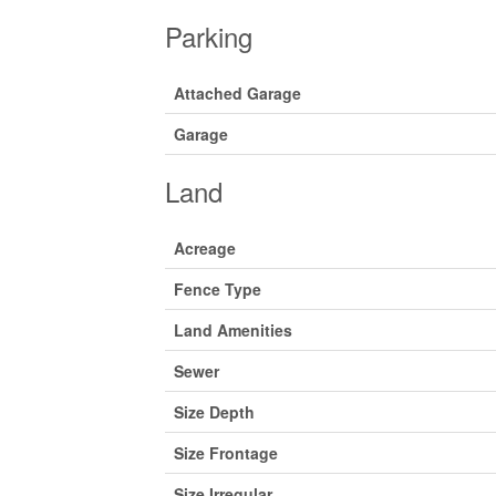
Parking
Attached Garage
Garage
Land
Acreage
Fence Type
Land Amenities
Sewer
Size Depth
Size Frontage
Size Irregular