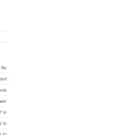
No
ard
ools
ewer
7 In
2 In
6 Ft