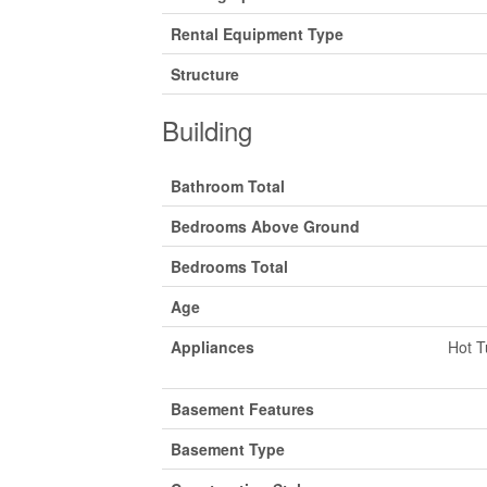
Rental Equipment Type
Structure
Building
Bathroom Total
Bedrooms Above Ground
Bedrooms Total
Age
Appliances
Hot T
Basement Features
Basement Type