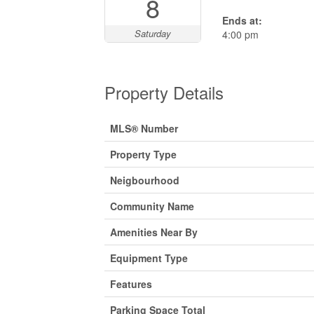
8
Ends at:
Saturday
4:00 pm
Property Details
MLS® Number
Property Type
Neigbourhood
Community Name
Amenities Near By
Equipment Type
Features
Parking Space Total