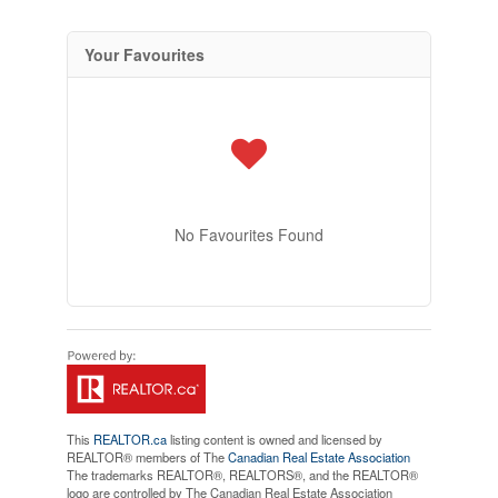
Your Favourites
No Favourites Found
This
REALTOR.ca
listing content is owned and licensed by
REALTOR® members of The
Canadian Real Estate Association
The trademarks REALTOR®, REALTORS®, and the REALTOR®
logo are controlled by The Canadian Real Estate Association