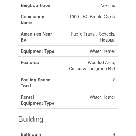
Neigbourhood
Palermo
Community
1000 - BC Bronte Creek
Name
Amenities Near
Public Transit, Schools,
By
Hospital
Equipment Type
Water Heater
Features
Wooded Area,
Conservation/green Belt
Parking Space
2
Total
Rental
Water Heater
Equipment Type
Building
Bathroom
4