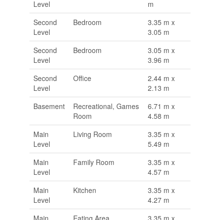
Level
m
Second
Bedroom
3.35 m x
Level
3.05 m
Second
Bedroom
3.05 m x
Level
3.96 m
Second
Office
2.44 m x
Level
2.13 m
Basement
Recreational, Games
6.71 m x
Room
4.58 m
Main
Living Room
3.35 m x
Level
5.49 m
Main
Family Room
3.35 m x
Level
4.57 m
Main
Kitchen
3.35 m x
Level
4.27 m
Main
Eating Area
3.35 m x