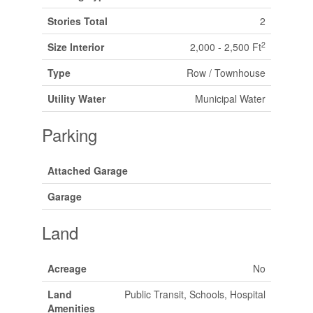
Stories Total
2
2
Size Interior
2,000 - 2,500 Ft
Type
Row / Townhouse
Utility Water
Municipal Water
Parking
Attached Garage
Garage
Land
Acreage
No
Land
Public Transit, Schools, Hospital
Amenities