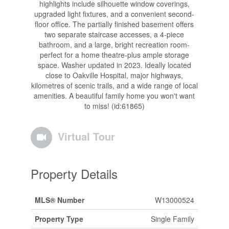
highlights include silhouette window coverings,
upgraded light fixtures, and a convenient second-
floor office. The partially finished basement offers
two separate staircase accesses, a 4-piece
bathroom, and a large, bright recreation room-
perfect for a home theatre-plus ample storage
space. Washer updated in 2023. Ideally located
close to Oakville Hospital, major highways,
kilometres of scenic trails, and a wide range of local
amenities. A beautiful family home you won't want
to miss! (id:61865)
Virtual Tour
Property Details
MLS® Number
W13000524
Property Type
Single Family