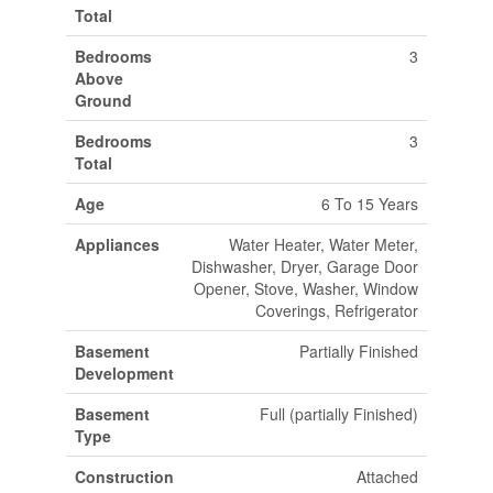
Total
Bedrooms
3
Above
Ground
Bedrooms
3
Total
Age
6 To 15 Years
Appliances
Water Heater, Water Meter,
Dishwasher, Dryer, Garage Door
Opener, Stove, Washer, Window
Coverings, Refrigerator
Basement
Partially Finished
Development
Basement
Full (partially Finished)
Type
Construction
Attached