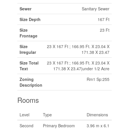
Sewer
Sanitary Sewer
Size Depth
167 Ft
Size
23 Ft
Frontage
Size
23 X 167 Ft ; 166.95 Ft. X 23.04 X
Irregular
171.38 X 23.47
Size Total
23 X 167 Ft ; 166.95 Ft. X 23.04 X
Text
171.38 X 23.47|under 1/2 Acre
Zoning
Rm1 Sp:255
Description
Rooms
Level
Type
Dimensions
Second
Primary Bedroom
3.96 m x 6.1