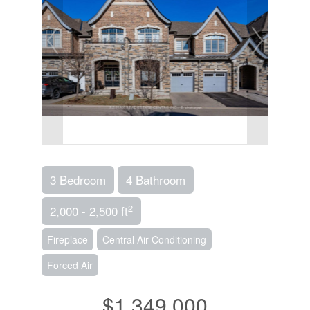
3 Bedroom
4 Bathroom
2
2,000 - 2,500 ft
Fireplace
Central Air Conditioning
Forced Air
$1,349,000