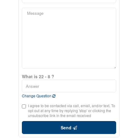
What is 22 - 8 ?
Change Question
I agree to be contacted via call, email, and/or text. To
opt out at any time by replying 'stop' or clicking the
unsubscribe link in the email received
Send