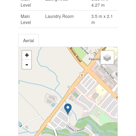
Level
4.27 m
Main
Laundry Room
3.5 m x 2.1
Level
m
Aerial
+
-