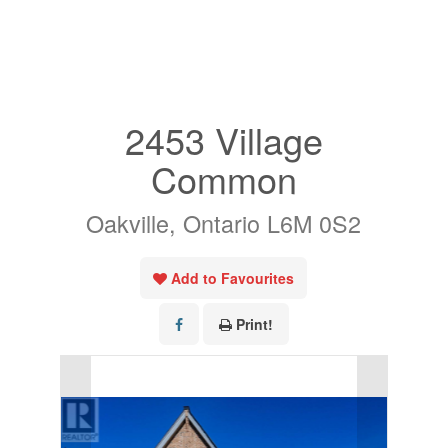
« Go back
2453 Village
Common
Oakville, Ontario L6M 0S2
Add to Favourites
Print!