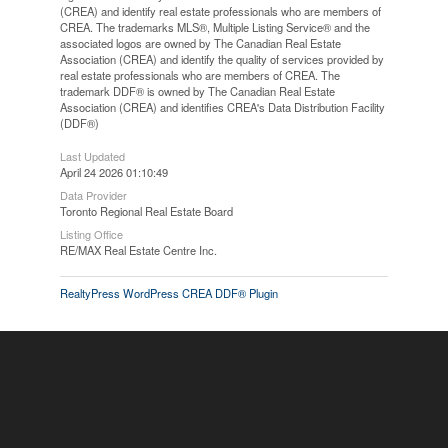
(CREA) and identify real estate professionals who are members of
CREA. The trademarks MLS®, Multiple Listing Service® and the
associated logos are owned by The Canadian Real Estate
Association (CREA) and identify the quality of services provided by
real estate professionals who are members of CREA. The
trademark DDF® is owned by The Canadian Real Estate
Association (CREA) and identifies CREA's Data Distribution Facility
(DDF®)
Last Updated
April 24 2026 01:10:49
Data Provider
Toronto Regional Real Estate Board
Listing Office
RE/MAX Real Estate Centre Inc.
RealtyPress WordPress CREA DDF® Plugin