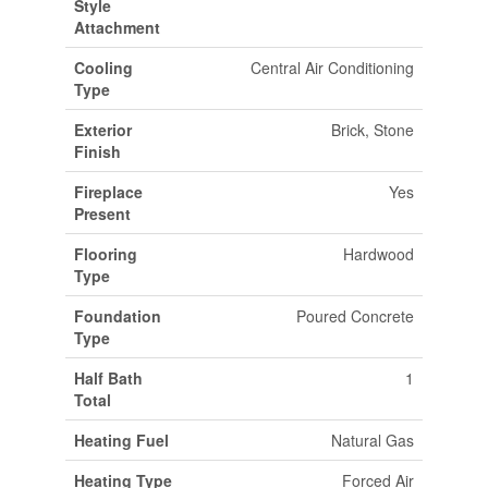
Style
Attachment
Cooling
Central Air Conditioning
Type
Exterior
Brick, Stone
Finish
Fireplace
Yes
Present
Flooring
Hardwood
Type
Foundation
Poured Concrete
Type
Half Bath
1
Total
Heating Fuel
Natural Gas
Heating Type
Forced Air