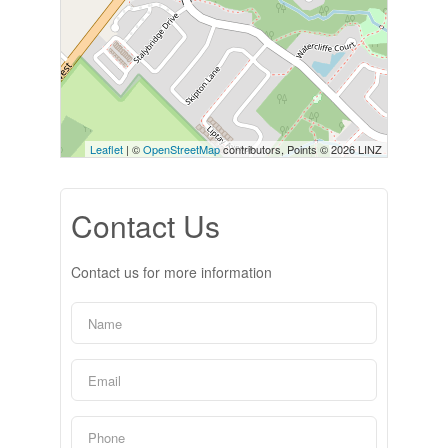
Leaflet
| ©
OpenStreetMap
contributors, Points © 2026 LINZ
Contact Us
Contact us for more information