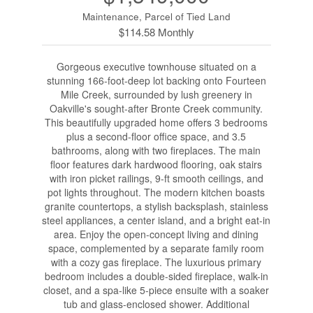
Maintenance, Parcel of Tied Land
$114.58 Monthly
Gorgeous executive townhouse situated on a
stunning 166-foot-deep lot backing onto Fourteen
Mile Creek, surrounded by lush greenery in
Oakville's sought-after Bronte Creek community.
This beautifully upgraded home offers 3 bedrooms
plus a second-floor office space, and 3.5
bathrooms, along with two fireplaces. The main
floor features dark hardwood flooring, oak stairs
with iron picket railings, 9-ft smooth ceilings, and
pot lights throughout. The modern kitchen boasts
granite countertops, a stylish backsplash, stainless
steel appliances, a center island, and a bright eat-in
area. Enjoy the open-concept living and dining
space, complemented by a separate family room
with a cozy gas fireplace. The luxurious primary
bedroom includes a double-sided fireplace, walk-in
closet, and a spa-like 5-piece ensuite with a soaker
tub and glass-enclosed shower. Additional