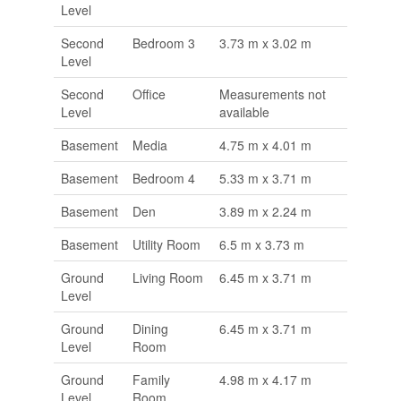
Level
Second
Bedroom 3
3.73 m x 3.02 m
Level
Second
Office
Measurements not
Level
available
Basement
Media
4.75 m x 4.01 m
Basement
Bedroom 4
5.33 m x 3.71 m
Basement
Den
3.89 m x 2.24 m
Basement
Utility Room
6.5 m x 3.73 m
Ground
Living Room
6.45 m x 3.71 m
Level
Ground
Dining
6.45 m x 3.71 m
Level
Room
Ground
Family
4.98 m x 4.17 m
Level
Room