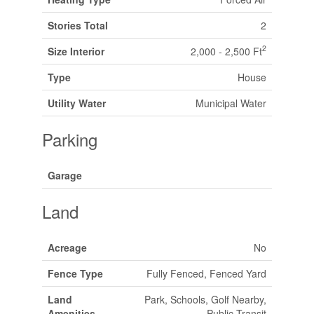
Stories Total
2
2
Size Interior
2,000 - 2,500 Ft
Type
House
Utility Water
Municipal Water
Parking
Garage
Land
Acreage
No
Fence Type
Fully Fenced, Fenced Yard
Land
Park, Schools, Golf Nearby,
Amenities
Public Transit