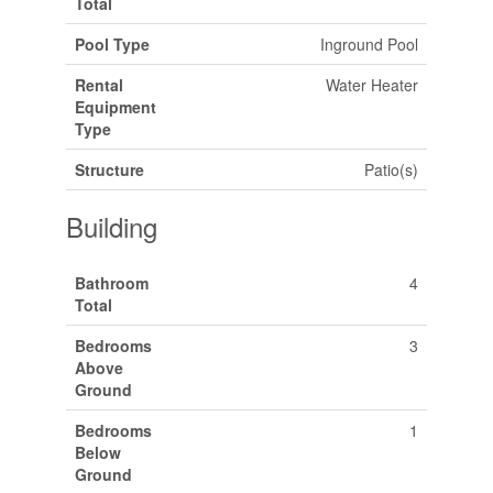
Total
Pool Type
Inground Pool
Rental
Water Heater
Equipment
Type
Structure
Patio(s)
Building
Bathroom
4
Total
Bedrooms
3
Above
Ground
Bedrooms
1
Below
Ground