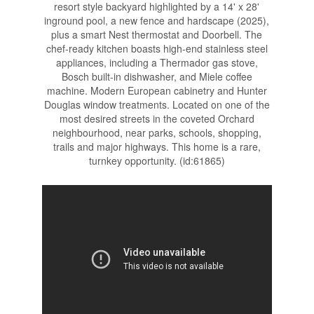
resort style backyard highlighted by a 14' x 28'
inground pool, a new fence and hardscape (2025),
plus a smart Nest thermostat and Doorbell. The
chef-ready kitchen boasts high-end stainless steel
appliances, including a Thermador gas stove,
Bosch built-in dishwasher, and Miele coffee
machine. Modern European cabinetry and Hunter
Douglas window treatments. Located on one of the
most desired streets in the coveted Orchard
neighbourhood, near parks, schools, shopping,
trails and major highways. This home is a rare,
turnkey opportunity. (id:61865)