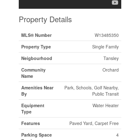
Property Details
MLS® Number
W13485350
Property Type
Single Family
Neigbourhood
Tansley
Community
Orchard
Name
Amenities Near
Park, Schools, Golf Nearby,
By
Public Transit
Equipment
Water Heater
Type
Features
Paved Yard, Carpet Free
Parking Space
4