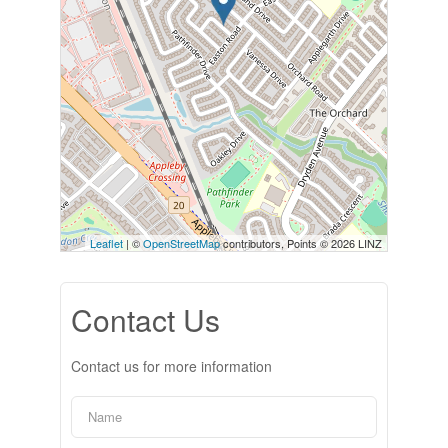
Leaflet
| ©
OpenStreetMap
contributors, Points © 2026 LINZ
Contact Us
Contact us for more information