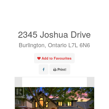
« Go back
2345 Joshua Drive
Burlington, Ontario L7L 6N6
Add to Favourites
Print!