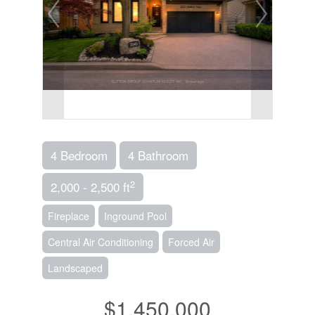
4 Bedroom
4 Bathroom
2
2,000 - 2,500 ft
Fireplace
Inground Pool
Central Air Conditioning
Forced Air
Landscaped
$1,450,000