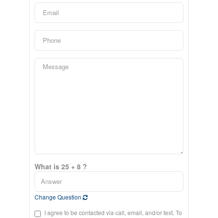
What is 25 + 8 ?
Change Question
I agree to be contacted via call, email, and/or text. To