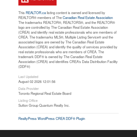
This
REALTOR.ca
listing content is owned and licensed by
REALTOR® members of The
Canadian Real Estate Association
The trademarks REALTOR®, REALTORS®, and the REALTOR®
logo are controlled by The Canadian Real Estate Association
(CREA) and identify real estate professionals who are members of
CREA. The trademarks MLS®, Multiple Listing Service® and the
associated logos are owned by The Canadian Real Estate
Association (CREA) and identify the quality of services provided by
real estate professionals who are members of CREA. The
trademark DDF® is owned by The Canadian Real Estate
Association (CREA) and identifies CREA's Data Distribution Facility
(DDF®)
Last Updated
August 02 2026 12:01:56
Data Provider
Toronto Regional Real Estate Board
Listing Office
Sutton Group Quantum Realty Inc.
RealtyPress WordPress CREA DDF® Plugin