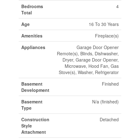
Bedrooms
4
Total
Age
16 To 30 Years
Amenities
Fireplace(s)
Appliances
Garage Door Opener
Remote(s), Blinds, Dishwasher,
Dryer, Garage Door Opener,
Microwave, Hood Fan, Gas
Stove(s), Washer, Refrigerator
Basement
Finished
Development
Basement
N/a (finished)
Type
Construction
Detached
Style
Attachment