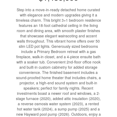
Step into a move-in-ready detached home curated
with elegance and modern upgrades giving it a
timeless charm. This bright 3+1 bedroom residence
features an 18-foot cathedral ceiling in the living
room and dining area, with smooth plaster finishes
that showcase elegant wainscoting and accent
walls throughout. This vibrant home offers over 50
slim LED pot lights. Generously sized bedrooms
include a Primary Bedroom retreat with a gas
fireplace, walk-in closet, and a 4-piece ensuite bath
with a soaker tub. Convenient 2nd-floor office nook
and built-in custom cabinetry for added storage
convenience. The finished basement includes a
sound-proofed home theater that includes chairs, a
projector, a high-end sound system and built-in
speakers; perfect for family nights. Recent
investments boast a newer roof and windows, a 2-
stage furnace (2020), added attic insulation (2020),
a reverse osmosis water system (2023), a rented
hot water tank (2024), a sump pump (2025) and a
new Hayward pool pump (2026). Outdoors, enjoy a