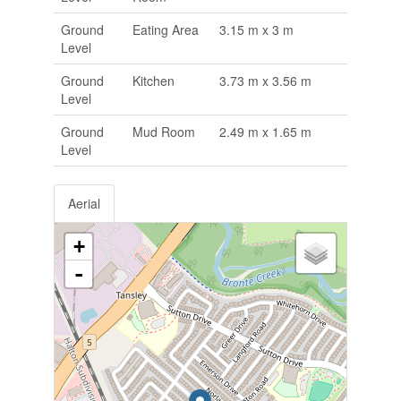
Ground
Eating Area
3.15 m x 3 m
Level
Ground
Kitchen
3.73 m x 3.56 m
Level
Ground
Mud Room
2.49 m x 1.65 m
Level
Aerial
+
-