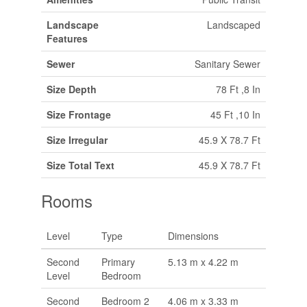
Landscape
Landscaped
Features
Sewer
Sanitary Sewer
Size Depth
78 Ft ,8 In
Size Frontage
45 Ft ,10 In
Size Irregular
45.9 X 78.7 Ft
Size Total Text
45.9 X 78.7 Ft
Rooms
Level
Type
Dimensions
Second
Primary
5.13 m x 4.22 m
Level
Bedroom
Second
Bedroom 2
4.06 m x 3.33 m