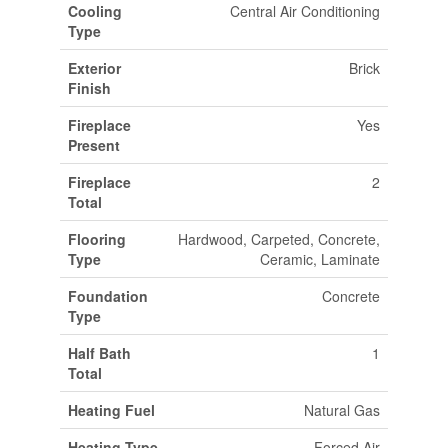
Cooling
Central Air Conditioning
Type
Exterior
Brick
Finish
Fireplace
Yes
Present
Fireplace
2
Total
Flooring
Hardwood, Carpeted, Concrete,
Type
Ceramic, Laminate
Foundation
Concrete
Type
Half Bath
1
Total
Heating Fuel
Natural Gas
Heating Type
Forced Air