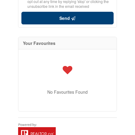
opt out at any time by replying 'stop' or clicking the
unsubscribe link in the email received
Send
Your Favourites
No Favourites Found