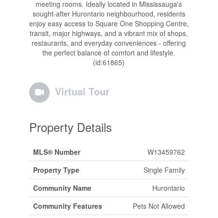
meeting rooms. Ideally located in Mississauga's
sought-after Hurontario neighbourhood, residents
enjoy easy access to Square One Shopping Centre,
transit, major highways, and a vibrant mix of shops,
restaurants, and everyday conveniences - offering
the perfect balance of comfort and lifestyle.
(id:61865)
Virtual Tour
Property Details
MLS® Number
W13459762
Property Type
Single Family
Community Name
Hurontario
Community Features
Pets Not Allowed