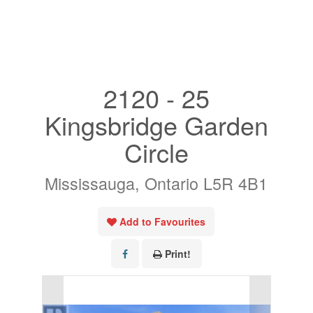
« Go back
2120 - 25
Kingsbridge Garden
Circle
Mississauga, Ontario L5R 4B1
Add to Favourites
Print!