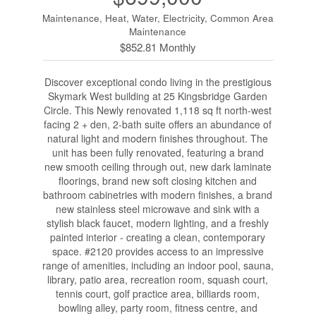
Maintenance, Heat, Water, Electricity, Common Area
Maintenance
$852.81 Monthly
Discover exceptional condo living in the prestigious
Skymark West building at 25 Kingsbridge Garden
Circle. This Newly renovated 1,118 sq ft north-west
facing 2 + den, 2-bath suite offers an abundance of
natural light and modern finishes throughout. The
unit has been fully renovated, featuring a brand
new smooth ceiling through out, new dark laminate
floorings, brand new soft closing kitchen and
bathroom cabinetries with modern finishes, a brand
new stainless steel microwave and sink with a
stylish black faucet, modern lighting, and a freshly
painted interior - creating a clean, contemporary
space. #2120 provides access to an impressive
range of amenities, including an indoor pool, sauna,
library, patio area, recreation room, squash court,
tennis court, golf practice area, billiards room,
bowling alley, party room, fitness centre, and