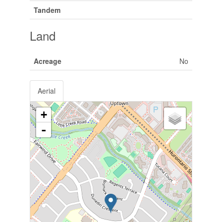
Tandem
Land
Acreage
No
Aerial
+
-