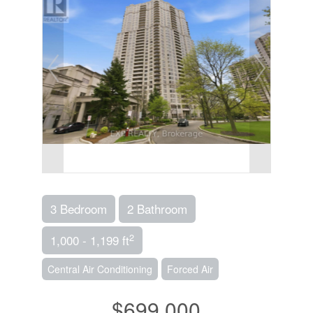
3 Bedroom
2 Bathroom
2
1,000 - 1,199 ft
Central Air Conditioning
Forced Air
$699,000