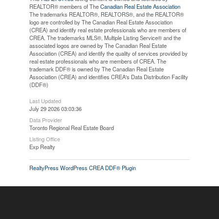
REALTOR® members of The
Canadian Real Estate Association
The trademarks REALTOR®, REALTORS®, and the REALTOR®
logo are controlled by The Canadian Real Estate Association
(CREA) and identify real estate professionals who are members of
CREA. The trademarks MLS®, Multiple Listing Service® and the
associated logos are owned by The Canadian Real Estate
Association (CREA) and identify the quality of services provided by
real estate professionals who are members of CREA. The
trademark DDF® is owned by The Canadian Real Estate
Association (CREA) and identifies CREA's Data Distribution Facility
(DDF®)
Last Updated
July 29 2026 03:03:36
Data Provider
Toronto Regional Real Estate Board
Listing Office
Exp Realty
RealtyPress WordPress CREA DDF® Plugin