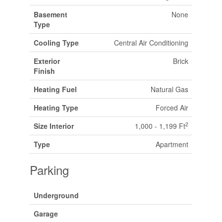
Basement
None
Type
Cooling Type
Central Air Conditioning
Exterior
Brick
Finish
Heating Fuel
Natural Gas
Heating Type
Forced Air
2
Size Interior
1,000 - 1,199 Ft
Type
Apartment
Parking
Underground
Garage