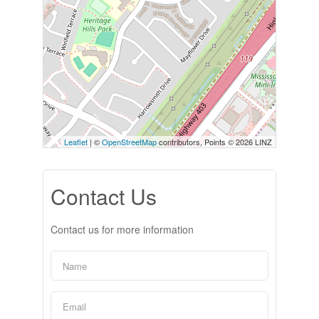
Leaflet
| ©
OpenStreetMap
contributors, Points © 2026 LINZ
Contact Us
Contact us for more information