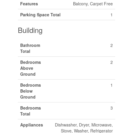
Features
Balcony, Carpet Free
Parking Space Total
1
Building
Bathroom
2
Total
Bedrooms
2
Above
Ground
Bedrooms
1
Below
Ground
Bedrooms
3
Total
Appliances
Dishwasher, Dryer, Microwave,
Stove, Washer, Refrigerator