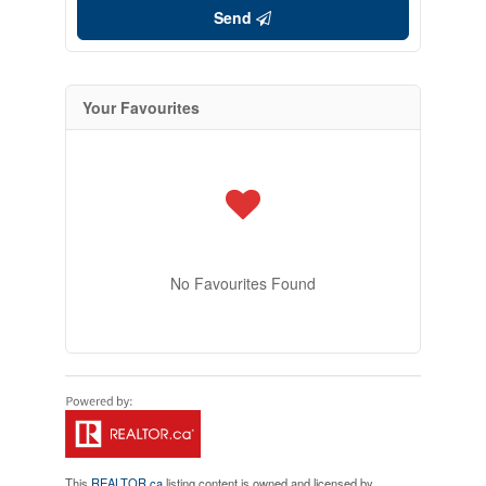
Send
Your Favourites
No Favourites Found
This
REALTOR.ca
listing content is owned and licensed by