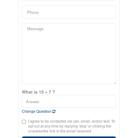
What is 15 + 7 ?
Change Question
I agree to be contacted via call, email, and/or text. To
opt out at any time by replying 'stop' or clicking the
unsubscribe link in the email received