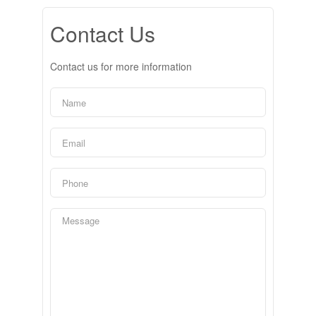
Contact Us
Contact us for more information