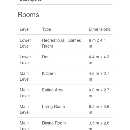
Rooms
Level
Type
Dimensions
Lower
Recreational, Games
6 m x 4.4
Level
Room
m
Lower
Den
4.4 m x 4.3
Level
m
Main
Kitchen
4.6 m x 2.7
Level
m
Main
Eating Area
4.6 m x 2.7
Level
m
Main
Living Room
6.2 m x 3.6
Level
m
Main
Dining Room
3.5 m x 2.8
Level
m