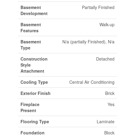
Basement
Partially Finished
Development
Basement
Walk-up
Features
Basement
N/a (partially Finished), N/a
Type
Construction
Detached
Style
Attachment
Cooling Type
Central Air Conditioning
Exterior Finish
Brick
Fireplace
Yes
Present
Flooring Type
Laminate
Foundation
Block