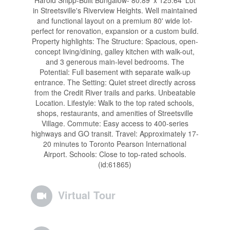
Harold Shipp-Built Bungalow- 80.89' x 125.64' Lot
in Streetsville's Riverview Heights. Well maintained
and functional layout on a premium 80' wide lot-
perfect for renovation, expansion or a custom build.
Property highlights: The Structure: Spacious, open-
concept living/dining, galley kitchen with walk-out,
and 3 generous main-level bedrooms. The
Potential: Full basement with separate walk-up
entrance. The Setting: Quiet street directly across
from the Credit River trails and parks. Unbeatable
Location. Lifestyle: Walk to the top rated schools,
shops, restaurants, and amenities of Streetsville
Village. Commute: Easy access to 400-series
highways and GO transit. Travel: Approximately 17-
20 minutes to Toronto Pearson International
Airport. Schools: Close to top-rated schools.
(id:61865)
Virtual Tour