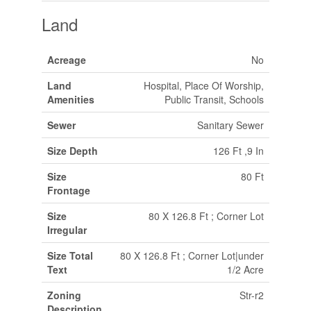
Land
Acreage
No
Land
Hospital, Place Of Worship,
Amenities
Public Transit, Schools
Sewer
Sanitary Sewer
Size Depth
126 Ft ,9 In
Size
80 Ft
Frontage
Size
80 X 126.8 Ft ; Corner Lot
Irregular
Size Total
80 X 126.8 Ft ; Corner Lot|under
Text
1/2 Acre
Zoning
Str-r2
Description