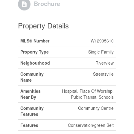
Brochure
Property Details
MLS® Number
W12995610
Property Type
Single Family
Neigbourhood
Riverview
Community
Streetsville
Name
Amenities
Hospital, Place Of Worship,
Near By
Public Transit, Schools
Community
Community Centre
Features
Features
Conservation/green Belt