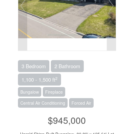
3 Bedroom
2 Bathroom
2
1,100 - 1,500 ft
Bungalow
Fireplace
Central Air Conditioning
Forced Air
$945,000