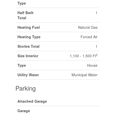
Type
Half Bath
1
Total
Heating Fuel
Natural Gas
Heating Type
Forced Air
Stories Total
1
2
Size Interior
1,100 - 1,500 Ft
Type
House
Utility Water
Municipal Water
Parking
Attached Garage
Garage