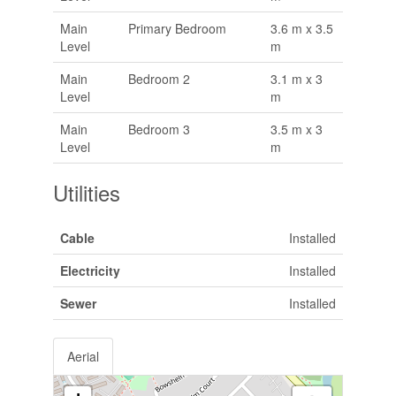
Main
Primary Bedroom
3.6 m x 3.5
Level
m
Main
Bedroom 2
3.1 m x 3
Level
m
Main
Bedroom 3
3.5 m x 3
Level
m
Utilities
Cable
Installed
Electricity
Installed
Sewer
Installed
Aerial