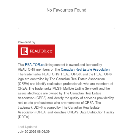
No Favourites Found
This
REALTOR.ca
listing content is owned and licensed by
REALTOR® members of The
Canadian Real Estate Association
The trademarks REALTOR®, REALTORS®, and the REALTOR®
logo are controlled by The Canadian Real Estate Association
(CREA) and identify real estate professionals who are members of
CREA. The trademarks MLS®, Multiple Listing Service® and the
associated logos are owned by The Canadian Real Estate
Association (CREA) and identify the quality of services provided by
real estate professionals who are members of CREA. The
trademark DDF® is owned by The Canadian Real Estate
Association (CREA) and identifies CREA's Data Distribution Facility
(DDF®)
Last Updated
July 20 2026 08:06:39