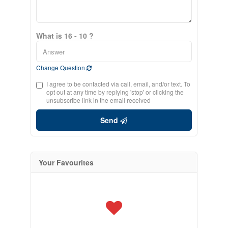
What is 16 - 10 ?
Change Question
I agree to be contacted via call, email, and/or text. To
opt out at any time by replying 'stop' or clicking the
unsubscribe link in the email received
Send
Your Favourites