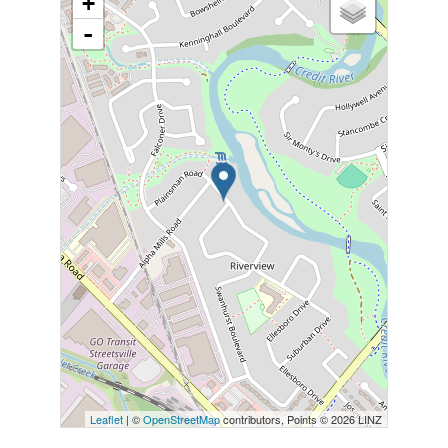
+
-
Leaflet
| ©
OpenStreetMap
contributors, Points © 2026 LINZ