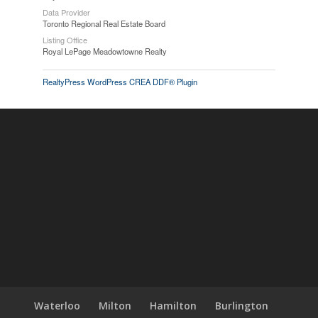
Data Provider
Toronto Regional Real Estate Board
Listing Office
Royal LePage Meadowtowne Realty
RealtyPress WordPress CREA DDF® Plugin
Waterloo
Milton
Hamilton
Burlington