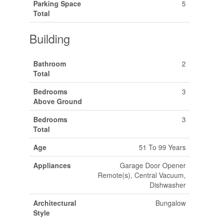
Parking Space
5
Total
Building
Bathroom
2
Total
Bedrooms
3
Above Ground
Bedrooms
3
Total
Age
51 To 99 Years
Appliances
Garage Door Opener
Remote(s), Central Vacuum,
Dishwasher
Architectural
Bungalow
Style