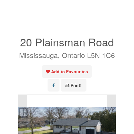
« Go back
20 Plainsman Road
Mississauga, Ontario L5N 1C6
Add to Favourites
Print!