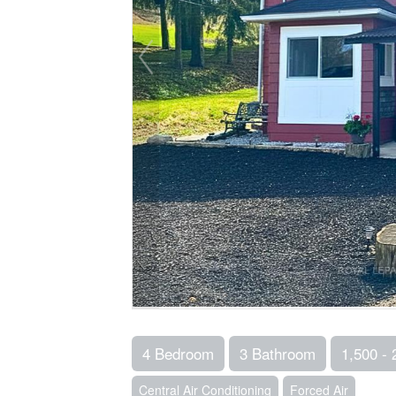
4 Bedroom
3 Bathroom
1,500 - 
Central Air Conditioning
Forced Air