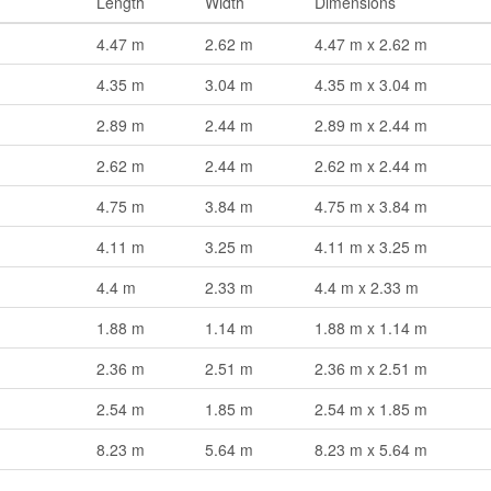
Length
Width
Dimensions
4.47 m
2.62 m
4.47 m x 2.62 m
4.35 m
3.04 m
4.35 m x 3.04 m
2.89 m
2.44 m
2.89 m x 2.44 m
2.62 m
2.44 m
2.62 m x 2.44 m
4.75 m
3.84 m
4.75 m x 3.84 m
4.11 m
3.25 m
4.11 m x 3.25 m
4.4 m
2.33 m
4.4 m x 2.33 m
1.88 m
1.14 m
1.88 m x 1.14 m
2.36 m
2.51 m
2.36 m x 2.51 m
2.54 m
1.85 m
2.54 m x 1.85 m
8.23 m
5.64 m
8.23 m x 5.64 m