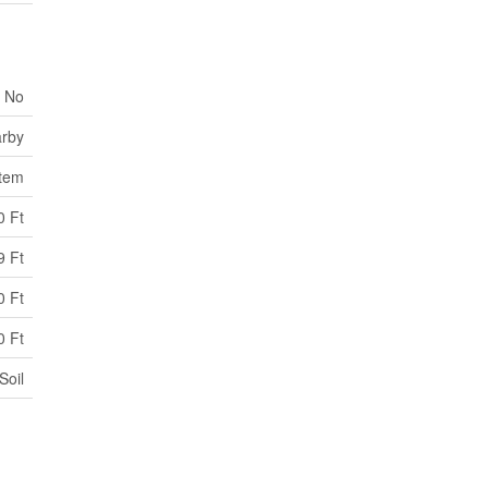
No
arby
stem
0 Ft
9 Ft
0 Ft
0 Ft
Soil