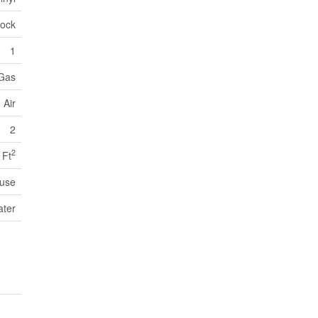
lock
1
 Gas
 Air
2
2
 Ft
use
ater