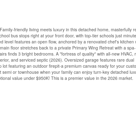
-friendly living meets luxury in this detached home, masterfully re
chool bus stops right at your front door, with top-tier schools just minut
d level features an open flow, anchored by a renovated chef's kitchen 
 main floor stretches back to a private Primary Wing Retreat with a spa-
airs finds 3 bright bedrooms. A "fortress of quality" with all-new HVAC, r
erior, and serviced septic (2026). Oversized garage features rare dual
 lot featuring an outdoor firepit-a premium canvas ready for your cust
ht semi or townhouse when your family can enjoy turn-key detached lux
tional value under $950K! This is a premier value in the 2026 market.