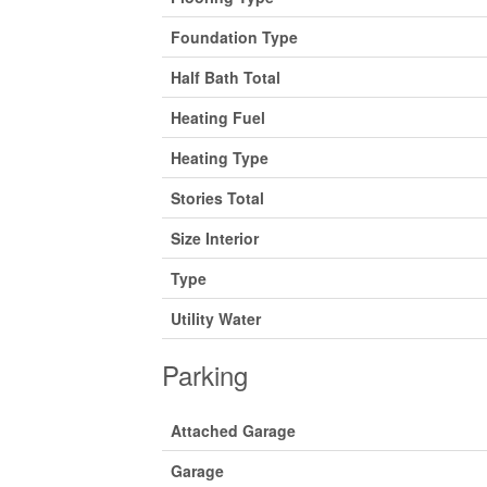
Foundation Type
Half Bath Total
Heating Fuel
Heating Type
Stories Total
Size Interior
Type
Utility Water
Parking
Attached Garage
Garage