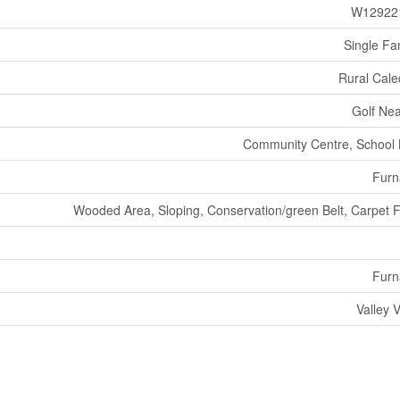
W12922
Single Fa
Rural Cal
Golf Ne
Community Centre, School
Furn
Wooded Area, Sloping, Conservation/green Belt, Carpet 
Furn
Valley 