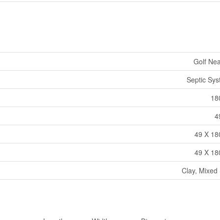
Golf Ne
Septic Sy
18
4
49 X 18
49 X 18
Clay, Mixed 