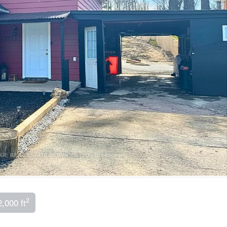
2
2,000 ft