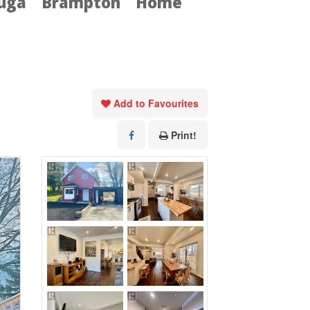
auga
Brampton
Home
Add to Favourites
Print!