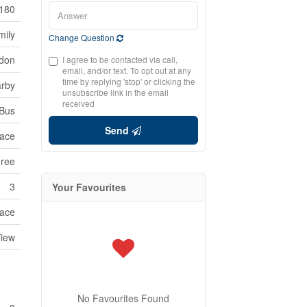
180
mily
Change Question
edon
I agree to be contacted via call,
email, and/or text. To opt out at any
time by replying 'stop' or clicking the
arby
unsubscribe link in the email
received
 Bus
Send
ace
Free
3
Your Favourites
ace
View
No Favourites Found