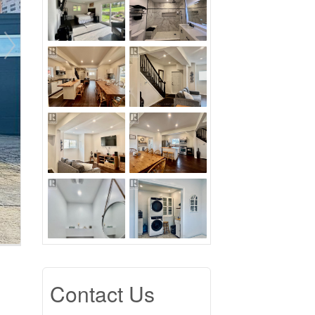
Contact Us