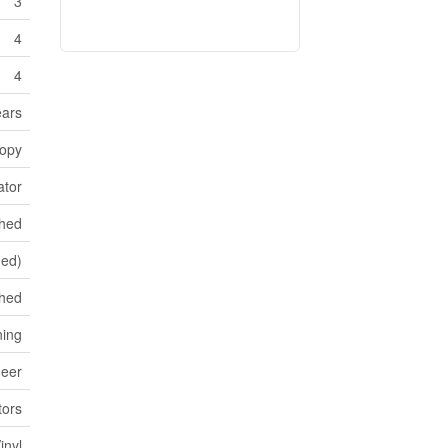
3
4
4
ars
opy
ator
shed
hed)
hed
ning
neer
ors
inyl