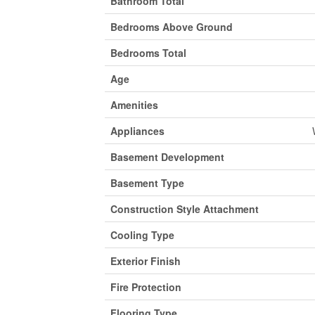
Bathroom Total
Bedrooms Above Ground
Bedrooms Total
Age
Amenities
Appliances
Basement Development
Basement Type
Construction Style Attachment
Cooling Type
Exterior Finish
Fire Protection
Flooring Type