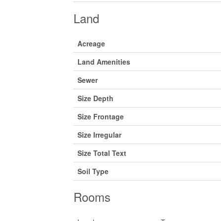
Land
Acreage
Land Amenities
Sewer
Size Depth
Size Frontage
Size Irregular
Size Total Text
Soil Type
Rooms