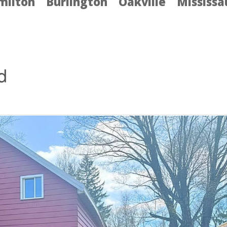
milton
Burlington
Oakville
Mississ
d