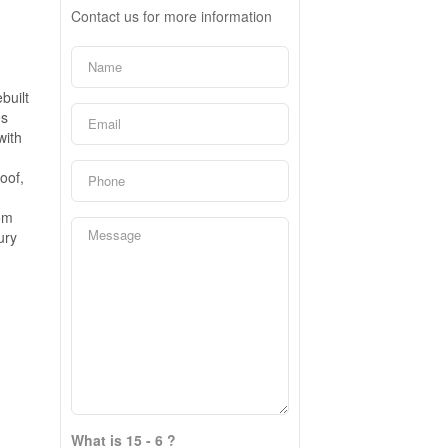
Contact us for more information
built
es
with
oof,
om
ury
What is 15 - 6 ?