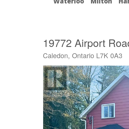
Waterloo
Milton
Ha
« Go back
19772 Airport Roa
Caledon, Ontario L7K 0A3