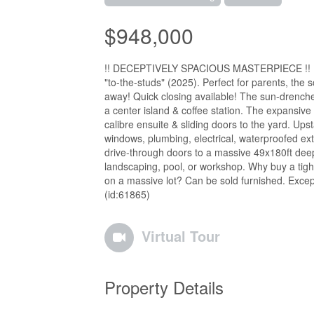
$948,000
!! DECEPTIVELY SPACIOUS MASTERPIECE !! Family
"to-the-studs" (2025). Perfect for parents, the s
away! Quick closing available! The sun-drenche
a center island & coffee station. The expansive
calibre ensuite & sliding doors to the yard. Upst
windows, plumbing, electrical, waterproofed ext
drive-through doors to a massive 49x180ft deep
landscaping, pool, or workshop. Why buy a tig
on a massive lot? Can be sold furnished. Excep
(id:61865)
Virtual Tour
Property Details