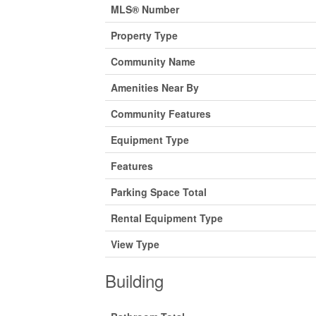
MLS® Number
Property Type
Community Name
Amenities Near By
Community Features
Equipment Type
Features
Parking Space Total
Rental Equipment Type
View Type
Building