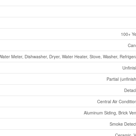
100+ Ye
Can
Water Meter, Dishwasher, Dryer, Water Heater, Stove, Washer, Refriger
Unfini
Partial (unfinis
Detac
Central Air Conditio
Aluminum Siding, Brick Ve
Smoke Detect
Ceramic, V