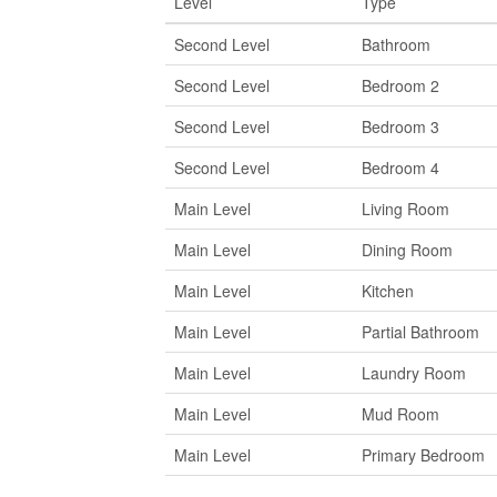
Level
Type
Second Level
Bathroom
Second Level
Bedroom 2
Second Level
Bedroom 3
Second Level
Bedroom 4
Main Level
Living Room
Main Level
Dining Room
Main Level
Kitchen
Main Level
Partial Bathroom
Main Level
Laundry Room
Main Level
Mud Room
Main Level
Primary Bedroom