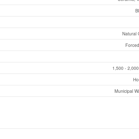
B
Natural
Forced
1,500 - 2,000
Ho
Municipal W