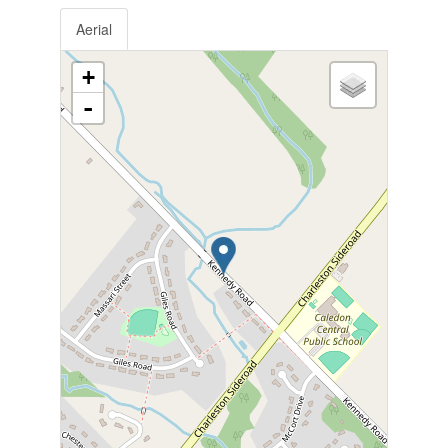
Aerial
+
-