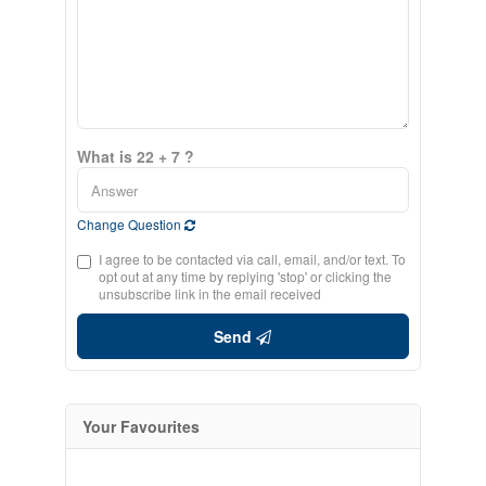
What is 22 + 7 ?
Change Question
I agree to be contacted via call, email, and/or text. To
opt out at any time by replying 'stop' or clicking the
unsubscribe link in the email received
Send
Your Favourites