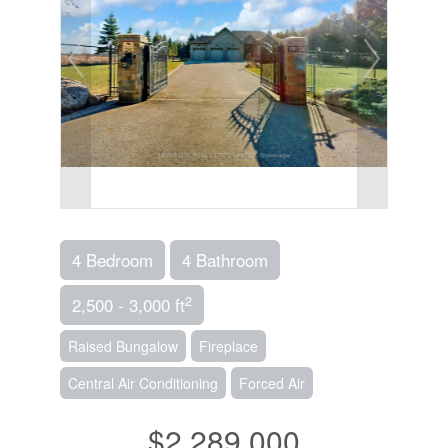
4 Bedroom
4 Bathroom
2
2,500 - 3,000 ft
Raised Bungalow
Fireplace
Central Air Conditioning
Forced Air
$2,289,000