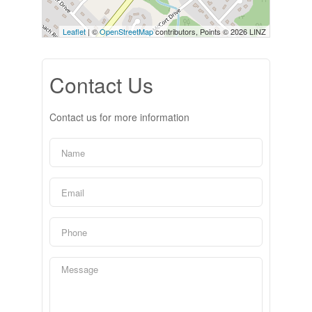
Leaflet
| ©
OpenStreetMap
contributors, Points © 2026 LINZ
Contact Us
Contact us for more information