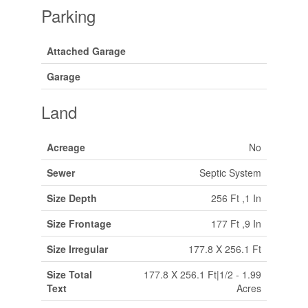
Parking
Attached Garage
Garage
Land
Acreage
No
Sewer
Septic System
Size Depth
256 Ft ,1 In
Size Frontage
177 Ft ,9 In
Size Irregular
177.8 X 256.1 Ft
Size Total
177.8 X 256.1 Ft|1/2 - 1.99
Text
Acres