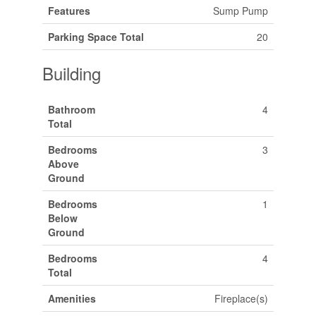
Features
Sump Pump
Parking Space Total
20
Building
Bathroom
4
Total
Bedrooms
3
Above
Ground
Bedrooms
1
Below
Ground
Bedrooms
4
Total
Amenities
Fireplace(s)