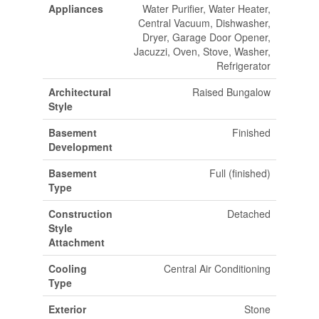
Appliances
Water Purifier, Water Heater,
Central Vacuum, Dishwasher,
Dryer, Garage Door Opener,
Jacuzzi, Oven, Stove, Washer,
Refrigerator
Architectural
Raised Bungalow
Style
Basement
Finished
Development
Basement
Full (finished)
Type
Construction
Detached
Style
Attachment
Cooling
Central Air Conditioning
Type
Exterior
Stone