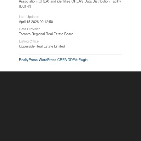
Association (CREA) and identifies CREA's Data Distribution Facility
(DDF®)
Last Updated
April 15 2026 09:42:50
Data Provider
Toronto Regional Real Estate Board
Listing Office
Upperside Real Estate Limited
RealtyPress WordPress CREA DDF® Plugin