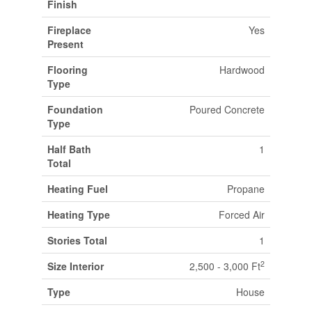
Finish
Fireplace
Yes
Present
Flooring
Hardwood
Type
Foundation
Poured Concrete
Type
Half Bath
1
Total
Heating Fuel
Propane
Heating Type
Forced Air
Stories Total
1
2
Size Interior
2,500 - 3,000 Ft
Type
House