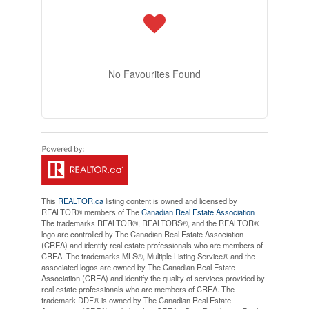
No Favourites Found
This
REALTOR.ca
listing content is owned and licensed by
REALTOR® members of The
Canadian Real Estate Association
The trademarks REALTOR®, REALTORS®, and the REALTOR®
logo are controlled by The Canadian Real Estate Association
(CREA) and identify real estate professionals who are members of
CREA. The trademarks MLS®, Multiple Listing Service® and the
associated logos are owned by The Canadian Real Estate
Association (CREA) and identify the quality of services provided by
real estate professionals who are members of CREA. The
trademark DDF® is owned by The Canadian Real Estate