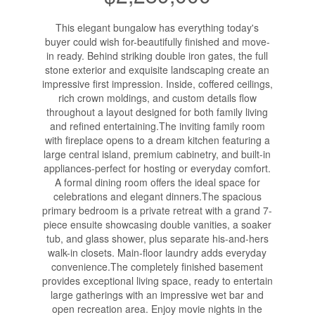
This elegant bungalow has everything today's
buyer could wish for-beautifully finished and move-
in ready. Behind striking double iron gates, the full
stone exterior and exquisite landscaping create an
impressive first impression. Inside, coffered ceilings,
rich crown moldings, and custom details flow
throughout a layout designed for both family living
and refined entertaining.The inviting family room
with fireplace opens to a dream kitchen featuring a
large central island, premium cabinetry, and built-in
appliances-perfect for hosting or everyday comfort.
A formal dining room offers the ideal space for
celebrations and elegant dinners.The spacious
primary bedroom is a private retreat with a grand 7-
piece ensuite showcasing double vanities, a soaker
tub, and glass shower, plus separate his-and-hers
walk-in closets. Main-floor laundry adds everyday
convenience.The completely finished basement
provides exceptional living space, ready to entertain
large gatherings with an impressive wet bar and
open recreation area. Enjoy movie nights in the