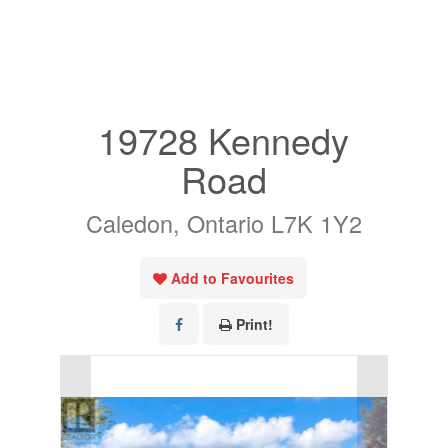
« Go back
19728 Kennedy
Road
Caledon, Ontario L7K 1Y2
Add to Favourites
Print!