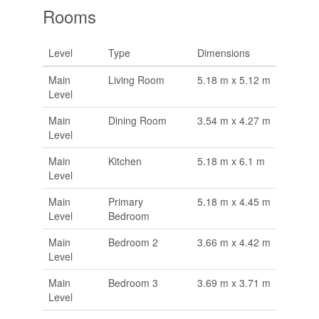
Rooms
Level
Type
Dimensions
Main
Living Room
5.18 m x 5.12 m
Level
Main
Dining Room
3.54 m x 4.27 m
Level
Main
Kitchen
5.18 m x 6.1 m
Level
Main
Primary
5.18 m x 4.45 m
Level
Bedroom
Main
Bedroom 2
3.66 m x 4.42 m
Level
Main
Bedroom 3
3.69 m x 3.71 m
Level