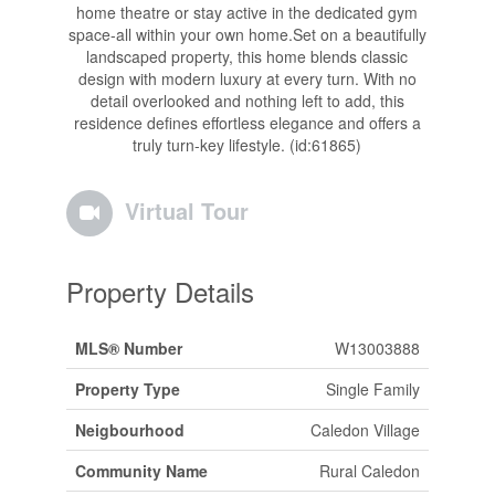
home theatre or stay active in the dedicated gym
space-all within your own home.Set on a beautifully
landscaped property, this home blends classic
design with modern luxury at every turn. With no
detail overlooked and nothing left to add, this
residence defines effortless elegance and offers a
truly turn-key lifestyle. (id:61865)
Virtual Tour
Property Details
MLS® Number
W13003888
Property Type
Single Family
Neigbourhood
Caledon Village
Community Name
Rural Caledon