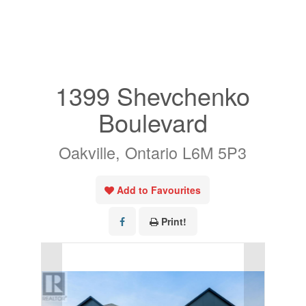
« Go back
1399 Shevchenko
Boulevard
Oakville, Ontario L6M 5P3
Add to Favourites
Print!