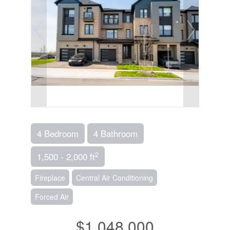
4 Bedroom
4 Bathroom
2
1,500 - 2,000 ft
Fireplace
Central Air Conditioning
Forced Air
$1,048,000