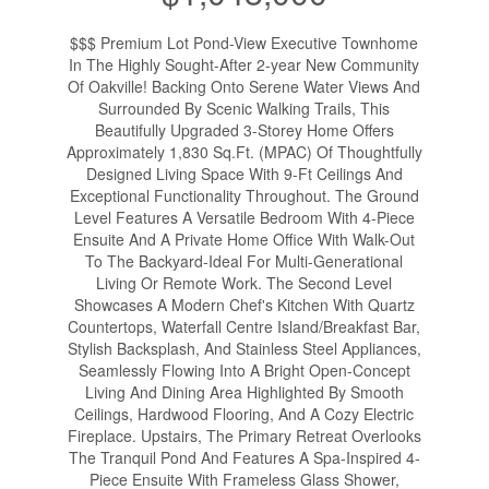
$$$ Premium Lot Pond-View Executive Townhome
In The Highly Sought-After 2-year New Community
Of Oakville! Backing Onto Serene Water Views And
Surrounded By Scenic Walking Trails, This
Beautifully Upgraded 3-Storey Home Offers
Approximately 1,830 Sq.Ft. (MPAC) Of Thoughtfully
Designed Living Space With 9-Ft Ceilings And
Exceptional Functionality Throughout. The Ground
Level Features A Versatile Bedroom With 4-Piece
Ensuite And A Private Home Office With Walk-Out
To The Backyard-Ideal For Multi-Generational
Living Or Remote Work. The Second Level
Showcases A Modern Chef's Kitchen With Quartz
Countertops, Waterfall Centre Island/Breakfast Bar,
Stylish Backsplash, And Stainless Steel Appliances,
Seamlessly Flowing Into A Bright Open-Concept
Living And Dining Area Highlighted By Smooth
Ceilings, Hardwood Flooring, And A Cozy Electric
Fireplace. Upstairs, The Primary Retreat Overlooks
The Tranquil Pond And Features A Spa-Inspired 4-
Piece Ensuite With Frameless Glass Shower,