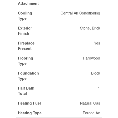
Attachment
Cooling
Central Air Conditioning
Type
Exterior
Stone, Brick
Finish
Fireplace
Yes
Present
Flooring
Hardwood
Type
Foundation
Block
Type
Half Bath
1
Total
Heating Fuel
Natural Gas
Heating Type
Forced Air