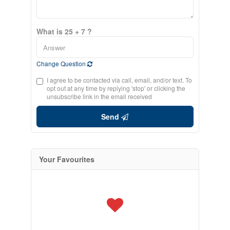
What is 25 + 7 ?
Change Question
I agree to be contacted via call, email, and/or text. To
opt out at any time by replying 'stop' or clicking the
unsubscribe link in the email received
Send
Your Favourites