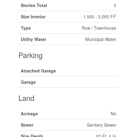
Stories Total
3
2
Size Interior
1,500 - 2,000 Ft
Type
Row / Townhouse
Utility Water
Municipal Water
Parking
Attached Garage
Garage
Land
Acreage
No
Sewer
Sanitary Sewer
Size Depth
83 Ft ,4 In