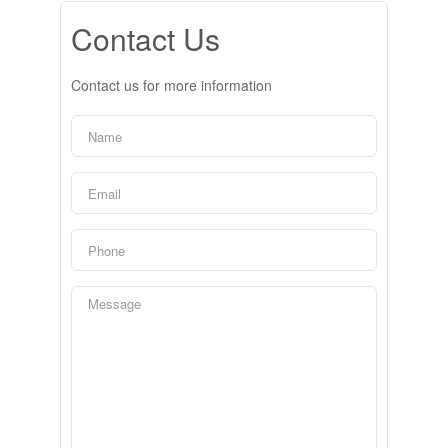
Contact Us
Contact us for more information