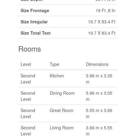
Size Frontage
19 Ft ,8 In
Size Irregular
19.7 X 83.4 Ft
Size Total Text
19.7 X 83.4 Ft
Rooms
Level
Type
Dimensions
Second
Kitchen
3.96 m x 3.35
Level
m
Second
Dining Room
3.96 m x 3.05
Level
m
Second
Great Room
5.55 m x 3.66
Level
m
Second
Living Room
3.66 m x 5.55
Level
m