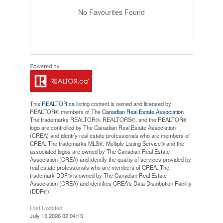
No Favourites Found
This
REALTOR.ca
listing content is owned and licensed by
REALTOR® members of The
Canadian Real Estate Association
The trademarks REALTOR®, REALTORS®, and the REALTOR®
logo are controlled by The Canadian Real Estate Association
(CREA) and identify real estate professionals who are members of
CREA. The trademarks MLS®, Multiple Listing Service® and the
associated logos are owned by The Canadian Real Estate
Association (CREA) and identify the quality of services provided by
real estate professionals who are members of CREA. The
trademark DDF® is owned by The Canadian Real Estate
Association (CREA) and identifies CREA's Data Distribution Facility
(DDF®)
Last Updated
July 15 2026 02:04:15