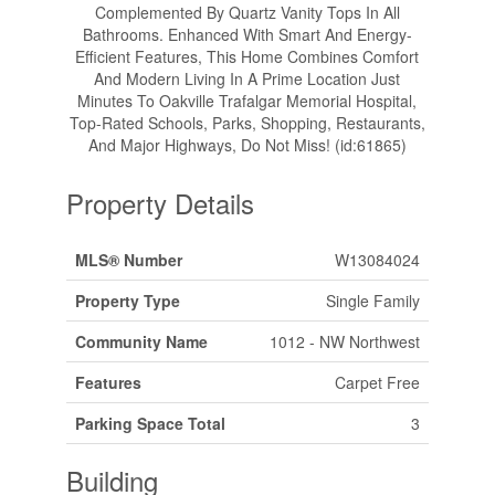
Complemented By Quartz Vanity Tops In All
Bathrooms. Enhanced With Smart And Energy-
Efficient Features, This Home Combines Comfort
And Modern Living In A Prime Location Just
Minutes To Oakville Trafalgar Memorial Hospital,
Top-Rated Schools, Parks, Shopping, Restaurants,
And Major Highways, Do Not Miss! (id:61865)
Property Details
MLS® Number
W13084024
Property Type
Single Family
Community Name
1012 - NW Northwest
Features
Carpet Free
Parking Space Total
3
Building