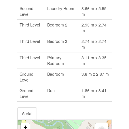
Second
Laundry Room
3.66 m x 5.55
Level
m
Third Level
Bedroom 2
2.93 m x 2.74
m
Third Level
Bedroom 3
2.74 m x 2.74
m
Third Level
Primary
3.11 m x 3.35
Bedroom
m
Ground
Bedroom
3.6 m x 2.87 m
Level
Ground
Den
1.86 m x 3.41
Level
m
Aerial
+