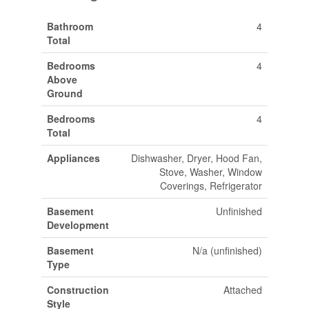
Bathroom
4
Total
Bedrooms
4
Above
Ground
Bedrooms
4
Total
Appliances
Dishwasher, Dryer, Hood Fan,
Stove, Washer, Window
Coverings, Refrigerator
Basement
Unfinished
Development
Basement
N/a (unfinished)
Type
Construction
Attached
Style