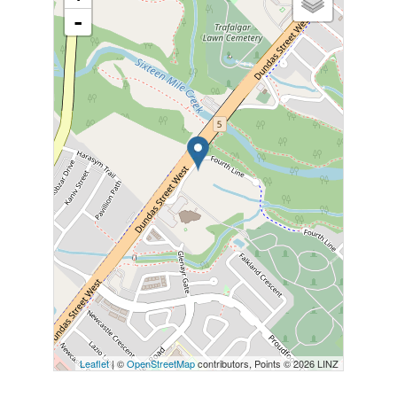
-
Leaflet
| ©
OpenStreetMap
contributors, Points © 2026 LINZ