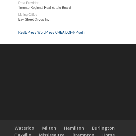
Data Provider
Toronto Regional Real Estate Board
Listing Office
Bay Street Group Inc.
RealtyPress WordPress CREA DDF® Plugin
Waterloo
Milton
Hamilton
Burlington
Oakville
Mississauga
Brampton
Home