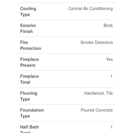
Cooling
Central Air Conditioning
Type
Exterior
Brick
Finish
Fire
Smoke Detectors
Protection
Fireplace
Yes
Present
Fireplace
1
Total
Flooring
Hardwood, Tile
Type
Foundation
Poured Concrete
Type
Half Bath
1
Total