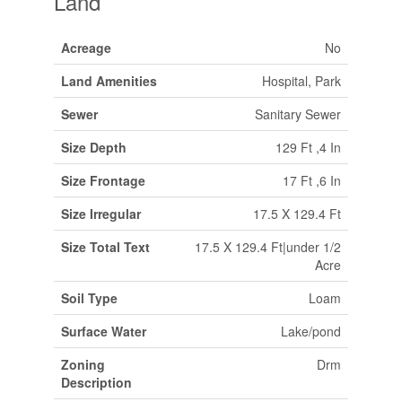
Land
Acreage
No
Land Amenities
Hospital, Park
Sewer
Sanitary Sewer
Size Depth
129 Ft ,4 In
Size Frontage
17 Ft ,6 In
Size Irregular
17.5 X 129.4 Ft
Size Total Text
17.5 X 129.4 Ft|under 1/2
Acre
Soil Type
Loam
Surface Water
Lake/pond
Zoning
Drm
Description