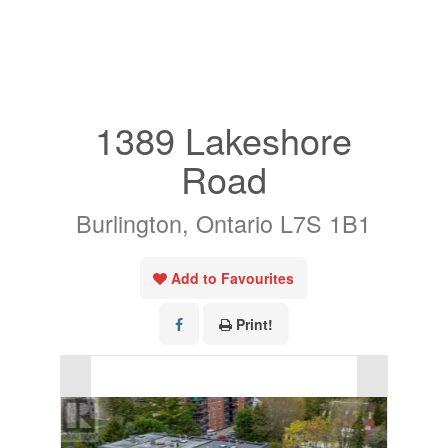
« Go back
1389 Lakeshore
Road
Burlington, Ontario L7S 1B1
Add to Favourites
Print!