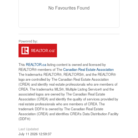
No Favourites Found
This
REALTOR.ca
listing content is owned and licensed by
REALTOR® members of The
Canadian Real Estate Association
The trademarks REALTOR®, REALTORS®, and the REALTOR®
logo are controlled by The Canadian Real Estate Association
(CREA) and identify real estate professionals who are members of
CREA. The trademarks MLS®, Multiple Listing Service® and the
associated logos are owned by The Canadian Real Estate
Association (CREA) and identify the quality of services provided by
real estate professionals who are members of CREA. The
trademark DDF® is owned by The Canadian Real Estate
Association (CREA) and identifies CREA's Data Distribution Facility
(DDF®)
Last Updated
July 11 2026 12:59:37