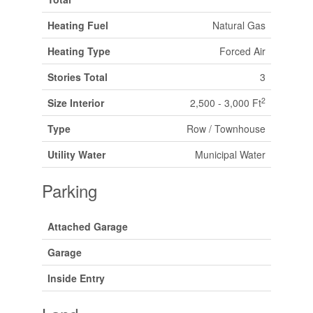
Heating Fuel
Natural Gas
Heating Type
Forced Air
Stories Total
3
2
Size Interior
2,500 - 3,000 Ft
Type
Row / Townhouse
Utility Water
Municipal Water
Parking
Attached Garage
Garage
Inside Entry