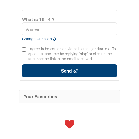
What is 16 - 4 ?
Change Question
I agree to be contacted via call, email, and/or text. To
opt out at any time by replying 'stop' or clicking the
unsubscribe link in the email received
Send
Your Favourites