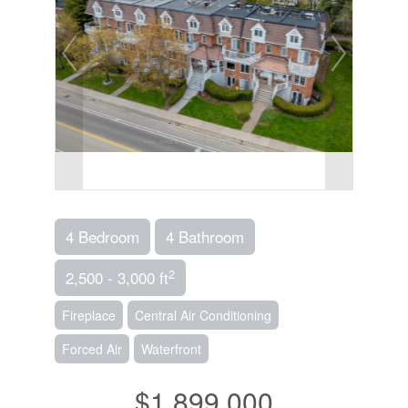
4 Bedroom
4 Bathroom
2
2,500 - 3,000 ft
Fireplace
Central Air Conditioning
Forced Air
Waterfront
$1,899,000