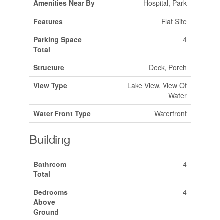
Amenities Near By
Hospital, Park
Features
Flat Site
Parking Space
4
Total
Structure
Deck, Porch
View Type
Lake View, View Of
Water
Water Front Type
Waterfront
Building
Bathroom
4
Total
Bedrooms
4
Above
Ground