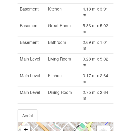
Basement
Kitchen
4.18 m x 3.91
m
Basement
Great Room
5.86 m x 5.02
m
Basement
Bathroom
2.69 m x 1.01
m
Main Level
Living Room
9.28 m x 5.02
m
Main Level
Kitchen
3.17 m x 2.64
m
Main Level
Dining Room
2.75 m x 2.64
m
Aerial
+