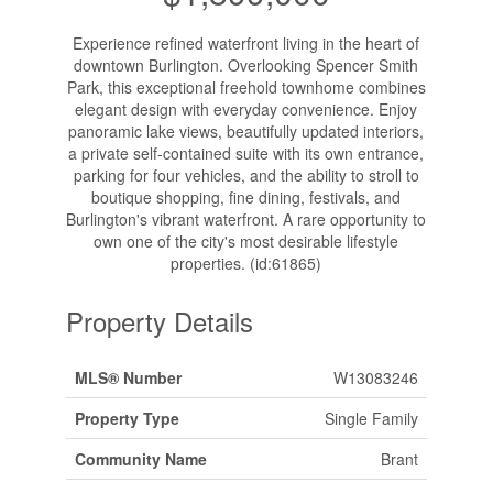
Experience refined waterfront living in the heart of
downtown Burlington. Overlooking Spencer Smith
Park, this exceptional freehold townhome combines
elegant design with everyday convenience. Enjoy
panoramic lake views, beautifully updated interiors,
a private self-contained suite with its own entrance,
parking for four vehicles, and the ability to stroll to
boutique shopping, fine dining, festivals, and
Burlington's vibrant waterfront. A rare opportunity to
own one of the city's most desirable lifestyle
properties. (id:61865)
Property Details
MLS® Number
W13083246
Property Type
Single Family
Community Name
Brant