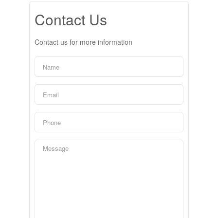
Contact Us
Contact us for more information