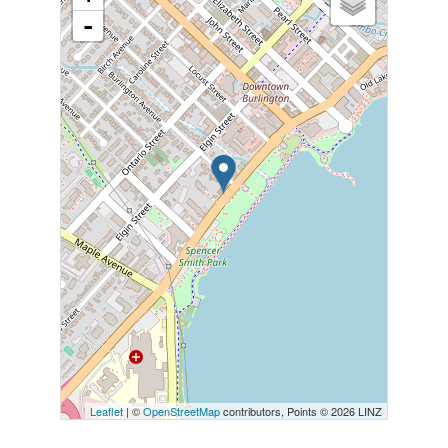
-
Leaflet
| ©
OpenStreetMap
contributors, Points © 2026 LINZ