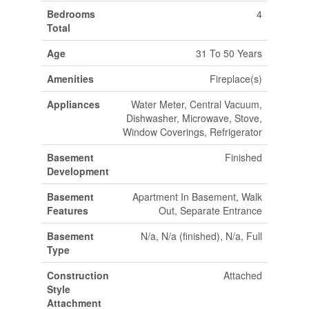
Bedrooms
4
Total
Age
31 To 50 Years
Amenities
Fireplace(s)
Appliances
Water Meter, Central Vacuum,
Dishwasher, Microwave, Stove,
Window Coverings, Refrigerator
Basement
Finished
Development
Basement
Apartment In Basement, Walk
Features
Out, Separate Entrance
Basement
N/a, N/a (finished), N/a, Full
Type
Construction
Attached
Style
Attachment