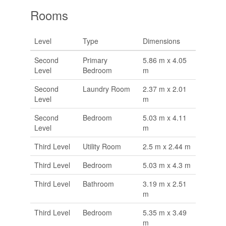
Rooms
Level
Type
Dimensions
Second
Primary
5.86 m x 4.05
Level
Bedroom
m
Second
Laundry Room
2.37 m x 2.01
Level
m
Second
Bedroom
5.03 m x 4.11
Level
m
Third Level
Utility Room
2.5 m x 2.44 m
Third Level
Bedroom
5.03 m x 4.3 m
Third Level
Bathroom
3.19 m x 2.51
m
Third Level
Bedroom
5.35 m x 3.49
m