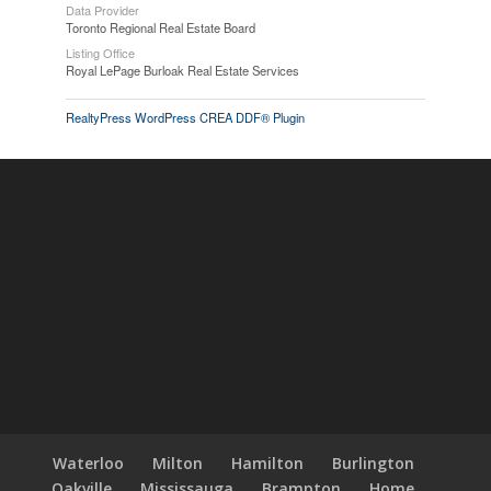
Data Provider
Toronto Regional Real Estate Board
Listing Office
Royal LePage Burloak Real Estate Services
RealtyPress WordPress CREA DDF® Plugin
Waterloo
Milton
Hamilton
Burlington
Oakville
Mississauga
Brampton
Home