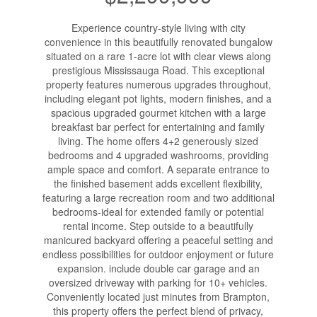
Experience country-style living with city
convenience in this beautifully renovated bungalow
situated on a rare 1-acre lot with clear views along
prestigious Mississauga Road. This exceptional
property features numerous upgrades throughout,
including elegant pot lights, modern finishes, and a
spacious upgraded gourmet kitchen with a large
breakfast bar perfect for entertaining and family
living. The home offers 4+2 generously sized
bedrooms and 4 upgraded washrooms, providing
ample space and comfort. A separate entrance to
the finished basement adds excellent flexibility,
featuring a large recreation room and two additional
bedrooms-ideal for extended family or potential
rental income. Step outside to a beautifully
manicured backyard offering a peaceful setting and
endless possibilities for outdoor enjoyment or future
expansion. include double car garage and an
oversized driveway with parking for 10+ vehicles.
Conveniently located just minutes from Brampton,
this property offers the perfect blend of privacy,