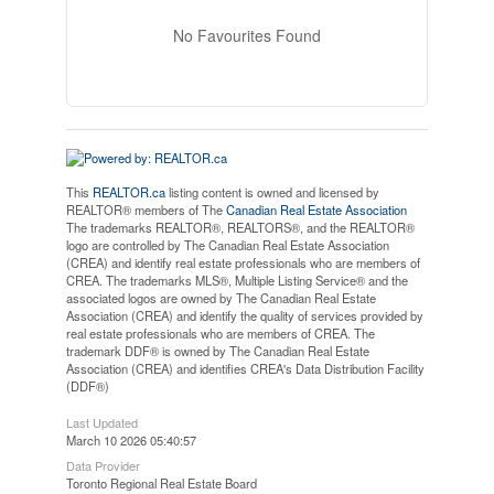
No Favourites Found
This
REALTOR.ca
listing content is owned and licensed by
REALTOR® members of The
Canadian Real Estate Association
The trademarks REALTOR®, REALTORS®, and the REALTOR®
logo are controlled by The Canadian Real Estate Association
(CREA) and identify real estate professionals who are members of
CREA. The trademarks MLS®, Multiple Listing Service® and the
associated logos are owned by The Canadian Real Estate
Association (CREA) and identify the quality of services provided by
real estate professionals who are members of CREA. The
trademark DDF® is owned by The Canadian Real Estate
Association (CREA) and identifies CREA's Data Distribution Facility
(DDF®)
Last Updated
March 10 2026 05:40:57
Data Provider
Toronto Regional Real Estate Board