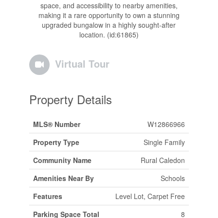
space, and accessibility to nearby amenities,
making it a rare opportunity to own a stunning
upgraded bungalow in a highly sought-after
location. (id:61865)
Virtual Tour
Property Details
MLS® Number
W12866966
Property Type
Single Family
Community Name
Rural Caledon
Amenities Near By
Schools
Features
Level Lot, Carpet Free
Parking Space Total
8