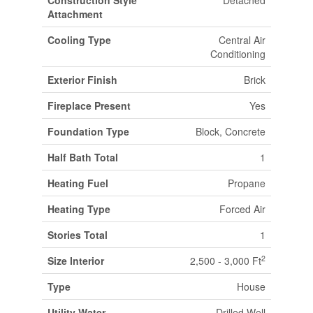
Construction Style
Detached
Attachment
Cooling Type
Central Air
Conditioning
Exterior Finish
Brick
Fireplace Present
Yes
Foundation Type
Block, Concrete
Half Bath Total
1
Heating Fuel
Propane
Heating Type
Forced Air
Stories Total
1
2
Size Interior
2,500 - 3,000 Ft
Type
House
Utility Water
Drilled Well