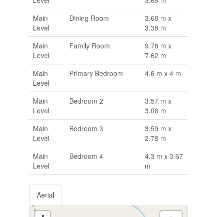
Level
3.68 m
Main
Dining Room
3.68 m x
Level
3.38 m
Main
Family Room
9.78 m x
Level
7.62 m
Main
Primary Bedroom
4.6 m x 4 m
Level
Main
Bedroom 2
3.57 m x
Level
3.06 m
Main
Bedroom 3
3.59 m x
Level
2.78 m
Main
Bedroom 4
4.3 m x 3.67
Level
m
Aerial