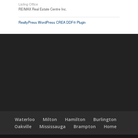
Listing Office
RE/MAX Real Estate Centre Inc.
RealtyPress WordPress CREA DDF® Plugin
Waterloo
Milton
Hamilton
Burlington
Oakville
Mississauga
Brampton
Home