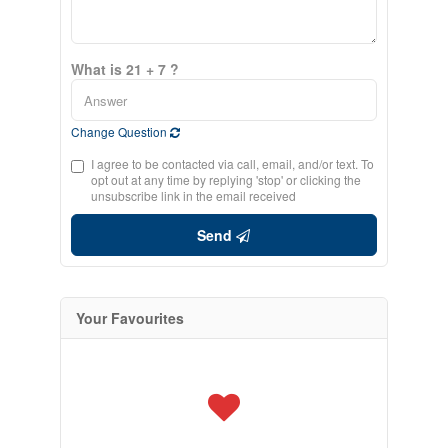
What is 21 + 7 ?
Change Question
I agree to be contacted via call, email, and/or text. To
opt out at any time by replying 'stop' or clicking the
unsubscribe link in the email received
Send
Your Favourites