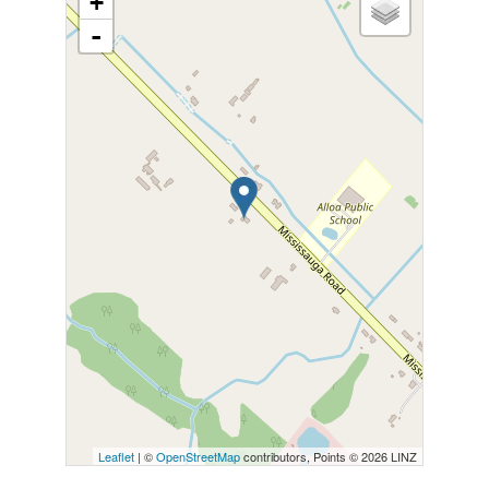
+
-
Leaflet
| ©
OpenStreetMap
contributors, Points © 2026 LINZ