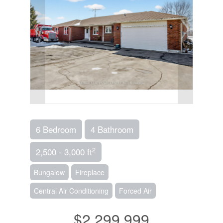
6 Bedroom
4 Bathroom
2
2,500 - 3,000 ft
Bungalow
Fireplace
Central Air Conditioning
Forced Air
$2,299,999