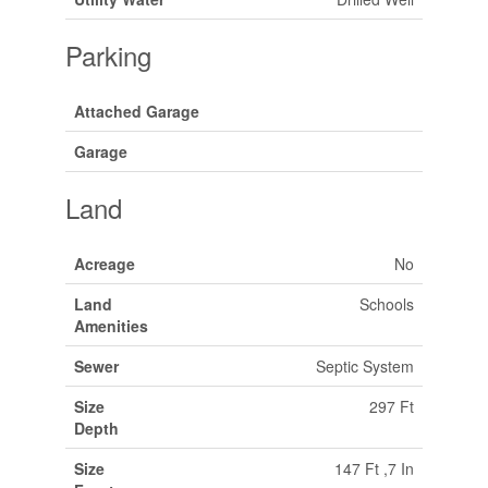
Parking
Attached Garage
Garage
Land
Acreage
No
Land
Schools
Amenities
Sewer
Septic System
Size
297 Ft
Depth
Size
147 Ft ,7 In