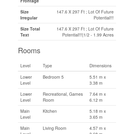
Frontage
Size
147.6 X 297 Ft ; Lot Of Future
Irregular
Potential!!!
Size Total
147.6 X 297 Ft ; Lot Of Future
Text
Potential!!!|1/2 - 1.99 Acres
Rooms
Level
Type
Dimensions
Lower
Bedroom 5
5.51 m x
Level
3.38 m
Lower
Recreational, Games
7.64 m x
Level
Room
6.12 m
Main
Kitchen
5.18 m x
Level
3.65 m
Main
Living Room
4.57 m x