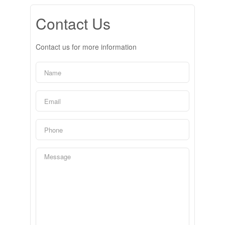
Contact Us
Contact us for more information