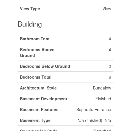
View Type
View
Building
Bathroom Total
4
Bedrooms Above
4
Ground
Bedrooms Below Ground
2
Bedrooms Total
6
Architectural Style
Bungalow
Basement Development
Finished
Basement Features
Separate Entrance
Basement Type
N/a (finished), N/a