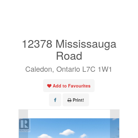
« Go back
12378 Mississauga
Road
Caledon, Ontario L7C 1W1
Add to Favourites
Print!