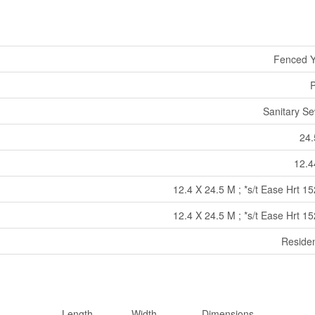
Fenced Y
P
Sanitary S
24.
12.4
12.4 X 24.5 M ; *s/t Ease Hrt 1
12.4 X 24.5 M ; *s/t Ease Hrt 1
Residen
Length
Width
Dimensions