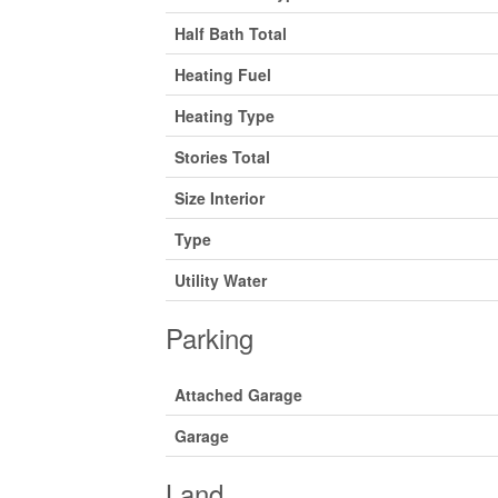
Half Bath Total
Heating Fuel
Heating Type
Stories Total
Size Interior
Type
Utility Water
Parking
Attached Garage
Garage
Land