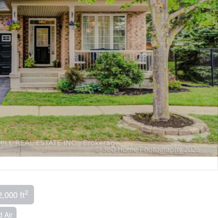
2
2,000 ft
 Air