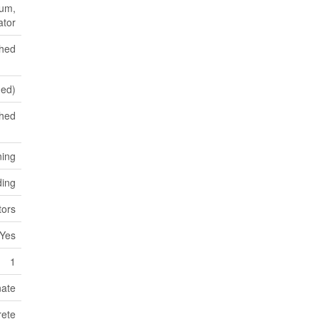
uum,
ator
shed
hed)
hed
ning
ding
ors
Yes
1
nate
ete