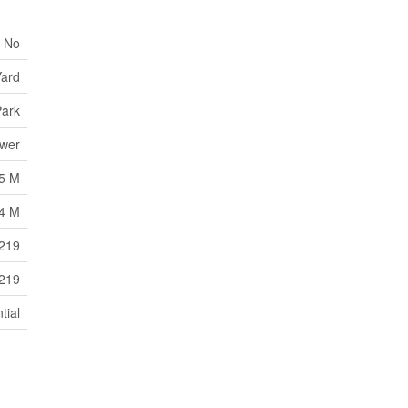
No
ard
ark
ewer
5 M
4 M
5219
5219
tial