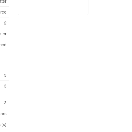
ater
ree
2
ater
Shed
3
3
3
ears
e(s)