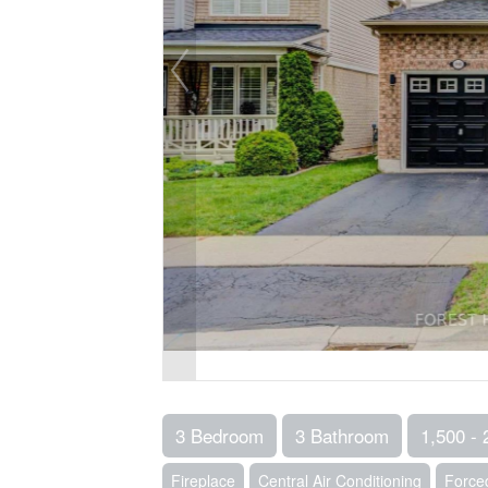
3 Bedroom
3 Bathroom
1,500 - 
Fireplace
Central Air Conditioning
Forced