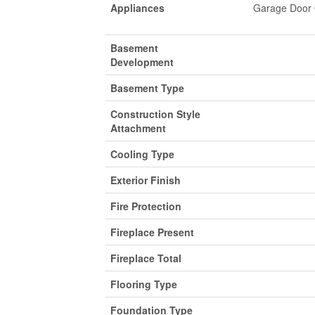
Appliances
Garage Door O
Basement
Development
Basement Type
Construction Style
Attachment
Cooling Type
Exterior Finish
Fire Protection
Fireplace Present
Fireplace Total
Flooring Type
Foundation Type