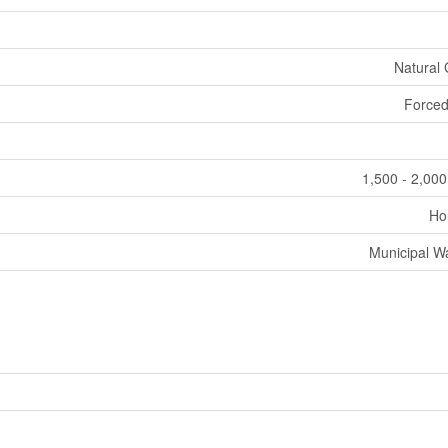
Natural
Forced
1,500 - 2,000
Ho
Municipal W