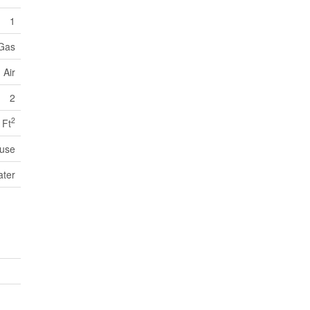
1
 Gas
 Air
2
2
 Ft
use
ater