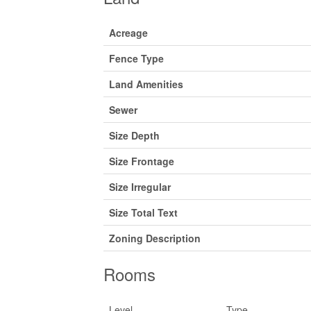
Acreage
Fence Type
Land Amenities
Sewer
Size Depth
Size Frontage
Size Irregular
Size Total Text
Zoning Description
Rooms
Level
Type