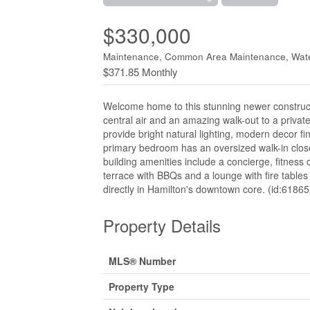
$330,000
Maintenance, Common Area Maintenance, Wat
$371.85 Monthly
Welcome home to this stunning newer construct
central air and an amazing walk-out to a privat
provide bright natural lighting, modern decor fi
primary bedroom has an oversized walk-in clos
building amenities include a concierge, fitness
terrace with BBQs and a lounge with fire tables 
directly in Hamilton's downtown core. (id:61865
Property Details
MLS® Number
Property Type