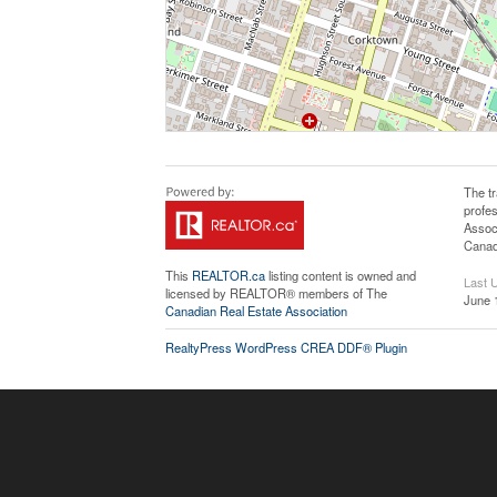
The t
profe
Assoc
Canadi
This
REALTOR.ca
listing content is owned and
Last 
licensed by REALTOR® members of The
June 
Canadian Real Estate Association
RealtyPress WordPress CREA DDF® Plugin