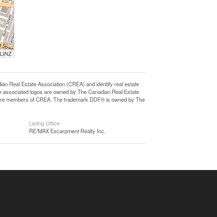
 LINZ
eal Estate Association (CREA) and identify real estate
e associated logos are owned by The Canadian Real Estate
who are members of CREA. The trademark DDF® is owned by The
Listing Office
RE/MAX Escarpment Realty Inc.