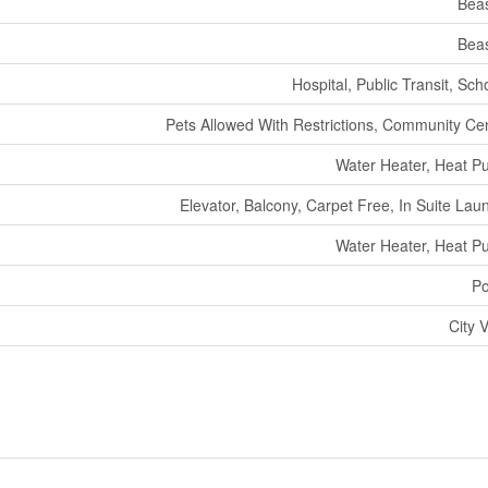
Bea
Bea
Hospital, Public Transit, Sch
Pets Allowed With Restrictions, Community Ce
Water Heater, Heat 
Elevator, Balcony, Carpet Free, In Suite Lau
Water Heater, Heat 
Po
City 