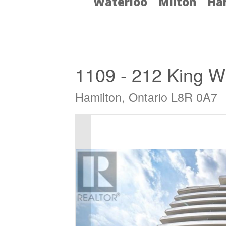
Waterloo
Milton
Ha
« Go back
1109 - 212 King Wi
Hamilton, Ontario L8R 0A7