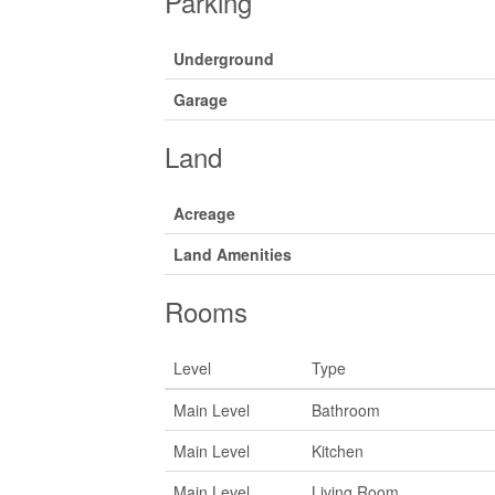
Parking
Underground
Garage
Land
Acreage
Land Amenities
Rooms
Level
Type
Main Level
Bathroom
Main Level
Kitchen
Main Level
Living Room