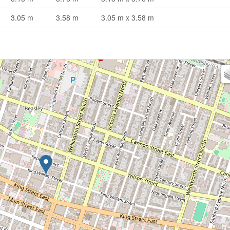
3.05 m
3.58 m
3.05 m x 3.58 m