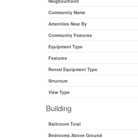
Neigbourhood
Community Name
Amenities Near By
Community Features
Equipment Type
Features
Rental Equipment Type
Structure
View Type
Building
Bathroom Total
Bedrooms Above Ground