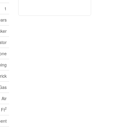
1
ears
cker
ator
one
ning
rick
 Gas
 Air
2
 Ft
ent