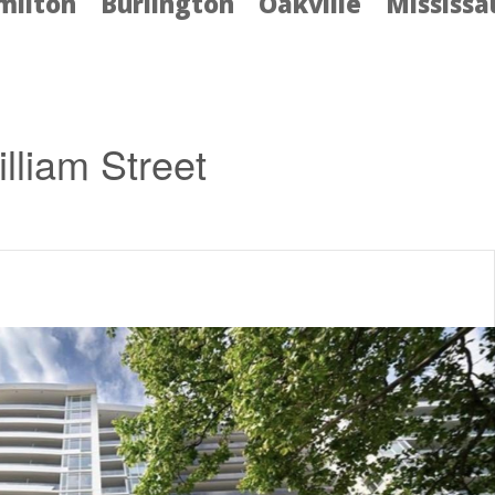
milton
Burlington
Oakville
Mississ
lliam Street