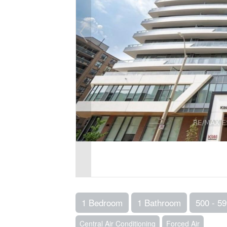
1 Bedroom
1 Bathroom
500 - 59
Central Air Conditioning
Forced Air