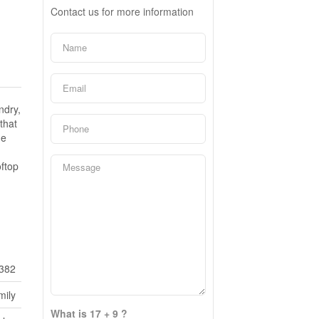
Contact us for more information
ndry,
that
he
oftop
382
mily
What is 17 + 9 ?