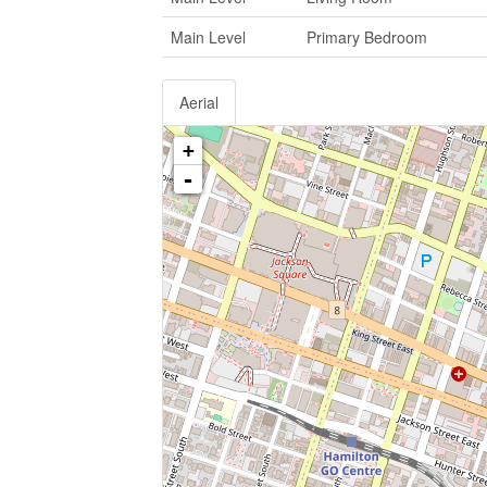
Main Level
Primary Bedroom
Aerial
+
-