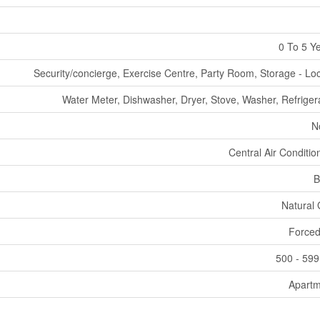
0 To 5 Y
Security/concierge, Exercise Centre, Party Room, Storage - Lo
Water Meter, Dishwasher, Dryer, Stove, Washer, Refriger
N
Central Air Conditio
B
Natural
Forced
500 - 599
Apartm