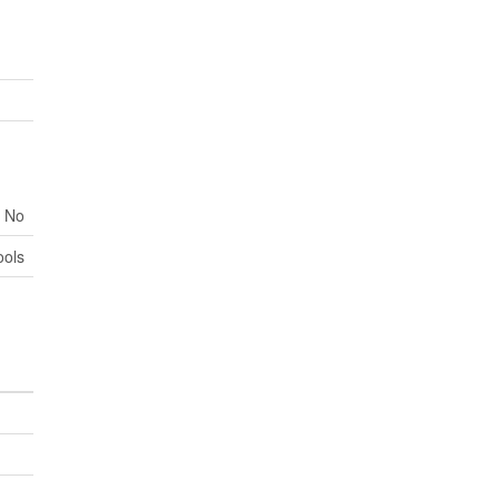
No
ools