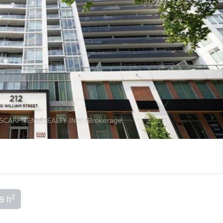
2
9 ft