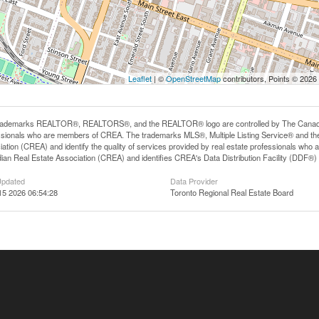
Leaflet
| ©
OpenStreetMap
contributors, Points © 2026
rademarks REALTOR®, REALTORS®, and the REALTOR® logo are controlled by The Canadian R
ssionals who are members of CREA. The trademarks MLS®, Multiple Listing Service® and th
iation (CREA) and identify the quality of services provided by real estate professionals 
an Real Estate Association (CREA) and identifies CREA's Data Distribution Facility (DDF®)
Updated
Data Provider
15 2026 06:54:28
Toronto Regional Real Estate Board