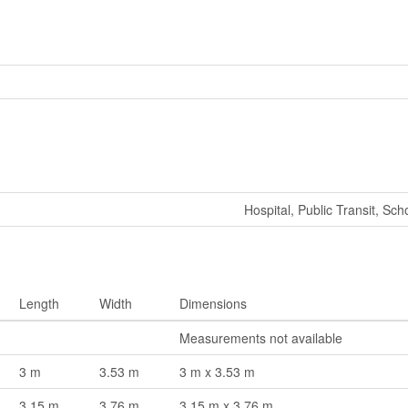
Hospital, Public Transit, Sch
Length
Width
Dimensions
Measurements not available
3 m
3.53 m
3 m x 3.53 m
3.15 m
3.76 m
3.15 m x 3.76 m