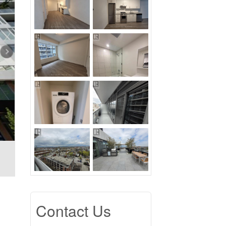
Contact Us