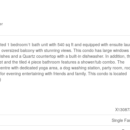
er
ed 1 bedroom/1 bath unit with 540 sq ft and equipped with ensuite lau
e oversized balcony with stunning views. This condo has large windows 
nishes and a Quartz countertop with a built-in dishwasher. In addition, t
et and the tiled 4 piece bathroom features a shower/tub combo. The
 centre with dedicated yoga area, a dog washing station, party room, ro
for evening entertaining with friends and family. This condo is located
)
X13087
Single Fa