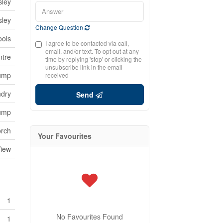
sley
sley
Change Question
ools
I agree to be contacted via call,
email, and/or text. To opt out at any
ntre
time by replying 'stop' or clicking the
unsubscribe link in the email
Pump
received
ndry
Send
Pump
rch
Your Favourites
View
1
No Favourites Found
1