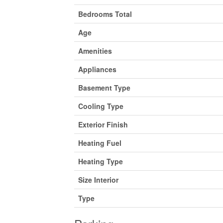
Bedrooms Total
Age
Amenities
Appliances
Basement Type
Cooling Type
Exterior Finish
Heating Fuel
Heating Type
Size Interior
Type