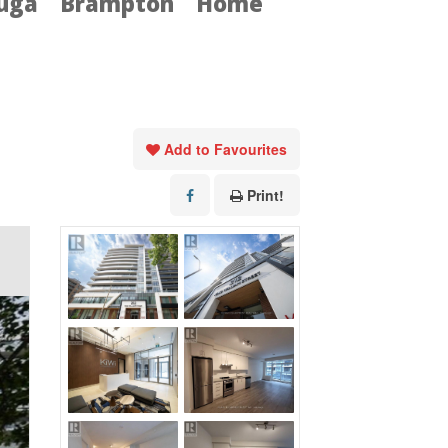
auga
Brampton
Home
Add to Favourites
Print!