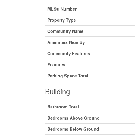
MLS® Number
Property Type
Community Name
Amenities Near By
Community Features
Features
Parking Space Total
Building
Bathroom Total
Bedrooms Above Ground
Bedrooms Below Ground