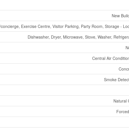
New Buil
/concierge, Exercise Centre, Visitor Parking, Party Room, Storage - Lo
Dishwasher, Dryer, Microwave, Stove, Washer, Refriger
N
Central Air Conditio
Concr
Smoke Detect
Natural
Forced