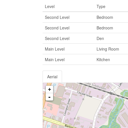
Level
Type
Second Level
Bedroom
Second Level
Bedroom
Second Level
Den
Main Level
Living Room
Main Level
Kitchen
Aerial
+
-