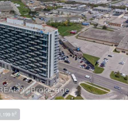
2
1,199 ft