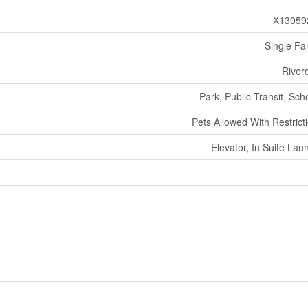
X13059
Single Fa
River
Park, Public Transit, Sch
Pets Allowed With Restrict
Elevator, In Suite Lau