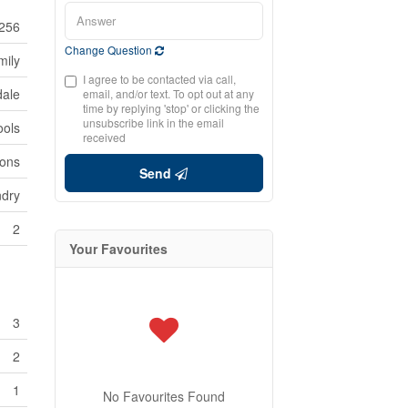
256
Change Question
mily
I agree to be contacted via call,
dale
email, and/or text. To opt out at any
time by replying 'stop' or clicking the
unsubscribe link in the email
ools
received
ions
Send
ndry
2
Your Favourites
3
2
1
No Favourites Found