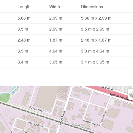
Length
Width
Dimensions
5.66 m
2.99 m
5.66 m x 2.99 m
3.5 m
2.69 m
3.5 m x 2.69 m
2.48 m
1.87 m
2.48 m x 1.87 m
3.9 m
4.64 m
3.9 m x 4.64 m
3.4 m
3.65 m
3.4 m x 3.65 m