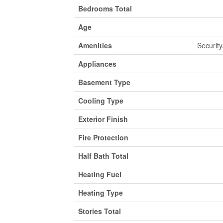
Bedrooms Total
Age
Amenities
Security
Appliances
Basement Type
Cooling Type
Exterior Finish
Fire Protection
Half Bath Total
Heating Fuel
Heating Type
Stories Total