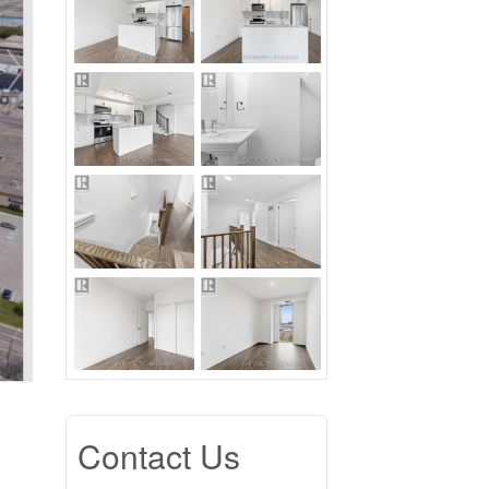
Contact Us