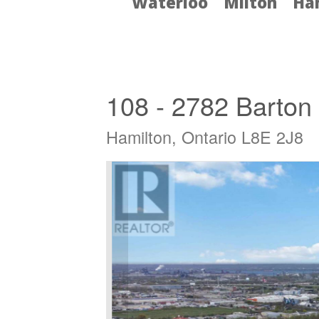
Waterloo
Milton
Ha
« Go back
108 - 2782 Barton 
Hamilton, Ontario L8E 2J8