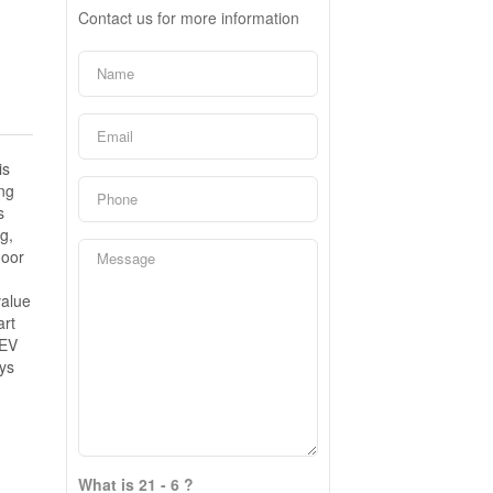
Contact us for more information
is
ing
s
g,
door
value
art
 EV
ys
What is 21 - 6 ?