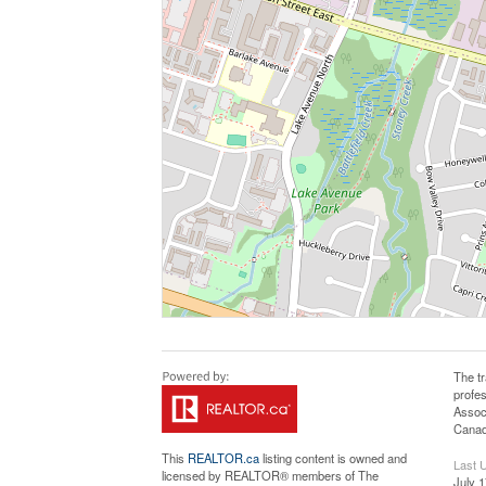
The t
profe
Assoc
Canadi
This
REALTOR.ca
listing content is owned and
Last 
licensed by REALTOR® members of The
July 