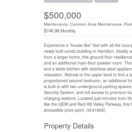
$500,000
Maintenance, Common Area Maintenance, Park
$746.98 Monthly
Experience a "house-like" feel with all the luxu
newly built condo building in Hamilton. Ideally 
from a larger home, this ground-floor residenc
and an additional main-floor powder room. The 
and a sleek kitchen with stainless steel applianc
relaxation. Retreat to the upper level to find a 
proportioned second bedroom, an additional full
is built-in with two underground parking spaces
Security System, and full access to premium bui
charging stations. Located just minutes from t
like the QEW and Red Hill Valley Parkway, this h
accessible price point. (id:61865)
Property Details