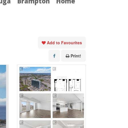
auga
Brampton
Home
Add to Favourites
Print!