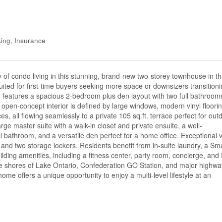
ing, Insurance
ry of condo living in this stunning, brand-new two-storey townhouse in th
suited for first-time buyers seeking more space or downsizers transition
e features a spacious 2-bedroom plus den layout with two full bathroom
open-concept interior is defined by large windows, modern vinyl floorin
es, all flowing seamlessly to a private 105 sq.ft. terrace perfect for out
large master suite with a walk-in closet and private ensuite, a well-
 bathroom, and a versatile den perfect for a home office. Exceptional 
 and two storage lockers. Residents benefit from in-suite laundry, a Sm
lding amenities, including a fitness center, party room, concierge, and
he shores of Lake Ontario, Confederation GO Station, and major highwa
ome offers a unique opportunity to enjoy a multi-level lifestyle at an