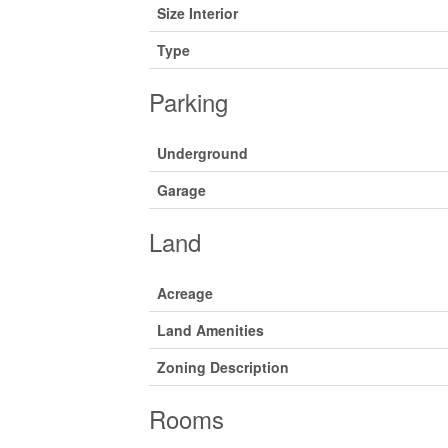
Size Interior
Type
Parking
Underground
Garage
Land
Acreage
Land Amenities
Zoning Description
Rooms