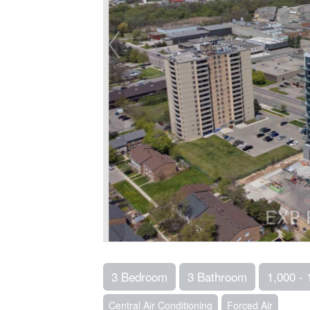
3 Bedroom
3 Bathroom
1,000 - 
Central Air Conditioning
Forced Air