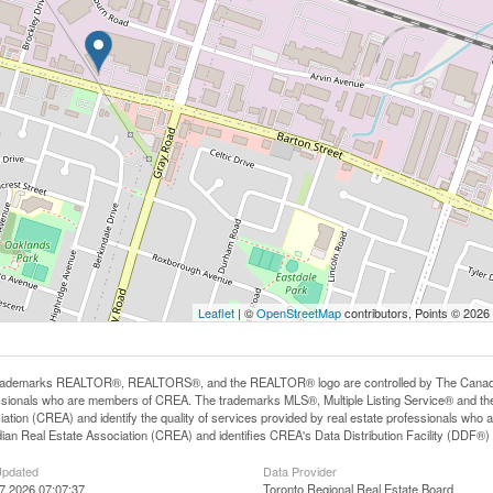
Leaflet
| ©
OpenStreetMap
contributors, Points © 2026
rademarks REALTOR®, REALTORS®, and the REALTOR® logo are controlled by The Canadian R
ssionals who are members of CREA. The trademarks MLS®, Multiple Listing Service® and th
iation (CREA) and identify the quality of services provided by real estate professionals 
an Real Estate Association (CREA) and identifies CREA's Data Distribution Facility (DDF®)
Updated
Data Provider
17 2026 07:07:37
Toronto Regional Real Estate Board