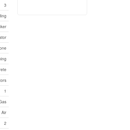
3
ding
cker
ator
one
ning
ete
ors
1
 Gas
 Air
2