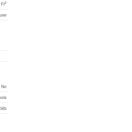
2
 Ft
use
No
ools
306b