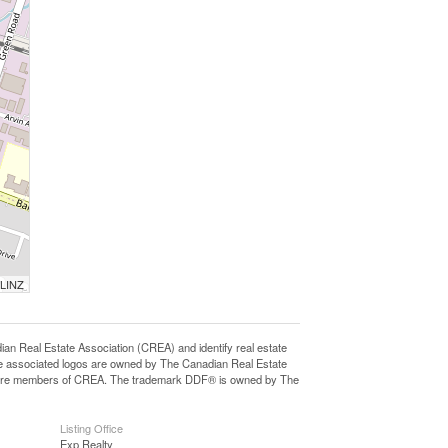
 LINZ
eal Estate Association (CREA) and identify real estate
e associated logos are owned by The Canadian Real Estate
who are members of CREA. The trademark DDF® is owned by The
Listing Office
Exp Realty