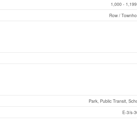
1,000 - 1,199
Row / Townho
Park, Public Transit, Sch
E-3/s-