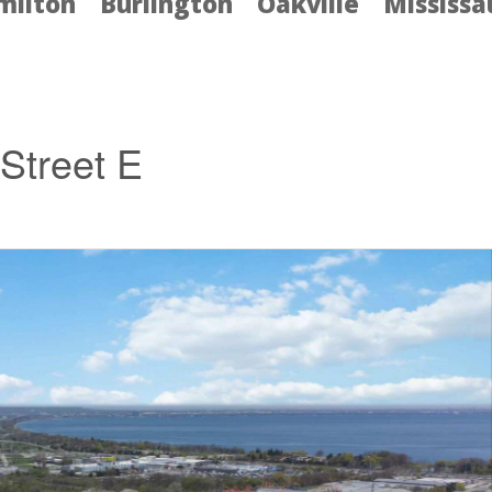
milton
Burlington
Oakville
Mississ
Street E