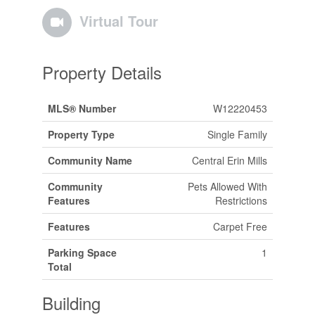
Virtual Tour
Property Details
MLS® Number
W12220453
Property Type
Single Family
Community Name
Central Erin Mills
Community
Pets Allowed With
Features
Restrictions
Features
Carpet Free
Parking Space
1
Total
Building