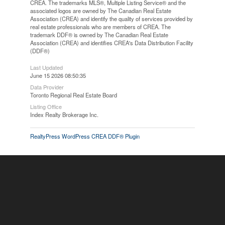
CREA. The trademarks MLS®, Multiple Listing Service® and the
associated logos are owned by The Canadian Real Estate
Association (CREA) and identify the quality of services provided by
real estate professionals who are members of CREA. The
trademark DDF® is owned by The Canadian Real Estate
Association (CREA) and identifies CREA's Data Distribution Facility
(DDF®)
Last Updated
June 15 2026 08:50:35
Data Provider
Toronto Regional Real Estate Board
Listing Office
Index Realty Brokerage Inc.
RealtyPress WordPress CREA DDF® Plugin