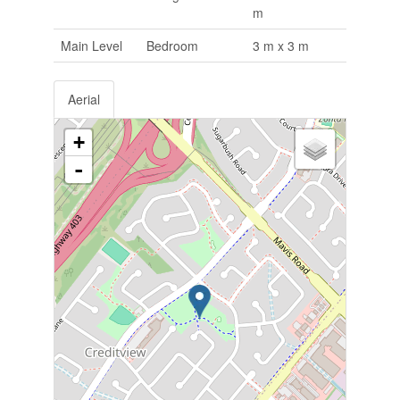
m
Main Level
Bedroom
3 m x 3 m
Aerial
+
-