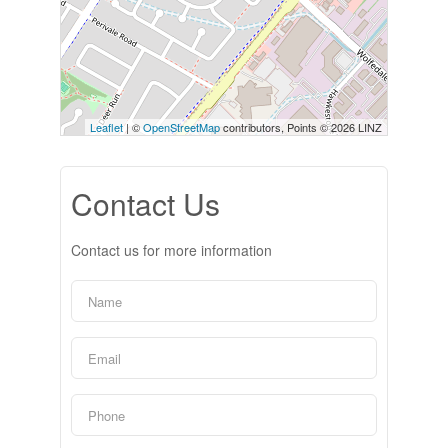
Leaflet
| ©
OpenStreetMap
contributors, Points © 2026 LINZ
Contact Us
Contact us for more information