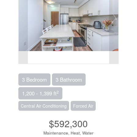
3 Bedroom
3 Bathroom
2
1,200 - 1,399 ft
Central Air Conditioning
Forced Air
$592,300
Maintenance, Heat, Water