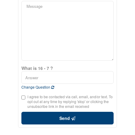
What is 16 - 7 ?
Change Question
I agree to be contacted via call, email, and/or text. To
opt out at any time by replying 'stop' or clicking the
unsubscribe link in the email received
Send