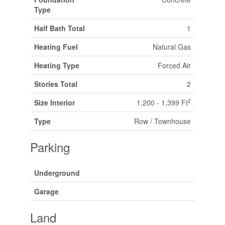
Type
Half Bath Total
1
Heating Fuel
Natural Gas
Heating Type
Forced Air
Stories Total
2
2
Size Interior
1,200 - 1,399 Ft
Type
Row / Townhouse
Parking
Underground
Garage
Land