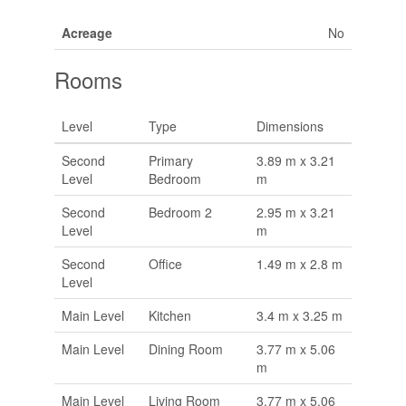
Acreage
No
Rooms
Level
Type
Dimensions
Second
Primary
3.89 m x 3.21
Level
Bedroom
m
Second
Bedroom 2
2.95 m x 3.21
Level
m
Second
Office
1.49 m x 2.8 m
Level
Main Level
Kitchen
3.4 m x 3.25 m
Main Level
Dining Room
3.77 m x 5.06
m
Main Level
Living Room
3.77 m x 5.06