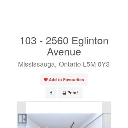
« Go back
103 - 2560 Eglinton
Avenue
Mississauga, Ontario L5M 0Y3
Add to Favourites
Print!