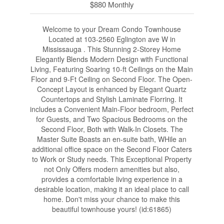
$880 Monthly
Welcome to your Dream Condo Townhouse
Located at 103-2560 Eglington ave W in
Mississauga . This Stunning 2-Storey Home
Elegantly Blends Modern Design with Functional
Living, Featuring Soaring 10-ft Ceilings on the Main
Floor and 9-Ft Ceiling on Second Floor. The Open-
Concept Layout is enhanced by Elegant Quartz
Countertops and Stylish Laminate Florring. It
includes a Convenient Main-Floor bedroom, Perfect
for Guests, and Two Spacious Bedrooms on the
Second Floor, Both with Walk-In Closets. The
Master Suite Boasts an en-suite bath, WHile an
additional office space on the Second Floor Caters
to Work or Study needs. This Exceptional Property
not Only Offers modern amenities but also,
provides a comfortable living experience in a
desirable location, making it an ideal place to call
home. Don't miss your chance to make this
beautiful townhouse yours! (id:61865)