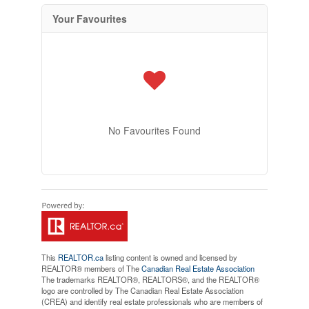
Your Favourites
No Favourites Found
This
REALTOR.ca
listing content is owned and licensed by
REALTOR® members of The
Canadian Real Estate Association
The trademarks REALTOR®, REALTORS®, and the REALTOR®
logo are controlled by The Canadian Real Estate Association
(CREA) and identify real estate professionals who are members of