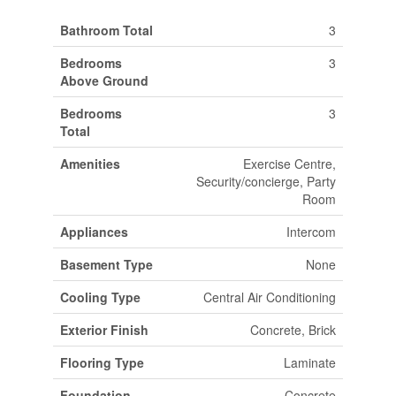
Bathroom Total
3
Bedrooms
3
Above Ground
Bedrooms
3
Total
Amenities
Exercise Centre,
Security/concierge, Party
Room
Appliances
Intercom
Basement Type
None
Cooling Type
Central Air Conditioning
Exterior Finish
Concrete, Brick
Flooring Type
Laminate
Foundation
Concrete