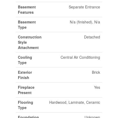
Basement
Separate Entrance
Features
Basement
N/a (finished), N/a
Type
Construction
Detached
Style
Attachment
Cooling
Central Air Conditioning
Type
Exterior
Brick
Finish
Fireplace
Yes
Present
Flooring
Hardwood, Laminate, Ceramic
Type
Foundation
Unknown