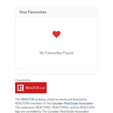
Your Favourites
No Favourites Found
This
REALTOR.ca
listing content is owned and licensed by
REALTOR® members of The
Canadian Real Estate Association
The trademarks REALTOR®, REALTORS®, and the REALTOR®
logo are controlled by The Canadian Real Estate Association