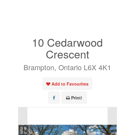
« Go back
10 Cedarwood
Crescent
Brampton, Ontario L6X 4K1
Add to Favourites
Print!