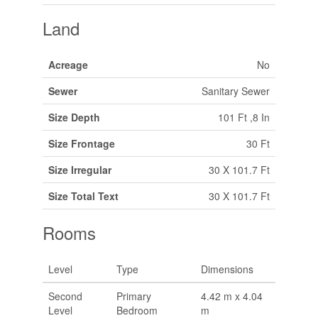
Land
Acreage
No
Sewer
Sanitary Sewer
Size Depth
101 Ft ,8 In
Size Frontage
30 Ft
Size Irregular
30 X 101.7 Ft
Size Total Text
30 X 101.7 Ft
Rooms
Level
Type
Dimensions
Second
Primary
4.42 m x 4.04
Level
Bedroom
m