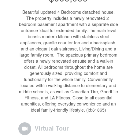
Beautiful updated 4 Bedrooms detached house.
The property includes a newly renovated 2-
bedroom basement apartment with a separate side
entrance-ideal for extended family.The main level
boasts modern kitchen with stainless steel
appliances, granite counter top and a backsplash,
and an elegant oak staircase, Living/Dining and a
large family room.. The spacious primary bedroom
offers a newly renovated ensuite and a walk-in
closet. All bedrooms throughout the home are
generously sized, providing comfort and
functionality for the whole family. Conveniently
located within walking distance to elementary and
middle schools, as well as Canadian Tire, GoodLife
Fitness, and LA Fitness. Close to all essential
amenities, offering everyday convenience and an
ideal family-friendly lifestyle. (id:61865)
Virtual Tour