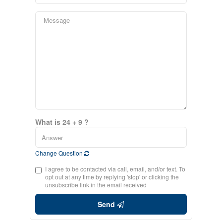
What is 24 + 9 ?
Change Question
I agree to be contacted via call, email, and/or text. To
opt out at any time by replying 'stop' or clicking the
unsubscribe link in the email received
Send