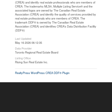
(CREA) and identify real estate professionals who are members of
CREA. The trademarks MLS®, Multiple Listing Service® and the
associated logos are owned by The Canadian Real Estate
Association (CREA) and identify the quality of services provided by
real estate professionals who are members of CREA. The
trademark DDF® is owned by The Canadian Real Estate
Association (CREA) and identifies CREA's Data Distribution Facility
(DDF®)
Last Updated
May 16 2026 06:12:35
Data Provider
Toronto Regional Real Estate Board
Listing Office
Rising Sun Real Estate Inc.
RealtyPress WordPress CREA DDF® Plugin