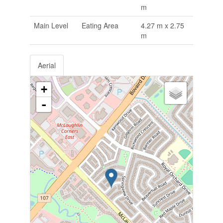
m
Main Level
Eating Area
4.27 m x 2.75
m
Aerial
+
-