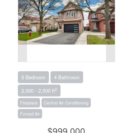
5 Bedroom
4 Bathroom
2
2,000 - 2,500 ft
Fireplace
Central Air Conditioning
Forced Air
$999,000