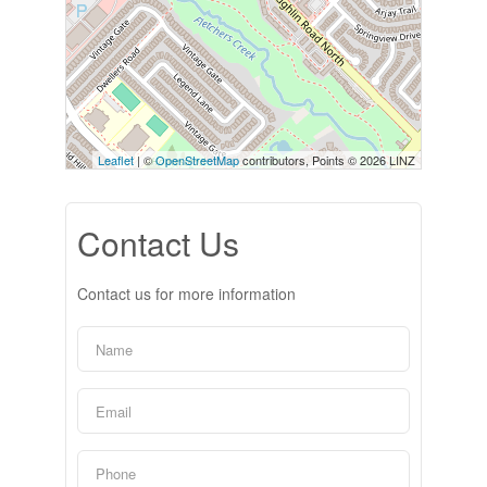
Leaflet
| ©
OpenStreetMap
contributors, Points © 2026 LINZ
Contact Us
Contact us for more information