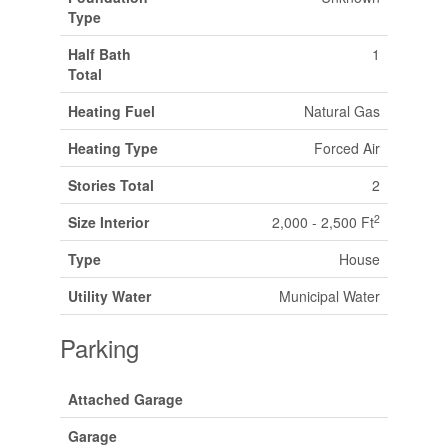
Type
Half Bath
1
Total
Heating Fuel
Natural Gas
Heating Type
Forced Air
Stories Total
2
2
Size Interior
2,000 - 2,500 Ft
Type
House
Utility Water
Municipal Water
Parking
Attached Garage
Garage