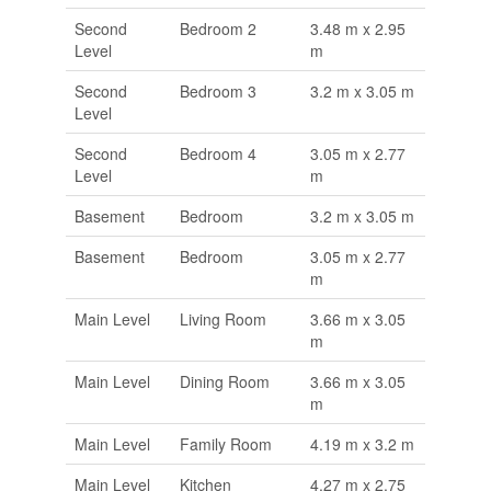
Second
Bedroom 2
3.48 m x 2.95
Level
m
Second
Bedroom 3
3.2 m x 3.05 m
Level
Second
Bedroom 4
3.05 m x 2.77
Level
m
Basement
Bedroom
3.2 m x 3.05 m
Basement
Bedroom
3.05 m x 2.77
m
Main Level
Living Room
3.66 m x 3.05
m
Main Level
Dining Room
3.66 m x 3.05
m
Main Level
Family Room
4.19 m x 3.2 m
Main Level
Kitchen
4.27 m x 2.75