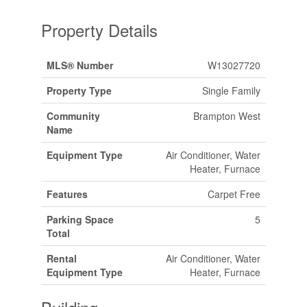
Property Details
MLS® Number
W13027720
Property Type
Single Family
Community
Brampton West
Name
Equipment Type
Air Conditioner, Water
Heater, Furnace
Features
Carpet Free
Parking Space
5
Total
Rental
Air Conditioner, Water
Equipment Type
Heater, Furnace