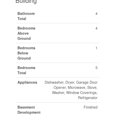
Building
Bathroom
4
Total
Bedrooms
4
Above
Ground
Bedrooms
1
Below
Ground
Bedrooms
5
Total
Appliances
Dishwasher, Dryer, Garage Door
Opener, Microwave, Stove,
Washer, Window Coverings,
Refrigerator
Basement
Finished
Development